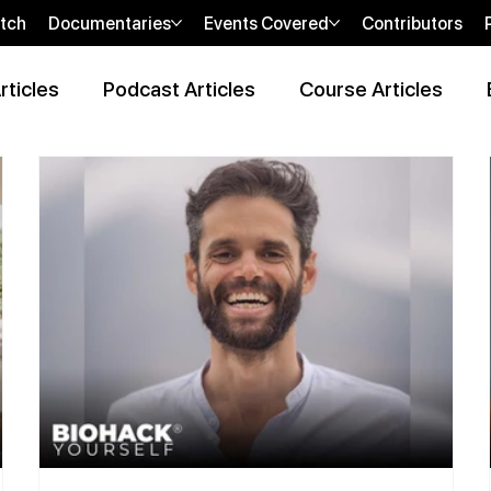
tch
Documentaries
Events Covered
Contributors
rticles
Podcast Articles
Course Articles
 Review Articles
Wellness Locations Articles
The New WOO
bi
sHEALed Casting