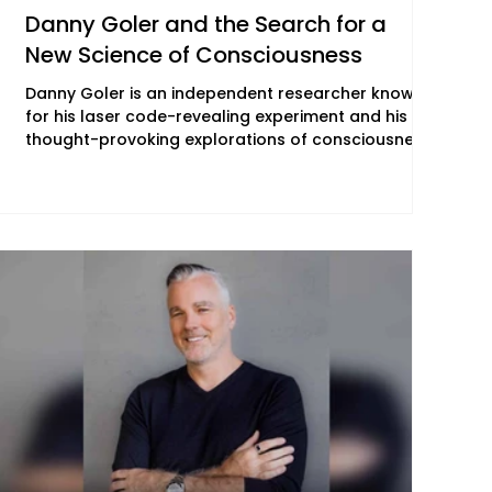
Danny Goler and the Search for a
New Science of Consciousness
Danny Goler is an independent researcher known
for his laser code-revealing experiment and his
thought-provoking explorations of consciousness
and the nature of reality. With a unique ability to
bridge science, philosophy, and spiritual pursuit,
Danny engages audiences in deep conversations
about reality and our place within it —
conversations that increasingly define the cultural
moment "The New Woo" seeks to document. Danny
is the founder of Code of Reality (COR), an interd