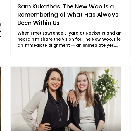
Sam Kukathas: The New Woo Is a
Remembering of What Has Always
Been Within Us
ing
y
When I met Lawrence Ellyard at Necker Island and
tive
heard him share the vision for The New Woo, I felt
an immediate alignment — an immediate yes.
Shortly before, I had watched The Secret, which
fe
featured a number of The New Woo cast. More
than twenty years after its release, I experienced it
und
not simply as information, but as an energetic
transmission — a reminder that transformation
can be subtle, profound and begin with a shift in
our underlying frequency. I am a master of frequ