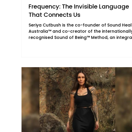
Frequency: The Invisible Language
That Connects Us
Seriya Cutbush is the co-founder of Sound Heal
Australia™ and co-creator of the internationall
recognised Sound of Being™ Method, an integra
approach to therapeutic sound integrating
meditation, breathwork, energy medicine and
nervous system regulation. Together with her li
and business partner, Matty Rainbow, she has
made it her life's work to share therapeutic so
through immersive trainings, retreats and
transformational experiences, while supporting
and mentor