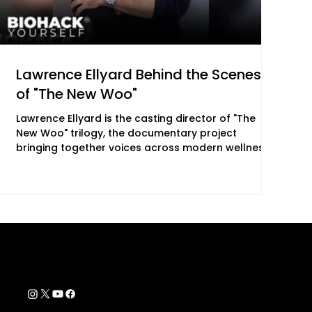
Lawrence Ellyard Behind the Scenes
of "The New Woo"
Lawrence Ellyard is the casting director of "The
New Woo" trilogy, the documentary project
bringing together voices across modern wellness,
consciousness, and human transformation. With
more than three decades of experience in the
wellness industry, his role in the film centers on
shaping its contributor lineup and supporting its
overall direction. "The New Woo," a feature-length
documentary from Lolli Brands Entertainment,
explores the intersection of consciousness, energy,
Contact Info
support@biohackyourself.com