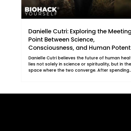
Danielle Cutri: Exploring the Meetin
Point Between Science,
Consciousness, and Human Potent
Danielle Cutri believes the future of human heal
lies not solely in science or spirituality, but in th
space where the two converge. After spending
more than a decade immersed in health scienc
biomedicine, neurokinesiology, and holistic heal
she came to see that understanding the physic
body is only part of the equation. True healing,
believes, also requires an exploration of
Quick Links
B2B Offerings
consciousness, frequency, and the deeper
dimensions of human experience. This philosop
About Us
Magazine Plac
Our Journalists
Wellness Market
Contact Us
Sponsor sHEAL