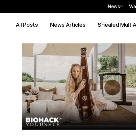
News
Wa
All Posts
News Articles
Shealed MultiA
Event Articles
Press Release
Peer
Contributor Articles
sHEALed Articles