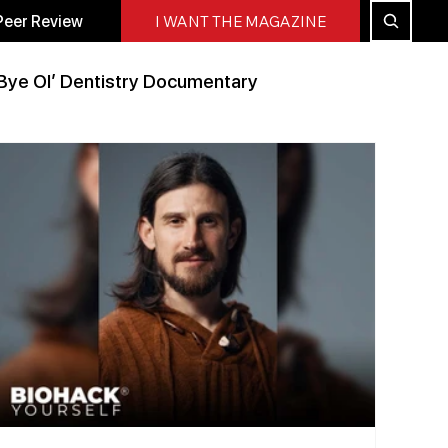
Peer Review
I WANT THE MAGAZINE
Bye Ol’ Dentistry Documentary
Peer Reviewed
All Blog
Press Releases