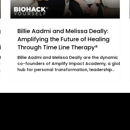
g
Billie Aadmi and Melissa Deally:
Amplifying the Future of Healing
ial
Through Time Line Therapy®
th
Billie Aadmi and Melissa Deally are the dynamic
e
co-founders of Amplify Impact Academy, a global
hub for personal transformation, leadership
es,
development, and high-frequency living. Together,
th,
they empower people to release unconscious
al
limitations, align with their soul’s truth, and amplify
 she
their impact in the world. Their work sits at the
powerful intersection of science, consciousness,
B2C Offerings
Legal
emotional healing, nervous system regulation, and
human potential — the very themes being ex
ement
Magazine
Privacy Policy
Subscription
ing
Cookie Policy
Newsletter
ed