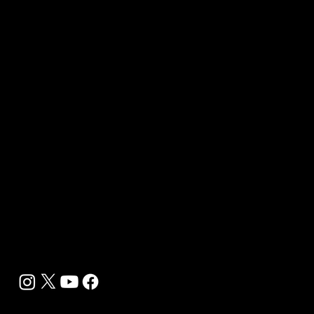
Media Kit 2026
B2B Offerings
Magazine Placement
Wellness Marketing
Sponsor sHEALed Global Premiere
sHEALed Itinerary
Landing Pages
Clients
Event Press Coverage Services
Wellness Center Spotlight Services
Bespoke Field Journalist Coverage
B2C Offerings
Magazine Subscription
Newsletter Subscription
Legal
Privacy Policy
Cookie Policy
Terms, Conditions and Disclaimers
DMCA
Accessibility Statement
Contact Info
support@biohackyourself.com
BioHack Yourself Media LLC 2024-2026