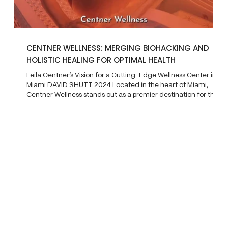
CENTNER WELLNESS: MERGING BIOHACKING AND
HOLISTIC HEALING FOR OPTIMAL HEALTH
Leila Centner’s Vision for a Cutting-Edge Wellness Center in
Miami DAVID SHUTT 2024 Located in the heart of Miami,
Centner Wellness stands out as a premier destination for those
seeking a blend of modern biohacking and traditional holistic
health practices. Founded by Leila Centner in 2023, the
wellness center operates in two locations— Brickell and
Edgewater —and offers a wide range of advanced therapies
aimed at healing and rejuvenating the body. Draw