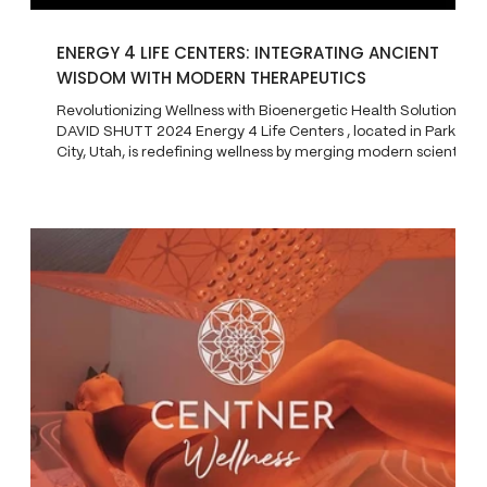
ENERGY 4 LIFE CENTERS: INTEGRATING ANCIENT
WISDOM WITH MODERN THERAPEUTICS
Revolutionizing Wellness with Bioenergetic Health Solutions
DAVID SHUTT 2024 Energy 4 Life Centers , located in Park
City, Utah, is redefining wellness by merging modern scientific
breakthroughs with ancient healing practices. The center
offers a unique approach to health through bioenergetics ,
which focuses on optimizing the body’s energy systems for
improved vitality and long-term well-being. Patients visit
Energy 4 Life for help with conditions like chronic pain