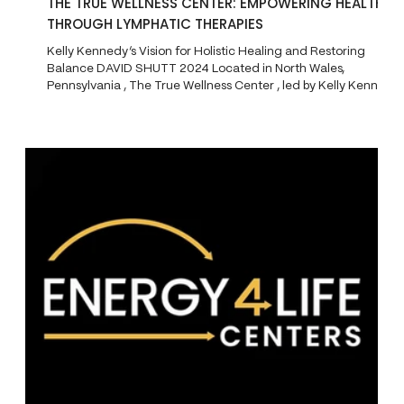
THE TRUE WELLNESS CENTER: EMPOWERING HEALTH
THROUGH LYMPHATIC THERAPIES
Kelly Kennedy’s Vision for Holistic Healing and Restoring
Balance DAVID SHUTT 2024 Located in North Wales,
Pennsylvania , The True Wellness Center , led by Kelly Kennedy
, is revolutionizing the approach to health and healing through
its focus on bio-regulatory medicine and lymphatic health .
Known for her deep understanding of the lymphatic system,
Kennedy, often referred to as the "Lymph Queen," has created
a space where clients can regain balance in their bodie