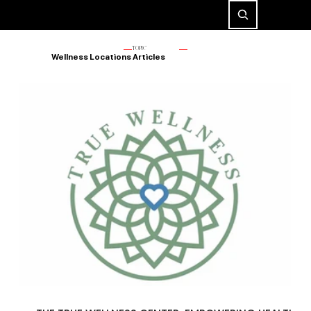
TOPIC
Wellness Locations Articles