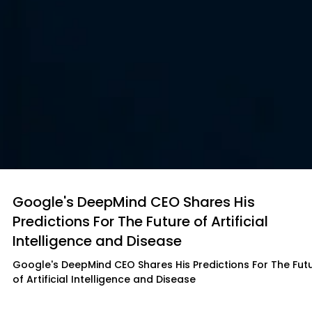
Google's DeepMind CEO Shares His
Predictions For The Future of Artificial
Intelligence and Disease
Google's DeepMind CEO Shares His Predictions For The Fut
of Artificial Intelligence and Disease