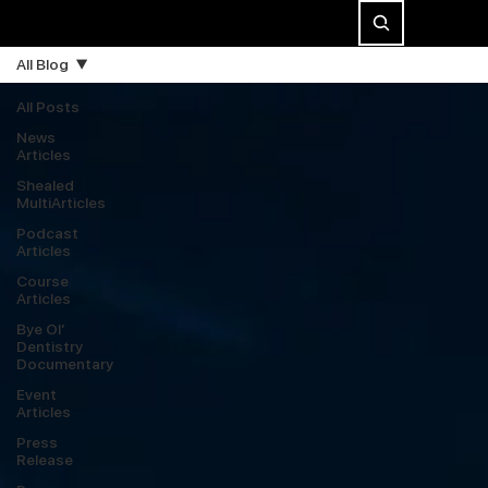
All Blog
All Posts
News
Articles
Shealed
MultiArticles
Podcast
Articles
Course
Articles
Bye Ol’
Dentistry
Documentary
Event
Articles
Press
Release