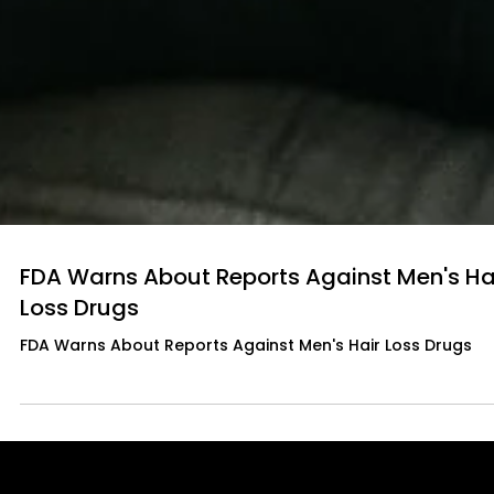
FDA Warns About Reports Against Men's Ha
Loss Drugs
FDA Warns About Reports Against Men's Hair Loss Drugs