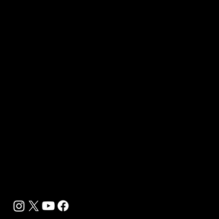
Quick Links
About Us
Our Journalists
Contact Us
Media Kit 2026
B2B Offerings
Magazine Placement
Wellness Marketing
Sponsor sHEALed Global Premiere
sHEALed Itinerary
Landing Pages
Clients
Event Press Coverage Services
Wellness Center Spotlight Services
Bespoke Field Journalist Coverage
B2C Offerings
Magazine Subscription
Newsletter Subscription
Legal
Privacy Policy
Cookie Policy
Terms, Conditions and Disclaimers
DMCA
Accessibility Statement
Contact Info