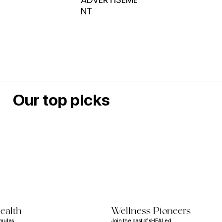
NT
Our top picks
ealth
Wellness Pioneers
rmulas
Join the cast of sHEALed