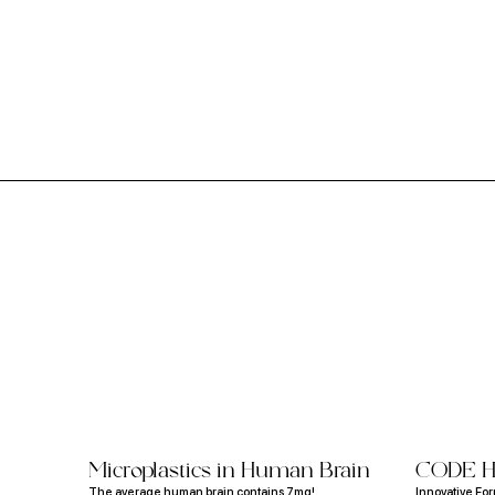
Study Reveals Children's Mattresses
Contain Toxic Chemicals Like Flame
Retardants
Microplastics in Human Brain
CODE H
The average human brain contains 7mg!
Innovative Fo