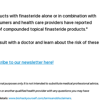
ts with finasteride alone or in combination with 
sumers and health care providers have reported 
f compounded topical finasteride products." 
lt with a doctor and learn about the risk of these 
ribe to our newsletter here!
l purposes only. It is not intended to substitute medical professional advice, 
n or another qualified health provider with any questions you may have 
etails: 
www.biohackyourself.com/termsanddisclaimers
.