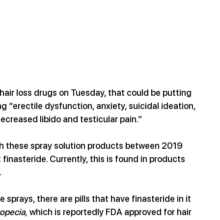
hair loss drugs on Tuesday, that could be putting 
ng
“erectile dysfunction, anxiety, suicidal ideation, 
decreased libido and testicular pain.”
ith these spray solution products between 2019 
 finast
eride. Currently, this is found in products 
.
sprays, there are pills that have finasteride in it 
opecia,
 which is reportedly FDA approved for hair 