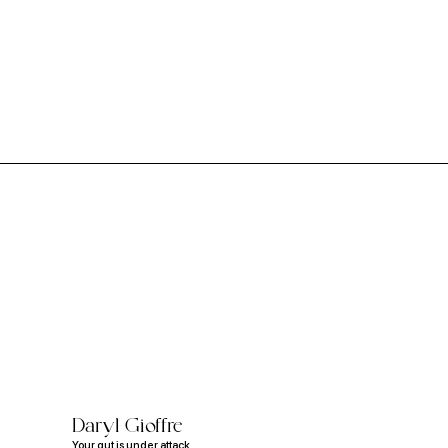
Daryl Gioffre
Your gut is under attack