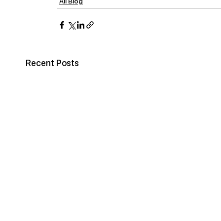
All Blog
Recent Posts