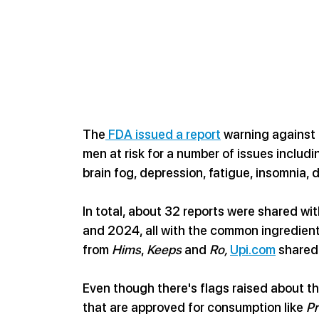
The
 FDA issued a report
 warning against 
men at risk for a number of issues includi
brain fog, depression, fatigue, insomnia, 
In total, about 32 reports were shared w
and 2024, all with the common ingredient
from 
Hims
, 
Keeps
 and 
Ro, 
Upi.com
 shared
Even though there's flags raised about the 
that are approved for consumption like 
Pr