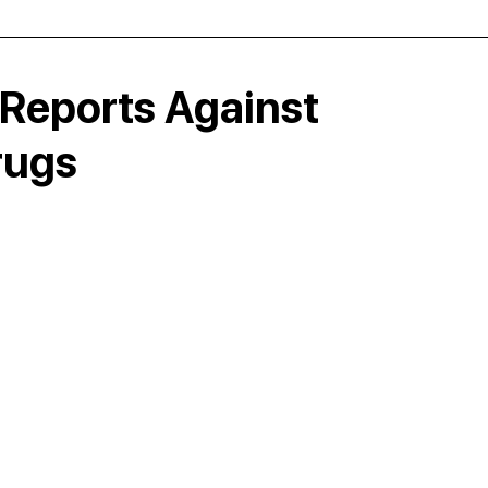
Reports Against
rugs