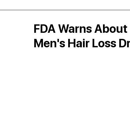
FDA Warns About 
Men's Hair Loss D