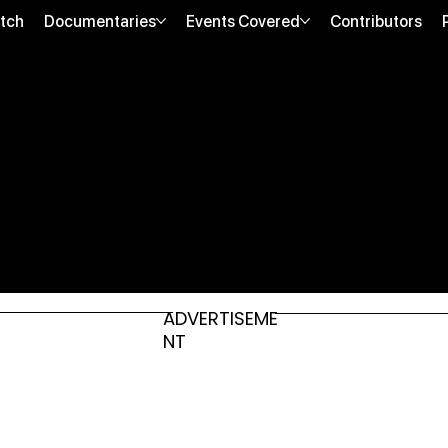
tch
Documentaries
Events Covered
Contributors
ADVERTISEME
NT