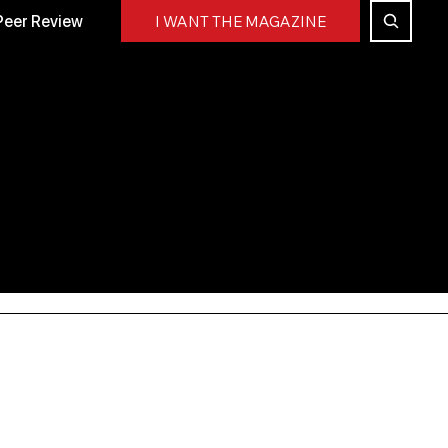
Peer Review
I WANT THE MAGAZINE