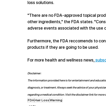
loss solutions. 
"
There are no FDA-approved topical produc
other ingredients," the FDA states. "Con
adverse events associated with the use o
Furthermore, the FDA reccomends to consu
products if they are going to be used. 
For more health and wellness news,
 subsc
Disclaimer:
The information provided here is for entertainment and educationa
diagnosis, or treatment. Always seek the advice of your physicia
regarding a medical condition. Visit the disclaimer link for more d
FDA
Hair Loss
Warning