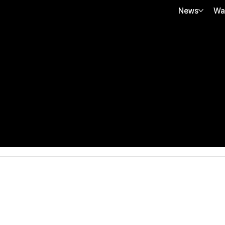
News
Wa