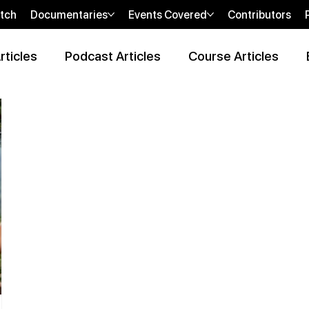
tch
Documentaries
Events Covered
Contributors
rticles
Podcast Articles
Course Articles
 Review Articles
Wellness Locations Articles
The New WOO
bi
sHEALed Casting