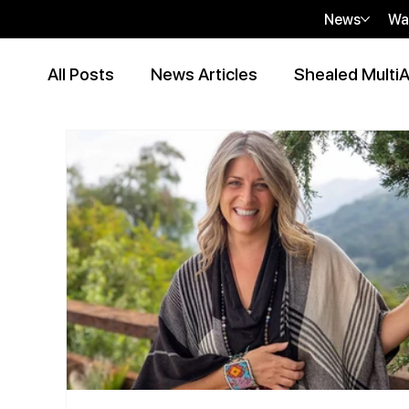
News
Wa
All Posts
News Articles
Shealed MultiA
Event Articles
Press Release
Peer
Contributor Articles
sHEALed Articles