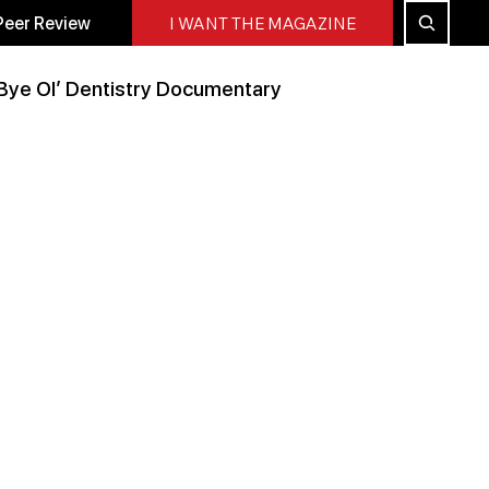
Peer Review
I WANT THE MAGAZINE
Bye Ol’ Dentistry Documentary
Peer Reviewed
All Blog
Press Releases