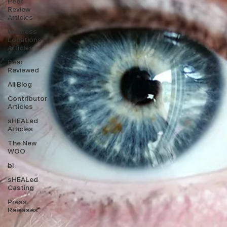
Peer
Review
Articles
Wellness
Locations
Articles
Peer
Reviewed
All Blog
Contributor
Articles
sHEALed
Articles
The New
WOO
bi
sHEALed
Casting
Press
Releases