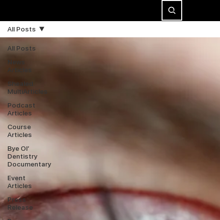
All Posts
All Posts
News
Articles
Shealed
MultiArticles
Podcast
Articles
Course
Articles
Bye Ol’
Dentistry
Documentary
Event
Articles
Press
Release