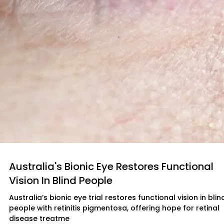
Australia's Bionic Eye Restores Functional
Vision In Blind People
Australia’s bionic eye trial restores functional vision in blin