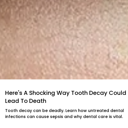
Here's A Shocking Way Tooth Decay Could
Lead To Death
Tooth decay can be deadly. Learn how untreated dental