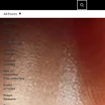
All Posts
All Posts
News
Articles
Shealed
MultiArticles
Podcast
Articles
Course
Articles
Bye Ol’
Dentistry
Documentary
Event
Articles
Press
Release