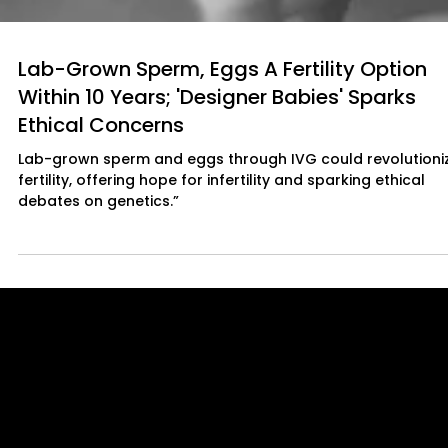
Lab-Grown Sperm, Eggs A Fertility Option
Within 10 Years; 'Designer Babies' Sparks
Ethical Concerns
Lab-grown sperm and eggs through IVG could revolutioni
fertility, offering hope for infertility and sparking ethical
debates on genetics.”
Quick Links
About Us
Our Journalists
Contact Us
Media Kit 2026
B2B Offerings
Magazine Placement