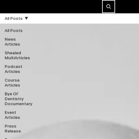
All Posts
All Posts
News
Articles
Shealed
MultiArticles
Podcast
Articles
Course
Articles
Bye Ol’
Dentistry
Documentary
Event
Articles
Press
Release