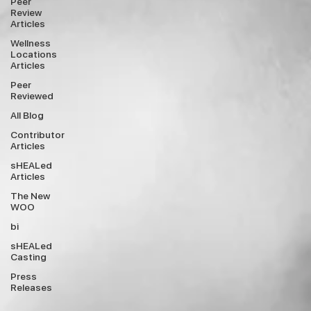
Peer
Review
Articles
Wellness
Locations
Articles
Peer
Reviewed
All Blog
Contributor
Articles
sHEALed
Articles
The New
WOO
bi
sHEALed
Casting
Press
Releases