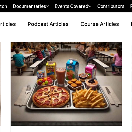
tch
Documentaries
Events Covered
Contributors
rticles
Podcast Articles
Course Articles
 Review Articles
Wellness Locations Articles
The New WOO
bi
sHEALed Casting