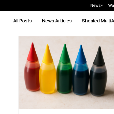
News
Wa
All Posts
News Articles
Shealed MultiA
Event Articles
Press Release
Peer
Contributor Articles
sHEALed Articles