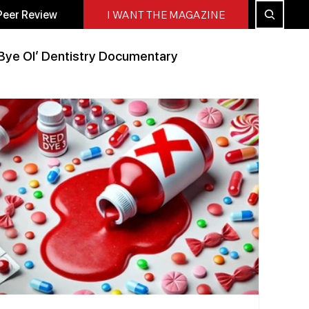
Peer Review
I WANT THE MAGAZINE
Bye Ol’ Dentistry Documentary
Peer Reviewed
All Blog
Press Releases