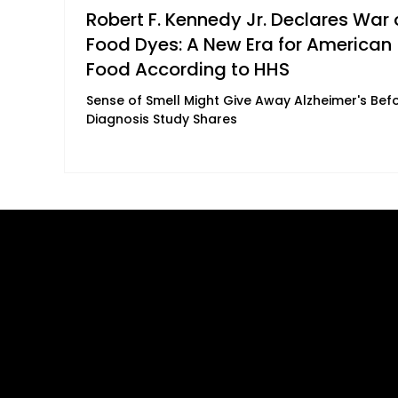
Robert F. Kennedy Jr. Declares War 
Food Dyes: A New Era for American
Food According to HHS
Sense of Smell Might Give Away Alzheimer's Bef
Diagnosis Study Shares
Quick Links
B2B Offerings
About Us
Magazine Plac
Our Journalists
Wellness Market
Contact Us
Sponsor sHEAL
Global Premiere
Media Kit 2026
sHEALed Itiner
Landing Pages