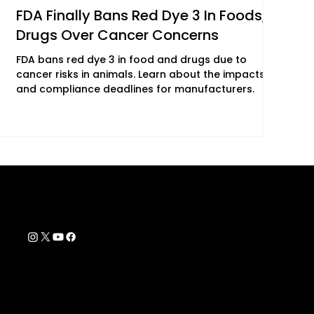
FDA Finally Bans Red Dye 3 In Foods,
Drugs Over Cancer Concerns
FDA bans red dye 3 in food and drugs due to
cancer risks in animals. Learn about the impacts
and compliance deadlines for manufacturers.
Contact Info
support@biohackyourself.com
rs