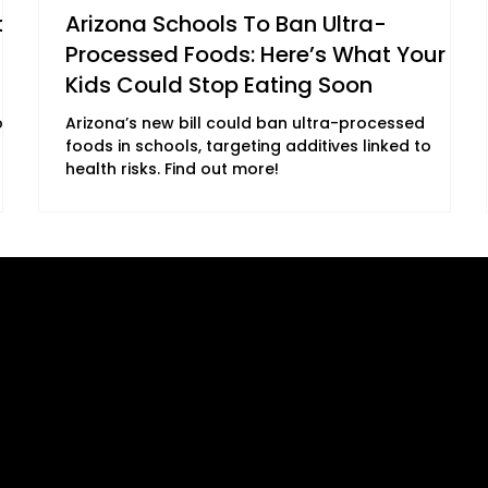
on
Arizona Schools To Ban Ultra-
Processed Foods: Here’s What Your
Kids Could Stop Eating Soon
ore
Arizona’s new bill could ban ultra-processed
foods in schools, targeting additives linked to
health risks. Find out more!
B2C Offerings
Legal
ement
Magazine
Privacy Policy
Subscription
ing
Cookie Policy
Newsletter
ed
Terms, Conditions and Disclaime
Subscription
DMCA
ary
Accessibility Statement