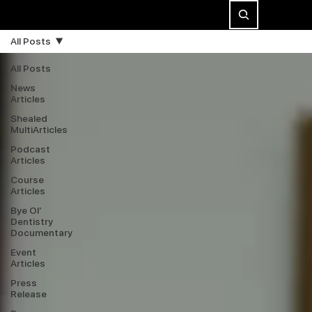
All Posts
All Posts
News
Articles
Shealed
MultiArticles
Podcast
Articles
Course
Articles
Bye Ol’
Dentistry
Documentary
Event
Articles
Press
Release