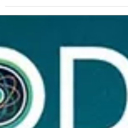
REVIEWED SPONSORED CONTENT YELI AGUIRRE 2024 'Tis the
season to be jolly, but the holidays can also bring stress,
exhaustion, and unwanted colds and flu. This Black Friday,
give a gift that truly nourishes – the gift of vibrant health
with CODE Health's bioenergetic formulas. It's the perfect
way to show your loved ones you care, not just for the
holidays, but