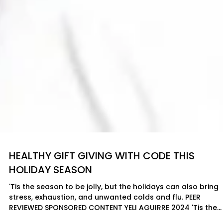
HEALTHY GIFT GIVING WITH CODE THIS
HOLIDAY SEASON
'Tis the season to be jolly, but the holidays can also bring
stress, exhaustion, and unwanted colds and flu. PEER