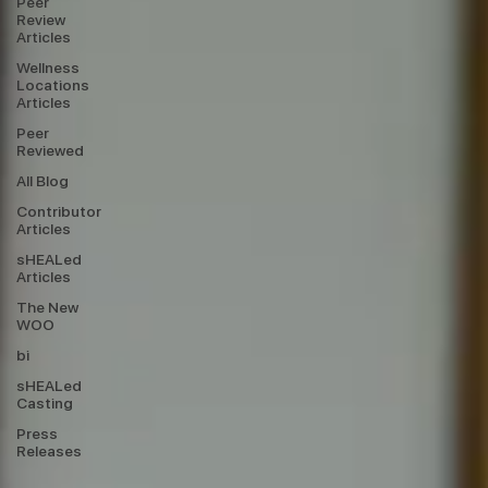
Peer
Review
Articles
Wellness
Locations
Articles
Peer
Reviewed
All Blog
Contributor
Articles
sHEALed
Articles
The New
WOO
bi
sHEALed
Casting
Press
Releases