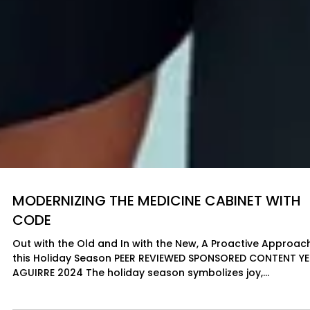
MODERNIZING THE MEDICINE CABINET WITH
CODE
Out with the Old and In with the New, A Proactive Approac