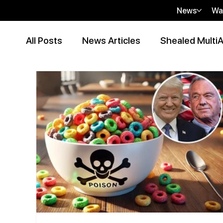
News
Wa
All Posts
News Articles
Shealed MultiA
Event Articles
Press Release
Peer
Contributor Articles
sHEALed Articles