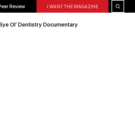
Peer Review
I WANT THE MAGAZINE
Bye Ol’ Dentistry Documentary
Peer Reviewed
All Blog
Press Releases