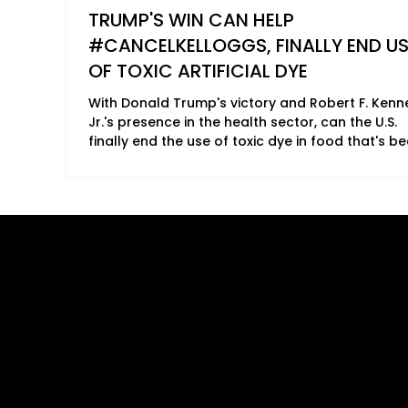
TRUMP'S WIN CAN HELP
#CANCELKELLOGGS, FINALLY END US
OF TOXIC ARTIFICIAL DYE
With Donald Trump's victory and Robert F. Ken
Jr.'s presence in the health sector, can the U.S.
finally end the use of toxic dye in food that's b
linked to a range of potential health concerns?
ANTHONY LOLLI 2024 In just two months, Trump will
be back in the White House. Winning both the
electoral votes and popularity votes, millions o
Americans are eagerly anticipating how the 45t
Quick Links
B2B Offerings
and now 47th, president of the United States wil
revive the country and make Am
About Us
Magazine Plac
Our Journalists
Wellness Market
Contact Us
Sponsor sHEAL
Global Premiere
Media Kit 2026
sHEALed Itiner
Landing Pages