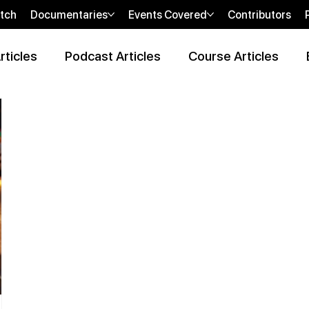
tch
Documentaries
Events Covered
Contributors
rticles
Podcast Articles
Course Articles
 Review Articles
Wellness Locations Articles
The New WOO
bi
sHEALed Casting