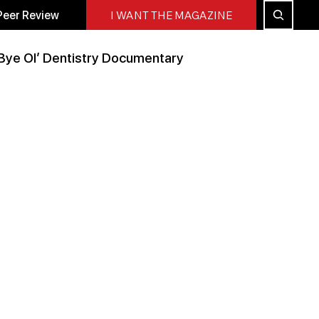
Peer Review
I WANT THE MAGAZINE
Bye Ol’ Dentistry Documentary
Peer Reviewed
All Blog
Press Releases