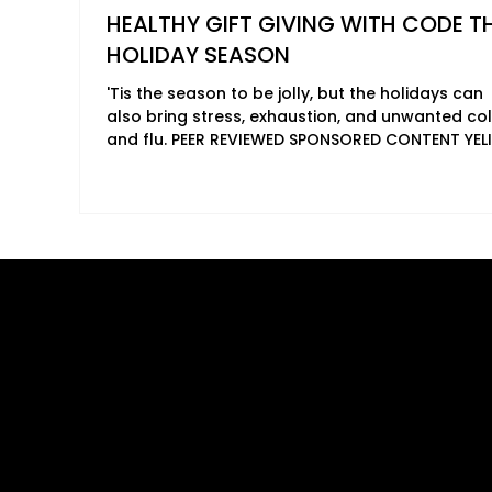
HEALTHY GIFT GIVING WITH CODE T
HOLIDAY SEASON
'Tis the season to be jolly, but the holidays can
also bring stress, exhaustion, and unwanted co
and flu. PEER REVIEWED SPONSORED CONTENT YELI
AGUIRRE 2024 'Tis the season to be jolly, but the
holidays can also bring stress, exhaustion, and
unwanted colds and flu. This Black Friday, give 
gift that truly nourishes – the gift of vibrant hea
with CODE Health's bioenergetic formulas. It's t
perfect way to show your loved ones you care,
just for the holidays, but
Quick Links
B2B Offerings
About Us
Magazine Plac
Our Journalists
Wellness Market
Contact Us
Sponsor sHEAL
Global Premiere
Media Kit 2026
sHEALed Itiner
Landing Pages