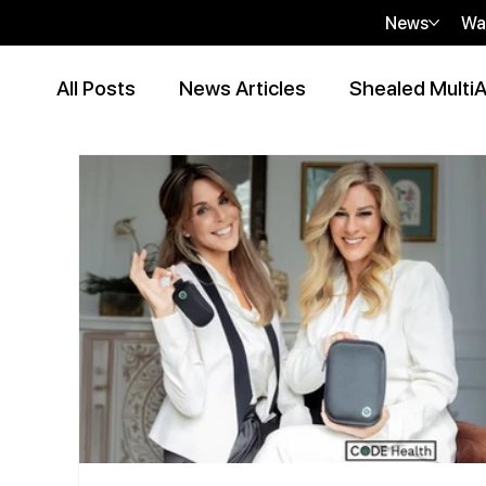
News
Wa
All Posts
News Articles
Shealed MultiA
Event Articles
Press Release
Peer
Contributor Articles
sHEALed Articles