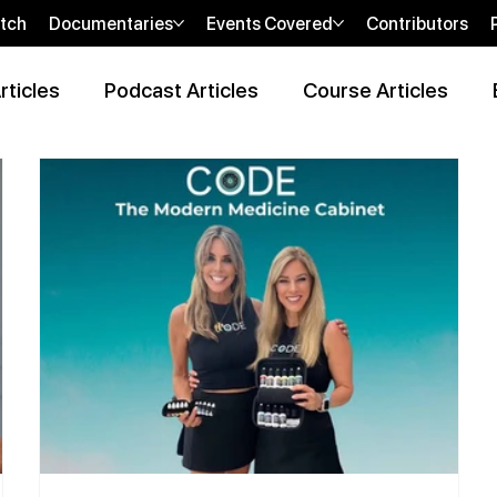
tch
Documentaries
Events Covered
Contributors
rticles
Podcast Articles
Course Articles
 Review Articles
Wellness Locations Articles
The New WOO
bi
sHEALed Casting