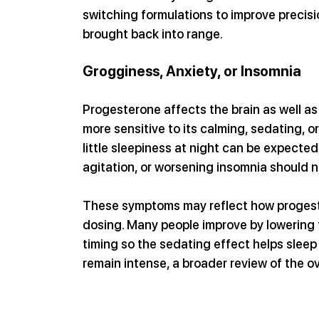
switching formulations to improve precisi
brought back into range.
Grogginess, Anxiety, or Insomnia
Progesterone affects the brain as well a
more sensitive to its calming, sedating, o
little sleepiness at night can be expected
agitation, or worsening insomnia should n
These symptoms may reflect how progester
dosing. Many people improve by lowering t
timing so the sedating effect helps sleep 
remain intense, a broader review of the 