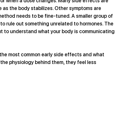
t or when a dose changes. Many side effects are 
e as the body stabilizes. Other symptoms are 
 method needs to be fine-tuned. A smaller group of 
to rule out something unrelated to hormones. The 
but to understand what your body is communicating 
t the most common early side effects and what 
he physiology behind them, they feel less 