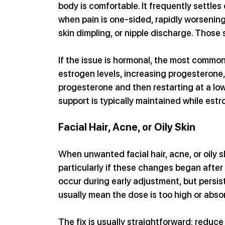
body is comfortable. It frequently settles o
when pain is one-sided, rapidly worsening
skin dimpling, or nipple discharge. Those
If the issue is hormonal, the most common 
estrogen levels, increasing progesterone,
progesterone and then restarting at a lo
support is typically maintained while estr
Facial Hair, Acne, or Oily Skin
When unwanted facial hair, acne, or oily s
particularly if these changes began after
occur during early adjustment, but persis
usually mean the dose is too high or absor
The fix is usually straightforward: reduce