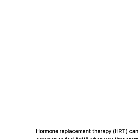
Hormone replacement therapy (HRT) can be