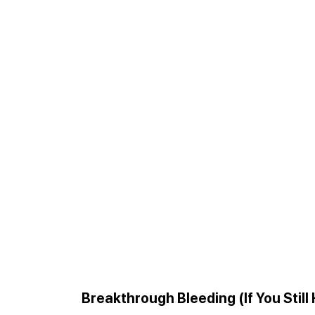
Breakthrough Bleeding (If You Still