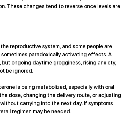
on. These changes tend to reverse once levels are 
s the reproductive system, and some people are 
r sometimes paradoxically activating effects. A 
, but ongoing daytime grogginess, rising anxiety, 
ot be ignored. 
one is being metabolized, especially with oral 
he dose, changing the delivery route, or adjusting 
without carrying into the next day. If symptoms 
overall regimen may be needed.