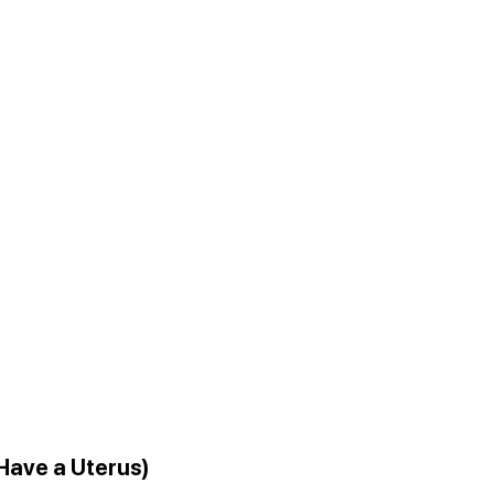
 Have a Uterus)