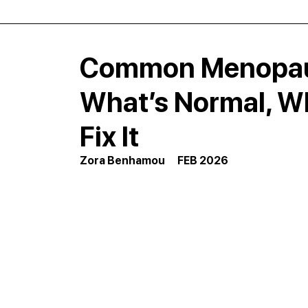
Common Menopaus
What’s Normal, Wh
Fix It
Zora Benhamou      FEB 2026