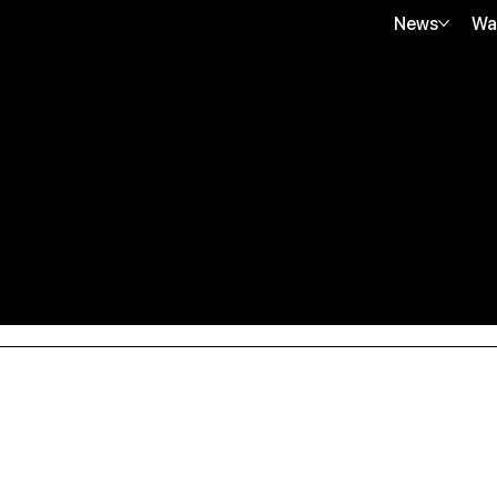
News
Wa