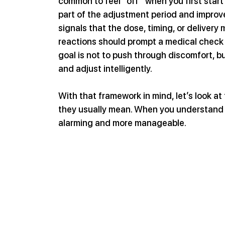
common to feel “off” when you first star
part of the adjustment period and improv
signals that the dose, timing, or delivery
reactions should prompt a medical check 
goal is not to push through discomfort, 
and adjust intelligently.
With that framework in mind, let’s look a
they usually mean. When you understand t
alarming and more manageable.