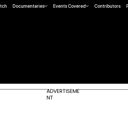
tch
Documentaries
Events Covered
Contributors
ADVERTISEME
NT