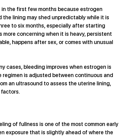
 in the first few months because estrogen 
 the lining may shed unpredictably while it is 
 three to six months, especially after starting 
s more concerning when it is heavy, persistent 
able, happens after sex, or comes with unusual 
ny cases, bleeding improves when estrogen is 
he regimen is adjusted between continuous and 
om an ultrasound to assess the uterine lining, 
 factors.
eeling of fullness is one of the most common early 
n exposure that is slightly ahead of where the 