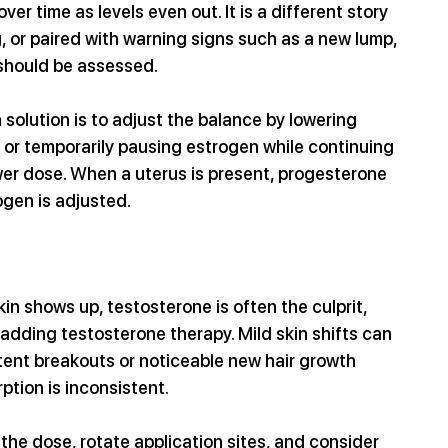
ver time as levels even out. It is a different story 
, or paired with warning signs such as a new lump, 
 should be assessed. 
solution is to adjust the balance by lowering 
 or temporarily pausing estrogen while continuing 
wer dose. When a uterus is present, progesterone 
ogen is adjusted.
kin shows up, testosterone is often the culprit, 
 adding testosterone therapy. Mild skin shifts can 
tent breakouts or noticeable new hair growth 
ption is inconsistent. 
 the dose, rotate application sites, and consider 