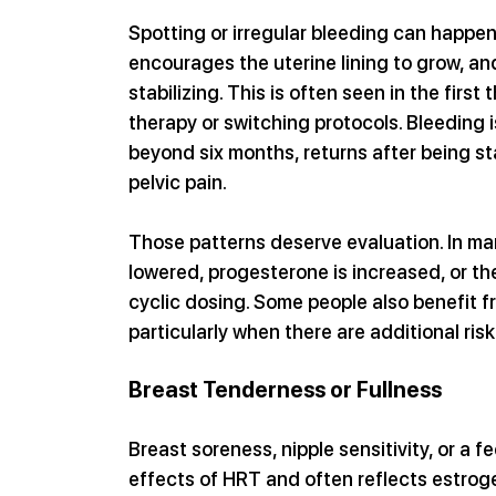
Spotting or irregular bleeding can happen
encourages the uterine lining to grow, and
stabilizing. This is often seen in the first
therapy or switching protocols. Bleeding i
beyond six months, returns after being st
pelvic pain. 
Those patterns deserve evaluation. In ma
lowered, progesterone is increased, or t
cyclic dosing. Some people also benefit fr
particularly when there are additional risk
Breast Tenderness or Fullness
Breast soreness, nipple sensitivity, or a f
effects of HRT and often reflects estroge