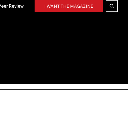
Peer Review
I WANT THE MAGAZINE