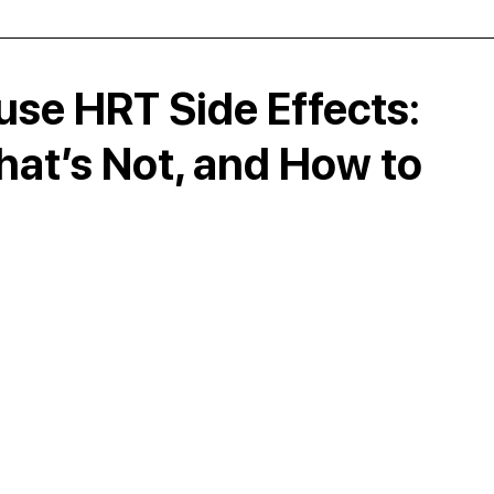
e HRT Side Effects:
at’s Not, and How to