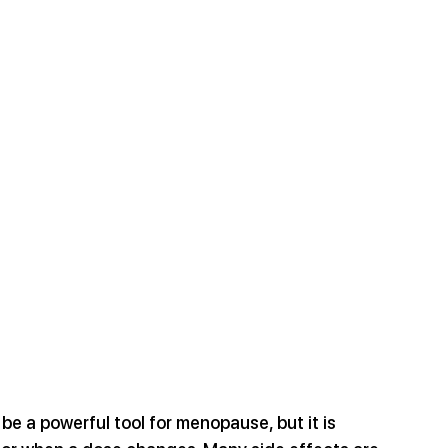
 a powerful tool for menopause, but it is 