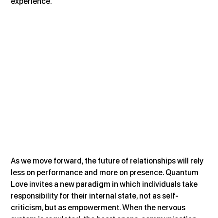
experience.
As we move forward, the future of relationships will rely 
less on performance and more on presence. Quantum 
Love invites a new paradigm in which individuals take 
responsibility for their internal state, not as self-
criticism, but as empowerment. When the nervous 