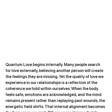
Quantum Love begins internally. Many people search 
for love externally, believing another person will create 
the feelings they are missing. Yet the quality of love we 
experience in our relationships is a reflection of the 
coherence we hold within ourselves. When the body 
feels safe, emotions are acknowledged, and the mind 
remains present rather than replaying past wounds, the 
energetic field shifts. That internal alignment becomes 