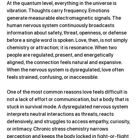
At the quantum level, everything in the universe is 
vibration. Thoughts carry frequency. Emotions 
generate measurable electromagnetic signals. The 
human nervous system continuously broadcasts 
information about safety, threat, openness, or defense 
before a single word is spoken. Love, then, is not simply 
chemistry or attraction; it is resonance. When two 
people are regulated, present, and energetically 
aligned, the connection feels natural and expansive. 
When the nervous system is dysregulated, love often 
feels strained, confusing, or inaccessible.
One of the most common reasons love feels difficult is 
not a lack of effort or communication, but a body that is 
stuck in survival mode. A dysregulated nervous system 
interprets neutral interactions as threats, reacts 
defensively, and struggles to access empathy, curiosity, 
or intimacy. Chronic stress chemistry narrows 
perception and keeps the body locked in fight-or-flight 