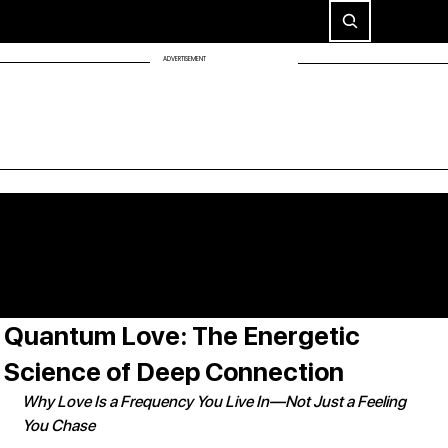
ADVERTISEMENT
Quantum Love: The Energetic
Science of Deep Connection
Why Love Is a Frequency You Live In—Not Just a Feeling 
You Chase