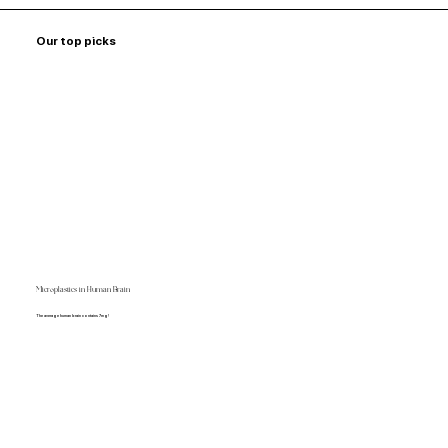
Our top picks
Microplastics in Human Brain
The average human brain contains 7mg!