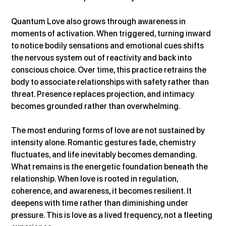
Quantum Love also grows through awareness in 
moments of activation. When triggered, turning inward 
to notice bodily sensations and emotional cues shifts 
the nervous system out of reactivity and back into 
conscious choice. Over time, this practice retrains the 
body to associate relationships with safety rather than 
threat. Presence replaces projection, and intimacy 
becomes grounded rather than overwhelming.
The most enduring forms of love are not sustained by 
intensity alone. Romantic gestures fade, chemistry 
fluctuates, and life inevitably becomes demanding. 
What remains is the energetic foundation beneath the 
relationship. When love is rooted in regulation, 
coherence, and awareness, it becomes resilient. It 
deepens with time rather than diminishing under 
pressure. This is love as a lived frequency, not a fleeting 