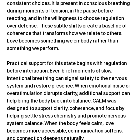
consistent choices. It is present in conscious breathing 
during moments of tension, in the pause before 
reacting, and in the willingness to choose regulation 
over defense. These subtle shifts create a baseline of 
coherence that transforms how we relate to others. 
Love becomes something we embody rather than 
something we perform.
Practical support for this state begins with regulation 
before interaction. Even brief moments of slow, 
intentional breathing can signal safety to the nervous 
system and restore presence. When emotional noise or 
overstimulation disrupts clarity, additional support can 
help bring the body back into balance. CALM was 
designed to support clarity, coherence, and focus by 
helping settle stress chemistry and promote nervous 
system balance. When the body feels calm, love 
becomes more accessible, communication softens, 
and connection deepens naturally.