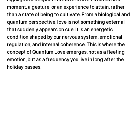
moment, a gesture, or an experience to attain, rather 
than a state of being to cultivate. From a biological and 
quantum perspective, love is not something external 
that suddenly appears on cue. It is an energetic 
condition shaped by our nervous system, emotional 
regulation, and internal coherence. This is where the 
concept of Quantum Love emerges, not as a fleeting 
emotion, but as a frequency you live in long after the 
holiday passes.