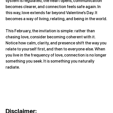
system is regulated, the heart opens, communication 
becomes clearer, and connection feels safe again. In 
this way, love extends far beyond Valentine’s Day. It 
becomes a way of living, relating, and being in the world.
This February, the invitation is simple: rather than 
chasing love, consider becoming coherent with it. 
Notice how calm, clarity, and presence shift the way you 
relate to yourself first, and then to everyone else. When 
you live in the frequency of love, connection is no longer 
something you seek. It is something you naturally 
radiate.
Disclaimer
: