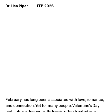
Dr. Lisa Piper            FEB 2026
February has long been associated with love, romance, 
and connection. Yet for many people, Valentine’s Day 
highlights a deeper truth: love is often treated as a 