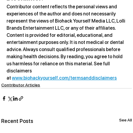
Contributor content reflects the personal views and 
experiences of the author and does not necessarily 
represent the views of Biohack Yourself Media LLC, Lolli 
Brands Entertainment LLC, or any of their affiliates. 
Content is provided for editorial, educational, and 
entertainment purposes only. It is not medical or dental 
advice. Always consult qualified professionals before 
making health decisions. By reading, you agree to hold 
us harmless for reliance on this material. See full 
disclaimers 
at 
www.biohackyourself.com/termsanddisclaimers
Contributor Articles
See All
Recent Posts