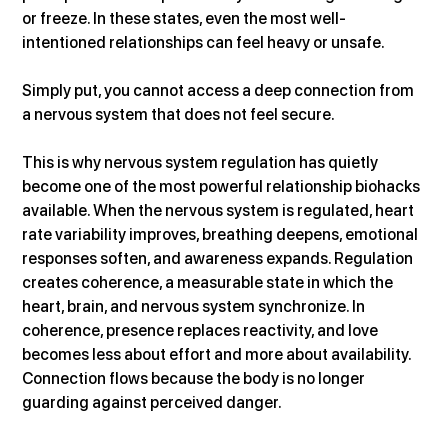
or freeze. In these states, even the most well-
intentioned relationships can feel heavy or unsafe. 
Simply put, you cannot access a deep connection from 
a nervous system that does not feel secure.
This is why nervous system regulation has quietly 
become one of the most powerful relationship biohacks 
available. When the nervous system is regulated, heart 
rate variability improves, breathing deepens, emotional 
responses soften, and awareness expands. Regulation 
creates coherence, a measurable state in which the 
heart, brain, and nervous system synchronize. In 
coherence, presence replaces reactivity, and love 
becomes less about effort and more about availability. 
Connection flows because the body is no longer 
guarding against perceived danger.