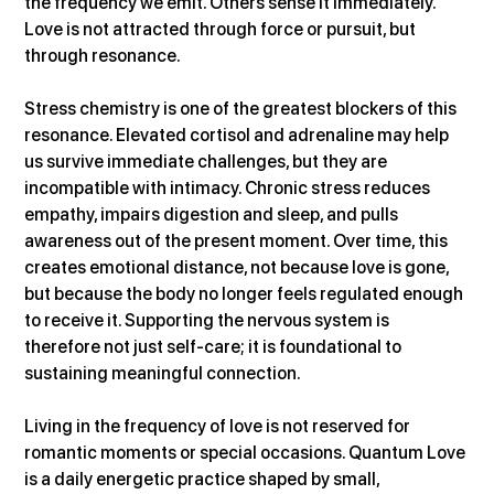
the frequency we emit. Others sense it immediately. 
Love is not attracted through force or pursuit, but 
through resonance.
Stress chemistry is one of the greatest blockers of this 
resonance. Elevated cortisol and adrenaline may help 
us survive immediate challenges, but they are 
incompatible with intimacy. Chronic stress reduces 
empathy, impairs digestion and sleep, and pulls 
awareness out of the present moment. Over time, this 
creates emotional distance, not because love is gone, 
but because the body no longer feels regulated enough 
to receive it. Supporting the nervous system is 
therefore not just self-care; it is foundational to 
sustaining meaningful connection.
Living in the frequency of love is not reserved for 
romantic moments or special occasions. Quantum Love 
is a daily energetic practice shaped by small, 