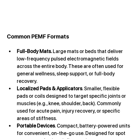
Common PEMF Formats
Full-Body Mats. 
Large mats or beds that deliver 
low-frequency pulsed electromagnetic fields 
across the entire body. These are often used for 
general wellness, sleep support, or full-body 
recovery. 
Localized Pads & Applicators
. Smaller, flexible 
pads or coils designed to target specific joints or 
muscles (e.g., knee, shoulder, back). Commonly 
used for acute pain, injury recovery, or specific 
areas of stiffness.
Portable Devices
. Compact, battery-powered units 
for convenient, on-the-go use. Designed for spot 