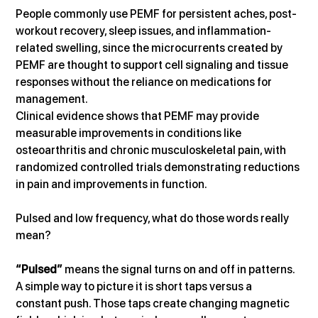
People commonly use PEMF for persistent aches, post-
workout recovery, sleep issues, and inflammation-
related swelling, since the microcurrents created by 
PEMF are thought to support cell signaling and tissue 
responses without the reliance on medications for 
management. 
Clinical evidence shows that PEMF may provide 
measurable improvements in conditions like 
osteoarthritis and chronic musculoskeletal pain, with 
randomized controlled trials demonstrating reductions 
in pain and improvements in function.   
Pulsed and low frequency, what do those words really 
mean?
“Pulsed”
 means the signal turns on and off in patterns. 
A simple way to picture it is short taps versus a 
constant push. Those taps create changing magnetic 