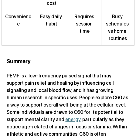
cost
Convenienc
Easy daily 
Requires 
Busy 
e
habit
session 
schedules 
time
vs home 
routines
Summary
PEMF is a low-frequency pulsed signal that may 
support pain relief and healing by influencing cell 
signaling and local blood flow, and it has growing 
human research in specific uses. People explore C60 as 
a way to support overall well-being at the cellular level. 
Some individuals are drawn to C60 for its potential to 
support mental clarity and 
energy
, particularly as they 
notice age-related changes in focus or stamina. Within 
athletic and active communities, C60 is often 