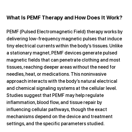
What Is PEMF Therapy and How Does It Work?
PEMF (Pulsed Electromagnetic Field) therapy works by 
delivering low-frequency magnetic pulses that induce 
tiny electrical currents within the body’s tissues. Unlike 
a stationary magnet, PEMF devices generate pulsed 
magnetic fields that can penetrate clothing and most 
tissues, reaching deeper areas without the need for 
needles, heat, or medications. This noninvasive 
approach interacts with the body’s natural electrical 
and chemical signaling systems at the cellular level. 
Studies suggest that PEMF may help regulate 
inflammation, blood flow, and tissue repair by 
influencing cellular pathways, though the exact 
mechanisms depend on the device and treatment 
settings, and the specific parameters studied.