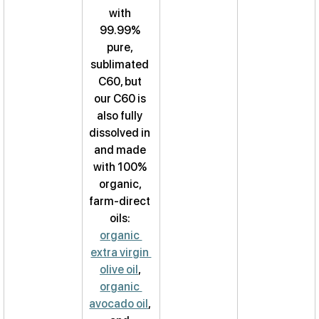
with 
99.99% 
pure, 
sublimated 
C60, but 
our C60 is 
also fully 
dissolved in 
and made 
with 100% 
organic, 
farm-direct 
oils: 
organic 
extra virgin 
olive oil
, 
organic 
avocado oil
, 