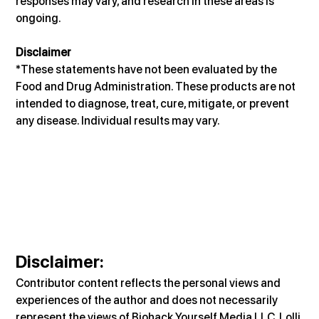
responses may vary, and research in these areas is 
ongoing.
Disclaimer
*These statements have not been evaluated by the 
Food and Drug Administration. These products are not 
intended to diagnose, treat, cure, mitigate, or prevent 
any disease. Individual results may vary.
Disclaimer
:
Contributor content reflects the personal views and 
experiences of the author and does not necessarily 
represent the views of Biohack Yourself Media LLC, Lolli 