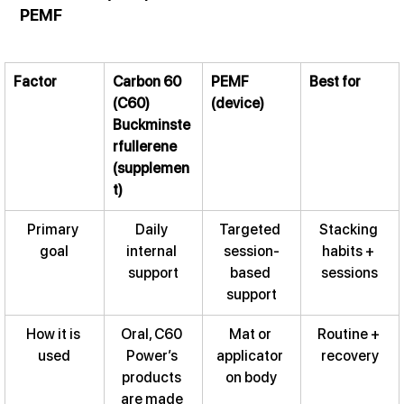
PEMF
Factor
Carbon 60 
PEMF 
Best for
(C60) 
(device)
Buckminste
rfullerene 
(supplemen
t)
Primary 
Daily 
Targeted 
Stacking 
goal
internal 
session-
habits + 
support
based 
sessions
support
How it is 
Oral, C60 
Mat or 
Routine + 
used
Power’s 
applicator 
recovery
products 
on body
are made 