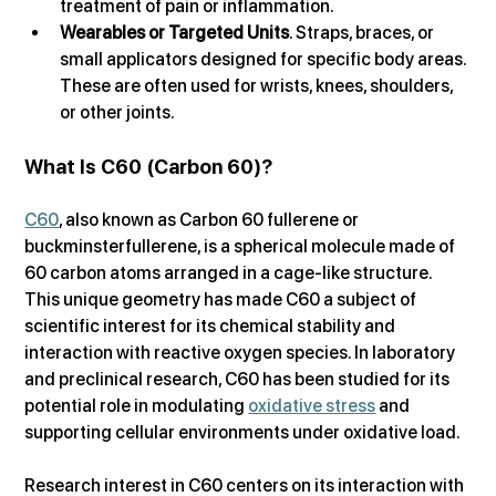
treatment of pain or inflammation.
Wearables or Targeted Units
. Straps, braces, or 
small applicators designed for specific body areas. 
These are often used for wrists, knees, shoulders, 
or other joints.
What Is C60 (Carbon 60)?
C60
, also known as Carbon 60 fullerene or 
buckminsterfullerene, is a spherical molecule made of 
60 carbon atoms arranged in a cage-like structure. 
This unique geometry has made C60 a subject of 
scientific interest for its chemical stability and 
interaction with reactive oxygen species. In laboratory 
and preclinical research, C60 has been studied for its 
potential role in modulating 
oxidative stress
 and 
supporting cellular environments under oxidative load.
Research interest in C60 centers on its interaction with 