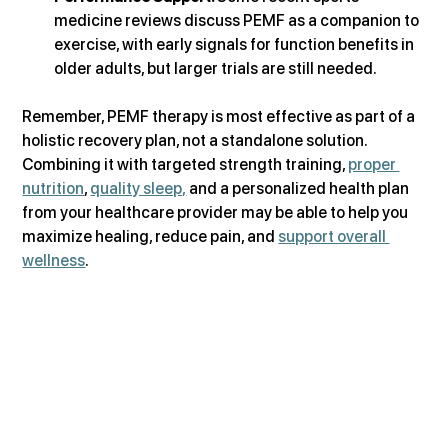
medicine reviews discuss PEMF as a companion to 
exercise, with early signals for function benefits in 
older adults, but larger trials are still needed.  
Remember, PEMF therapy is most effective as part of a 
holistic recovery plan, not a standalone solution. 
Combining it with targeted strength training, 
proper 
nutrition
, 
quality sleep,
 and a personalized health plan 
from your healthcare provider may be able to help you 
maximize healing, reduce pain, and 
support overall 
wellness
.