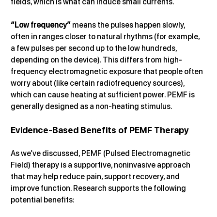
fields, which is what can induce small currents.
“Low frequency”
 means the pulses happen slowly, 
often in ranges closer to natural rhythms (for example, 
a few pulses per second up to the low hundreds, 
depending on the device). This differs from high-
frequency electromagnetic exposure that people often 
worry about (like certain radiofrequency sources), 
which can cause heating at sufficient power. PEMF is 
generally designed as a non-heating stimulus.
Evidence-Based Benefits of PEMF Therapy
As we’ve discussed, PEMF (Pulsed Electromagnetic 
Field) therapy is a supportive, noninvasive approach 
that may help reduce pain, support recovery, and 
improve function. Research supports the following 
potential benefits: