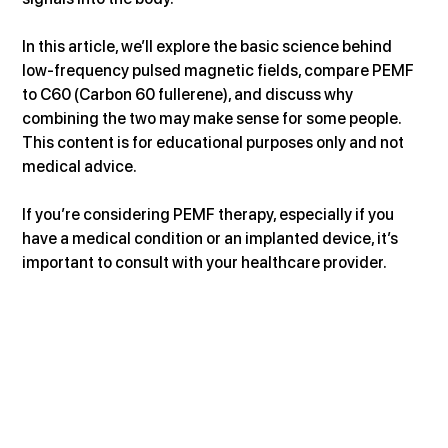
In this article, we’ll explore the basic science behind 
low-frequency pulsed magnetic fields, compare PEMF 
to C60 (Carbon 60 fullerene), and discuss why 
combining the two may make sense for some people. 
This content is for educational purposes only and not 
medical advice. 
If you’re considering PEMF therapy, especially if you 
have a medical condition or an implanted device, it’s 
important to consult with your healthcare provider.