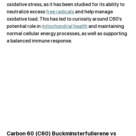
oxidative stress, as it has been studied for its ability to 
neutralize excess 
free radicals
 and help manage 
oxidative load. This has led to curiosity around C60’s 
potential role in 
mitochondrial health
 and maintaining 
normal cellular energy processes, as well as supporting 
a balanced immune response.
Carbon 60 (C60) Buckminsterfullerene vs 