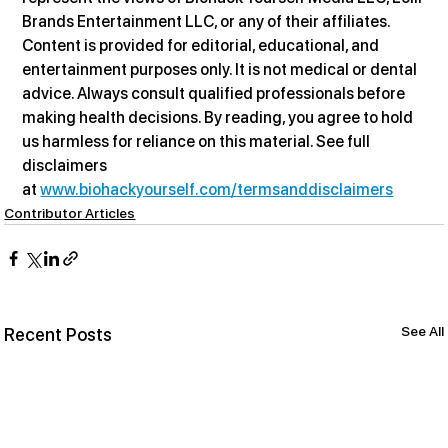
Brands Entertainment LLC, or any of their affiliates. 
Content is provided for editorial, educational, and 
entertainment purposes only. It is not medical or dental 
advice. Always consult qualified professionals before 
making health decisions. By reading, you agree to hold 
us harmless for reliance on this material. See full 
disclaimers 
at 
www.biohackyourself.com/termsanddisclaimers
Contributor Articles
See All
Recent Posts