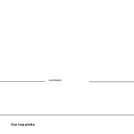
Biohack Your Air: Why Clean Air Is the
Missing Link to Energy and Longevity
ADVERTISEMENT
Our top picks