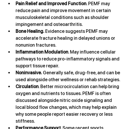
Pain Relief and Improved Function
. PEMF may 
reduce pain and improve movement in certain 
musculoskeletal conditions such as shoulder 
impingement and osteoarthritis.
Bone Healing.
 Evidence suggests PEMF may 
accelerate fracture healing in delayed unions or 
nonunion fractures.
Inflammation Modulation
. May influence cellular 
pathways to reduce pro-inflammatory signals and 
support tissue repair.
Noninvasive.
 Generally safe, drug-free, and can be 
used alongside other wellness or rehab strategies.
Circulation
. Better microcirculation can help bring 
oxygen and nutrients to tissues. PEMF is often 
discussed alongside nitric oxide signaling and 
local blood flow changes, which may help explain 
why some people report easier recovery or less 
stiffness.
Performance Support. 
Some recent sports 