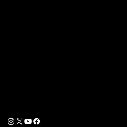
Our Journalists
Contact Us
Media Kit 2026
B2B Offerings
Magazine Placement
Wellness Marketing
Sponsor sHEALed Global Premiere
sHEALed Itinerary
Landing Pages
Clients
Event Press Coverage Services
Wellness Center Spotlight Services
Bespoke Field Journalist Coverage
B2C Offerings
Magazine Subscription
Newsletter Subscription
Legal
Privacy Policy
Cookie Policy
Terms, Conditions and Disclaimers
DMCA
Accessibility Statement
Contact Info
support@biohackyourself.com