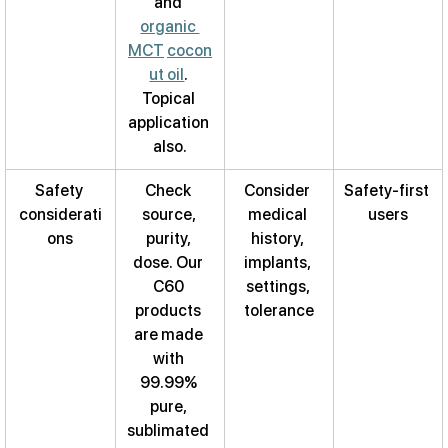
and 
organic 
MCT
cocon
ut oil
. 
Topical 
application 
also.
Safety 
Check 
Consider 
Safety-first 
considerati
source, 
medical 
users
ons
purity, 
history, 
dose. Our 
implants, 
C60 
settings, 
products 
tolerance
are made 
with 
99.99% 
pure, 
sublimated 