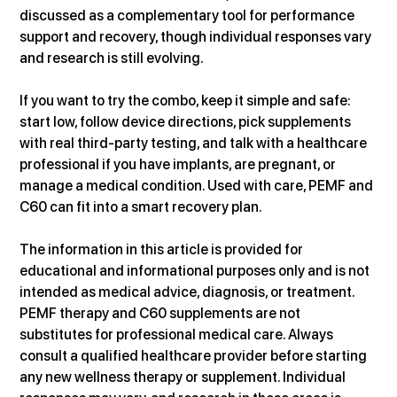
discussed as a complementary tool for performance 
support and recovery, though individual responses vary 
and research is still evolving. 
If you want to try the combo, keep it simple and safe: 
start low, follow device directions, pick supplements 
with real third-party testing, and talk with a healthcare 
professional if you have implants, are pregnant, or 
manage a medical condition. Used with care, PEMF and 
C60 can fit into a smart recovery plan.
The information in this article is provided for 
educational and informational purposes only and is not 
intended as medical advice, diagnosis, or treatment. 
PEMF therapy and C60 supplements are not 
substitutes for professional medical care. Always 
consult a qualified healthcare provider before starting 
any new wellness therapy or supplement. Individual 