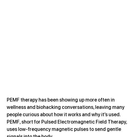
PEMF therapy has been showing up more often in 
wellness and biohacking conversations, leaving many 
people curious about how it works and why it’s used. 
PEMF, short for Pulsed Electromagnetic Field Therapy, 
uses low-frequency magnetic pulses to send gentle 
signals into the body. 