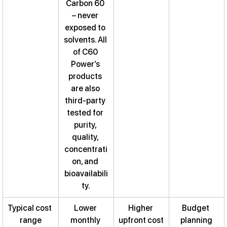
Carbon 60 
– never 
exposed to 
solvents. All 
of C60 
Power’s 
products 
are also 
third-party 
tested for 
purity, 
quality, 
concentrati
on, and 
bioavailabili
ty.
Typical cost 
Lower 
Higher 
Budget 
range
monthly 
upfront cost
planning