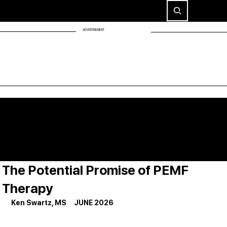
ADVERTISEMENT
The Potential Promise of PEMF
Therapy
Ken Swartz, MS     JUNE 2026