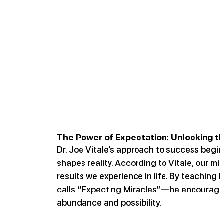
The Power of Expectation: Unlocking 
Dr. Joe Vitale’s approach to success begi
shapes reality. According to Vitale, our m
results we experience in life. By teachin
calls “Expecting Miracles”—he encourages
abundance and possibility.