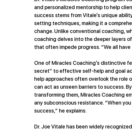
and personalized mentorship to help clien
success stems from Vitale’s unique abilit
setting techniques, making it a comprehe
change. Unlike conventional coaching, whi
coaching delves into the deeper layers of
that often impede progress. “We all have 
One of Miracles Coaching’s distinctive fe
secret” to effective self-help and goal ac
help approaches often overlook the role 
can act as unseen barriers to success. By
transforming them, Miracles Coaching emp
any subconscious resistance. “When you get
success,” he explains.
Dr. Joe Vitale has been widely recognized f