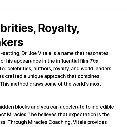
rities, Royalty,
akers
setting, Dr. Joe Vitale is a name that resonates 
 his appearance in the influential film 
The 
or celebrities, authors, royalty, and world leaders. 
has crafted a unique approach that combines 
y. This method draws some of the world’s most 
r hidden blocks and you can accelerate to incredible 
ct Miracles,” he believes that expectation is the 
ess. Through Miracles Coaching, Vitale provides 