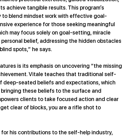
ts achieve tangible results. This program’s 
y to blend mindset work with effective goal-
nsive experience for those seeking meaningful 
ch may focus solely on goal-setting, miracle 
 personal belief, addressing the hidden obstacles 
blind spots,” he says.
atures is its emphasis on uncovering “the missing 
hievement. Vitale teaches that traditional self-
of deep-seated beliefs and expectations, which 
 bringing these beliefs to the surface and 
owers clients to take focused action and clear 
 clear of blocks, you are a rifle shot to 
or his contributions to the self-help industry, 