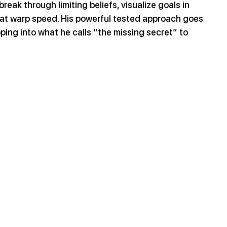
reak through limiting beliefs, visualize goals in 
at warp speed. His powerful tested approach goes 
ping into what he calls “the missing secret” to 