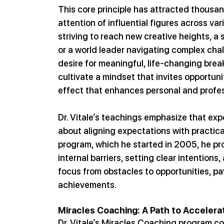
This core principle has attracted thousan
attention of influential figures across var
striving to reach new creative heights, a
or a world leader navigating complex challe
desire for meaningful, life-changing brea
cultivate a mindset that invites opportuni
effect that enhances personal and profes
Dr. Vitale’s teachings emphasize that exp
about aligning expectations with practic
program, which he started in 2005, he pr
internal barriers, setting clear intentions,
focus from obstacles to opportunities, pav
achievements.
Miracles Coaching: A Path to Acceler
Dr. Vitale’s Miracles Coaching program co