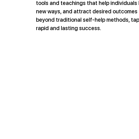
tools and teachings that help individuals b
new ways, and attract desired outcomes 
beyond traditional self-help methods, tap
rapid and lasting success.