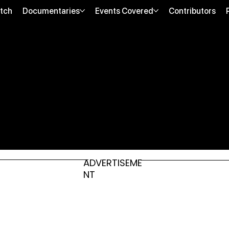
tch
Documentaries
Events Covered
Contributors
ADVERTISEME
NT