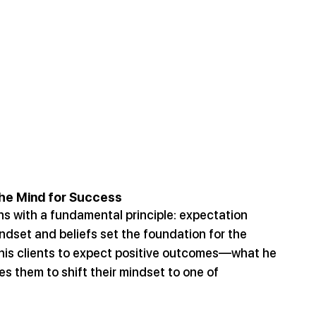
the Mind for Success
ns with a fundamental principle: expectation 
indset and beliefs set the foundation for the 
g his clients to expect positive outcomes—what he 
 them to shift their mindset to one of 