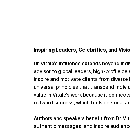
Inspiring Leaders, Celebrities, and Visi
Dr. Vitale’s influence extends beyond indi
advisor to global leaders, high-profile cel
inspire and motivate clients from divers
universal principles that transcend indivi
value in Vitale’s work because it connects
outward success, which fuels personal and
Authors and speakers benefit from Dr. Vita
authentic messages, and inspire audience