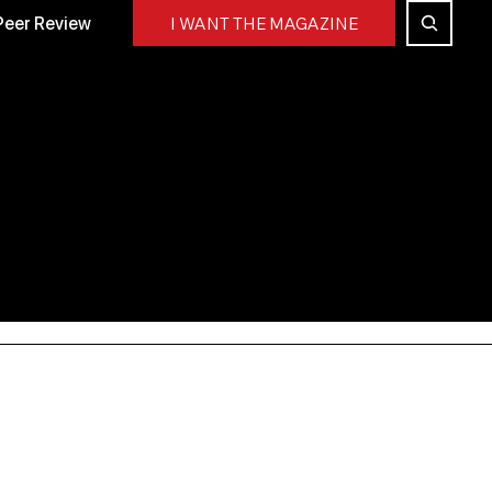
Peer Review
I WANT THE MAGAZINE