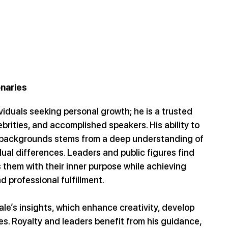
onaries
viduals seeking personal growth; he is a trusted 
ebrities, and accomplished speakers. His ability to 
e backgrounds stems from a deep understanding of 
dual differences. Leaders and public figures find 
 them with their inner purpose while achieving 
 professional fulfillment.
le’s insights, which enhance creativity, develop 
s. Royalty and leaders benefit from his guidance, 