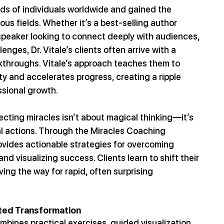
ds of individuals worldwide and gained the 
ious fields. Whether it’s a best-selling author 
 speaker looking to connect deeply with audiences, 
nges, Dr. Vitale’s clients often arrive with a 
kthroughs. Vitale’s approach teaches them to 
ty and accelerates progress, creating a ripple 
sional growth.
ecting miracles isn’t about magical thinking—it’s 
al actions. Through the Miracles Coaching 
ovides actionable strategies for overcoming 
 and visualizing success. Clients learn to shift their 
ing the way for rapid, often surprising 
ated Transformation
mbines practical exercises, guided visualization, 