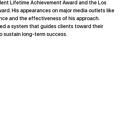
ident Lifetime Achievement Award and the Los 
rd. His appearances on major media outlets like 
nce and the effectiveness of his approach. 
d a system that guides clients toward their 
o sustain long-term success.