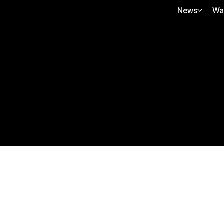
News
Wa