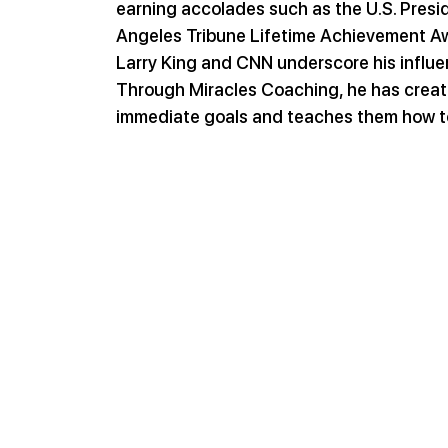
earning accolades such as the U.S. Pres
Angeles Tribune Lifetime Achievement Awa
Larry King and CNN underscore his influe
Through Miracles Coaching, he has create
immediate goals and teaches them how t