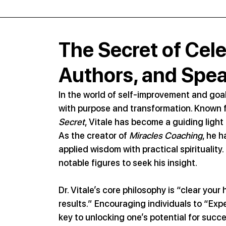
The Secret of Celeb
Authors, and Spe
In the world of self-improvement and goal-
with purpose and transformation. Known for
Secret
, Vitale has become a guiding light f
As the creator of 
Miracles Coaching
, he 
applied wisdom with practical spiritualit
notable figures to seek his insight.
Dr. Vitale’s core philosophy is “clear you
results.” Encouraging individuals to “Expe
key to unlocking one’s potential for succ