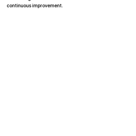
continuous improvement.