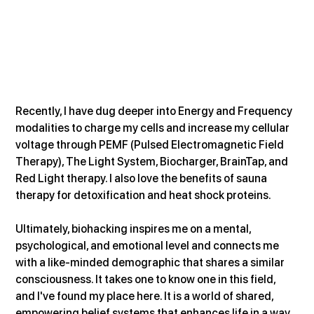
Recently, I have dug deeper into Energy and Frequency 
modalities to charge my cells and increase my cellular 
voltage through PEMF (Pulsed Electromagnetic Field 
Therapy), The Light System, Biocharger, BrainTap, and 
Red Light therapy. I also love the benefits of sauna 
therapy for detoxification and heat shock proteins.
Ultimately, biohacking inspires me on a mental, 
psychological, and emotional level and connects me 
with a like-minded demographic that shares a similar 
consciousness. It takes one to know one in this field, 
and I've found my place here. It is a world of shared, 
empowering belief systems that enhances life in a way 