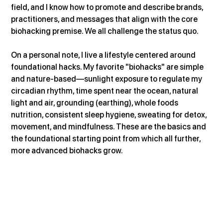
field, and I know how to promote and describe brands, 
practitioners, and messages that align with the core 
biohacking premise. We all challenge the status quo.
On a personal note, I live a lifestyle centered around 
foundational hacks. My favorite "biohacks" are simple 
and nature-based—sunlight exposure to regulate my 
circadian rhythm, time spent near the ocean, natural 
light and air, grounding (earthing), whole foods 
nutrition, consistent sleep hygiene, sweating for detox, 
movement, and mindfulness. These are the basics and 
the foundational starting point from which all further, 
more advanced biohacks grow.