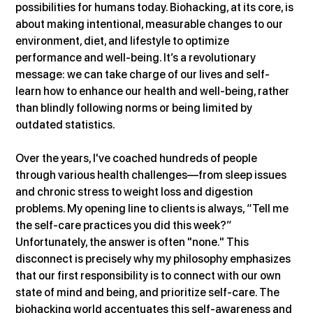
possibilities for humans today. Biohacking, at its core, is 
about making intentional, measurable changes to our 
environment, diet, and lifestyle to optimize 
performance and well-being. It’s a revolutionary 
message: we can take charge of our lives and self-
learn how to enhance our health and well-being, rather 
than blindly following norms or being limited by 
outdated statistics.
Over the years, I've coached hundreds of people 
through various health challenges—from sleep issues 
and chronic stress to weight loss and digestion 
problems. My opening line to clients is always, “Tell me 
the self-care practices you did this week?” 
Unfortunately, the answer is often "none." This 
disconnect is precisely why my philosophy emphasizes 
that our first responsibility is to connect with our own 
state of mind and being, and prioritize self-care. The 
biohacking world accentuates this self-awareness and 