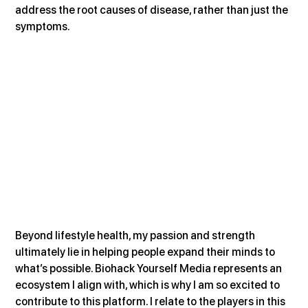
address the root causes of disease, rather than just the 
symptoms.
Beyond lifestyle health, my passion and strength 
ultimately lie in helping people expand their minds to 
what’s possible. Biohack Yourself Media represents an 
ecosystem I align with, which is why I am so excited to 
contribute to this platform. I relate to the players in this 