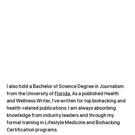
I also hold a Bachelor of Science Degree in Journalism 
from the University of 
Florida.
 As a published Health 
and Wellness Writer, I’ve written for top biohacking and 
health-related publications. I am always absorbing 
knowledge from industry leaders and through my 
formal training in Lifestyle Medicine and Biohacking 
Certification programs.