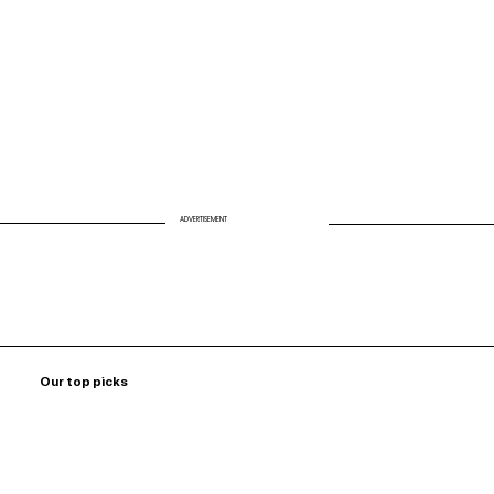
ADVERTISEMENT
Our top picks