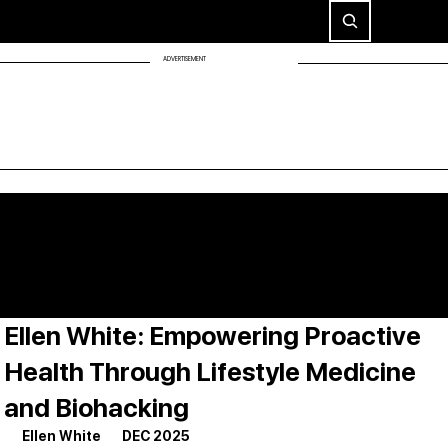
ADVERTISEMENT
Ellen White: Empowering Proactive
Health Through Lifestyle Medicine
and Biohacking
Ellen White       DEC 2025