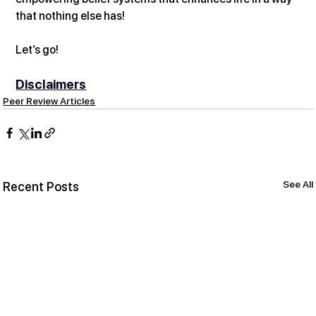
that nothing else has! 
Let’s go!
Disclaimers
Peer Review Articles
See All
Recent Posts