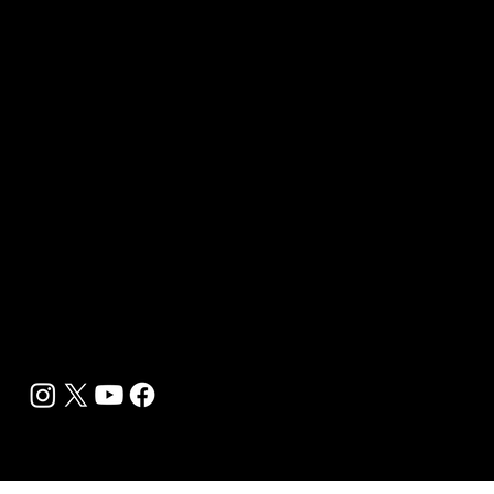
B2B Offerings
Magazine Placement
Wellness Marketing
Sponsor sHEALed Global Premiere
sHEALed Itinerary
Landing Pages
Clients
Event Press Coverage Services
Wellness Center Spotlight Services
Bespoke Field Journalist Coverage
B2C Offerings
Magazine Subscription
Newsletter Subscription
Legal
Privacy Policy
Cookie Policy
Terms, Conditions and Disclaimers
DMCA
Accessibility Statement
Contact Info
support@biohackyourself.com
BioHack Yourself Media LLC 2024-2026
Powered by Lolli Brands Entertainment