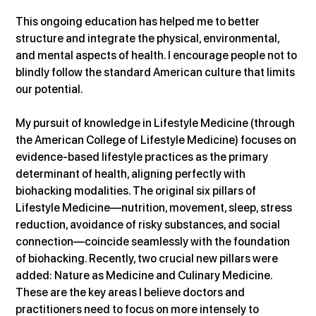
This ongoing education has helped me to better 
structure and integrate the physical, environmental, 
and mental aspects of health. I encourage people not to 
blindly follow the standard American culture that limits 
our potential.
My pursuit of knowledge in Lifestyle Medicine (through 
the American College of Lifestyle Medicine) focuses on 
evidence-based lifestyle practices as the primary 
determinant of health, aligning perfectly with 
biohacking modalities. The original six pillars of 
Lifestyle Medicine—nutrition, movement, sleep, stress 
reduction, avoidance of risky substances, and social 
connection—coincide seamlessly with the foundation 
of biohacking. Recently, two crucial new pillars were 
added: Nature as Medicine and Culinary Medicine. 
These are the key areas I believe doctors and 
practitioners need to focus on more intensely to 