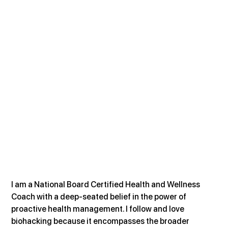
I am a National Board Certified Health and Wellness 
Coach with a deep-seated belief in the power of 
proactive health management. I follow and love 
biohacking because it encompasses the broader 