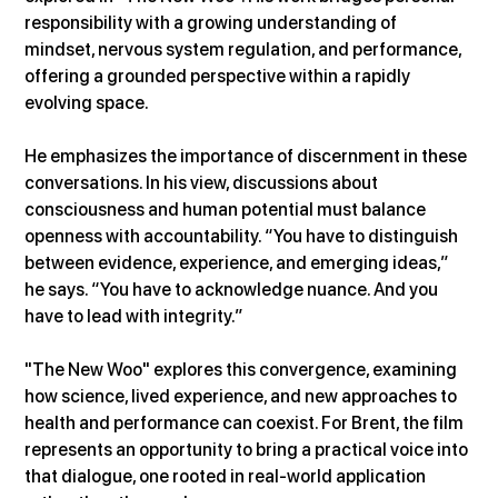
responsibility with a growing understanding of 
mindset, nervous system regulation, and performance, 
offering a grounded perspective within a rapidly 
evolving space.
He emphasizes the importance of discernment in these 
conversations. In his view, discussions about 
consciousness and human potential must balance 
openness with accountability. “You have to distinguish 
between evidence, experience, and emerging ideas,” 
he says. “You have to acknowledge nuance. And you 
have to lead with integrity.”
"The New Woo" explores this convergence, examining 
how science, lived experience, and new approaches to 
health and performance can coexist. For Brent, the film 
represents an opportunity to bring a practical voice into 
that dialogue, one rooted in real-world application 