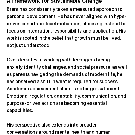
A Framework for Sustainable Change
Brent has consistently taken a measured approach to 
personal development. He has never aligned with hype-
driven or surface-level motivation, choosing instead to 
focus on integration, responsibility, and application. His 
work is rooted in the belief that growth must be lived, 
not just understood.
Over decades of working with teenagers facing 
anxiety, identity challenges, and social pressure, as well 
as parents navigating the demands of modern life, he 
has observed a shift in what is required for success. 
Academic achievement alone is no longer sufficient. 
Emotional regulation, adaptability, communication, and 
purpose-driven action are becoming essential 
capabilities.
His perspective also extends into broader 
conversations around mental health and human 