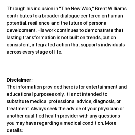
Through his inclusion in "The New Woo," Brent Williams 
contributes to a broader dialogue centered on human 
potential, resilience, and the future of personal 
development. His work continues to demonstrate that 
lasting transformation is not built on trends, but on 
consistent, integrated action that supports individuals 
across every stage of life.
Disclaimer:
The information provided here is for entertainment and 
educational purposes only. It is not intended to 
substitute medical professional advice, diagnosis, or 
treatment. Always seek the advice of your physician or 
another qualified health provider with any questions 
you may have regarding a medical condition. More 
details: 