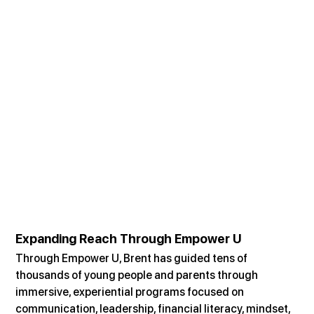
Expanding Reach Through Empower U
Through Empower U, Brent has guided tens of 
thousands of young people and parents through 
immersive, experiential programs focused on 
communication, leadership, financial literacy, mindset, 