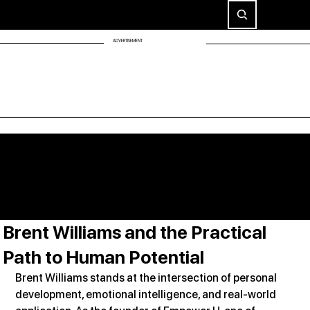
ADVERTISEMENT
Brent Williams and the Practical
Path to Human Potential
Brent Williams stands at the intersection of personal 
development, emotional intelligence, and real-world 