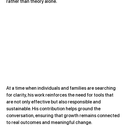
rather than theory alone.
At a time when individuals and families are searching 
for clarity, his work reinforces the need for tools that 
are not only effective but also responsible and 
sustainable. His contribution helps ground the 
conversation, ensuring that growth remains connected 
to real outcomes and meaningful change.