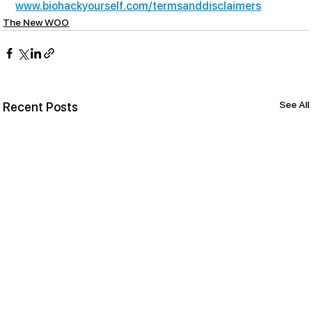
www.biohackyourself.com/termsanddisclaimers
The New WOO
See All
Recent Posts