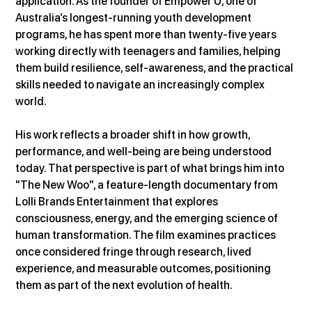
application. As the founder of Empower U, one of 
Australia’s longest-running youth development 
programs, he has spent more than twenty-five years 
working directly with teenagers and families, helping 
them build resilience, self-awareness, and the practical 
skills needed to navigate an increasingly complex 
world.
His work reflects a broader shift in how growth, 
performance, and well-being are being understood 
today. That perspective is part of what brings him into 
"The New Woo", a feature-length documentary from 
Lolli Brands Entertainment that explores 
consciousness, energy, and the emerging science of 
human transformation. The film examines practices 
once considered fringe through research, lived 
experience, and measurable outcomes, positioning 
them as part of the next evolution of health.