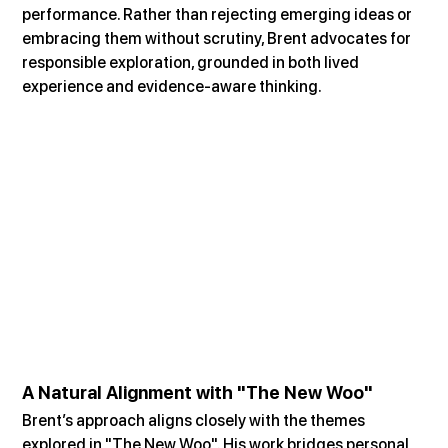
performance. Rather than rejecting emerging ideas or 
embracing them without scrutiny, Brent advocates for 
responsible exploration, grounded in both lived 
experience and evidence-aware thinking.
A Natural Alignment with "The New Woo"
Brent’s approach aligns closely with the themes 
explored in "The New Woo". His work bridges personal 