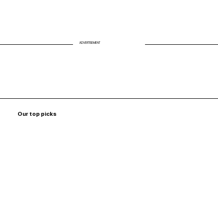
ADVERTISEMENT
Our top picks