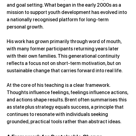
and goal setting. What began in the early 2000s as a 
mission to support youth development has evolved into 
a nationally recognised platform for long-term 
personal growth.
His work has grown primarily through word of mouth, 
with many former participants returning years later 
with their own families. This generational continuity 
reflects a focus not on short-term motivation, but on 
sustainable change that carries forward into real life.
At the core of his teaching is a clear framework. 
Thoughts influence feelings, feelings influence actions, 
and actions shape results. Brent often summarises this 
as state plus strategy equals success, a principle that 
continues to resonate with individuals seeking 
grounded, practical tools rather than abstract ideas.