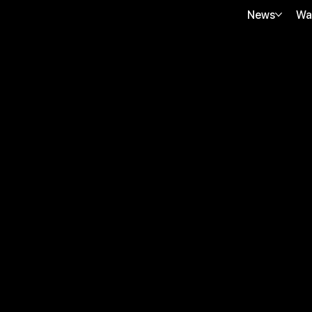
News
Wa