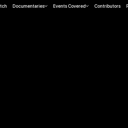
tch
Documentaries
Events Covered
Contributors