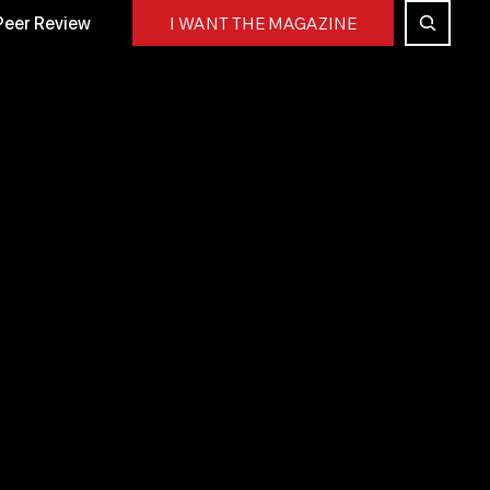
Peer Review
I WANT THE MAGAZINE