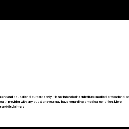
ent and educational purposes only. It is not intended to substitute medical professional ad
 health provider with any questions you may have regarding a medical condition. More
msanddisclaimers