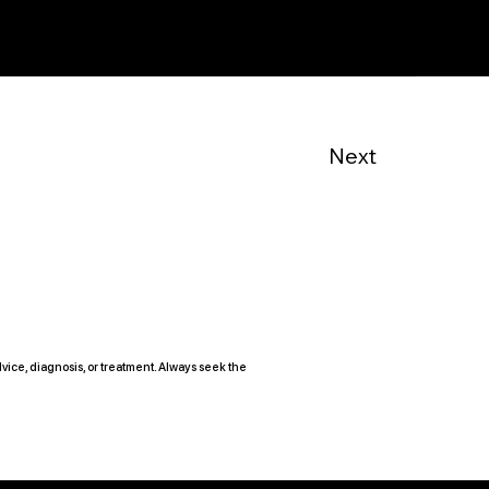
Next
vice, diagnosis, or treatment. Always seek the