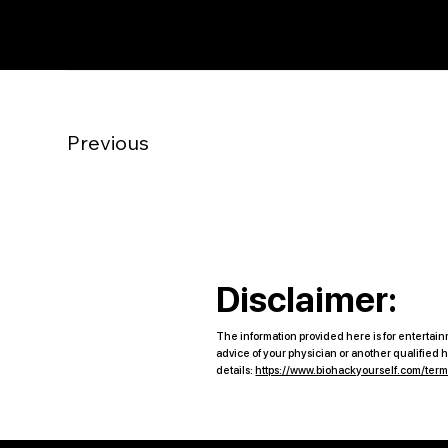
Previous
Disclaimer:
The information provided here is for entertainm
advice of your physician or another qualified
details:
https://www.biohackyourself.com/ter