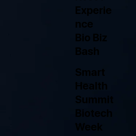
Experie
nce
Bio Biz
Bash
Chris Himel
Smart
Health
Healthcare and digital sectors
Summit
Biotech
Week
Driving innovation