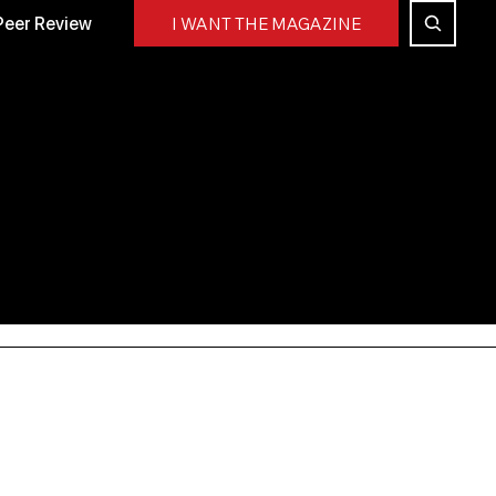
Peer Review
I WANT THE MAGAZINE