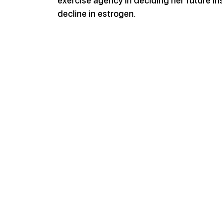
exercise agency in deciding her future in
decline in estrogen.