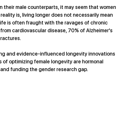
an their male counterparts, it may seem that women 
eality is, living longer does not necessarily mean 
ife is often fraught with the ravages of chronic 
 from cardiovascular disease, 70% of Alzheimer's 
ractures.
ing and evidence-influenced longevity innovations 
s of optimizing female longevity are hormonal 
, and funding the gender research gap.