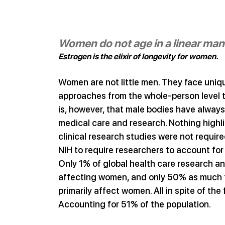
Women do not age in a linear ma
Estrogen is the elixir of longevity for women.
Women are not little men. They face uniq
approaches from the whole-person level to 
is, however, that male bodies have alway
medical care and research. Nothing highlig
clinical research studies were not require
NIH to require researchers to account for t
Only 1% of global health care research and
affecting women, and only 50% as much fu
primarily affect women. All in spite of the
Accounting for 51% of the population.