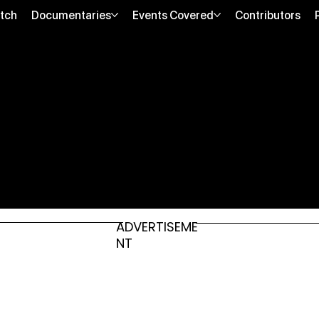
tch
Documentaries
Events Covered
Contributors
ADVERTISEME
NT