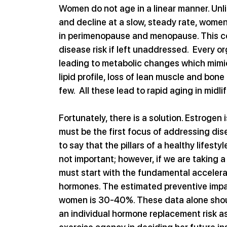
Women do not age in a linear manner. Unl
and decline at a slow, steady rate, women
in perimenopause and menopause. This con
disease risk if left unaddressed.  Every o
leading to metabolic changes which mimic
lipid profile, loss of lean muscle and bone
few.  All these lead to rapid aging in midl
Fortunately, there is a solution. Estrogen 
must be the first focus of addressing dise
to say that the pillars of a healthy lifest
not important; however, if we are taking 
must start with the fundamental acceleran
hormones. The estimated preventive impac
women is 30-40%. These data alone shou
an individual hormone replacement risk as