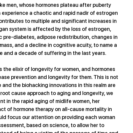
ike men, whose hormones plateau after puberty 
 experience a chaotic and rapid nadir of estrogen 
tributes to multiple and significant increases in 
rgan system is affected by the loss of estrogen, 
 pre-diabetes, adipose redistribution, changes in 
 mass, and a decline in cognitive acuity, to name a 
ife and a decade of suffering in the last years.
is the elixir of longevity for women, and hormones 
ase prevention and longevity for them. This is not 
yle and the biohacking innovations in this realm are 
a root cause approach to aging and longevity, we 
t in the rapid aging of midlife women, her 
t of hormone therapy on all-cause mortality in 
ld focus our attention on providing each woman 
sessment, based on science, to allow her to 