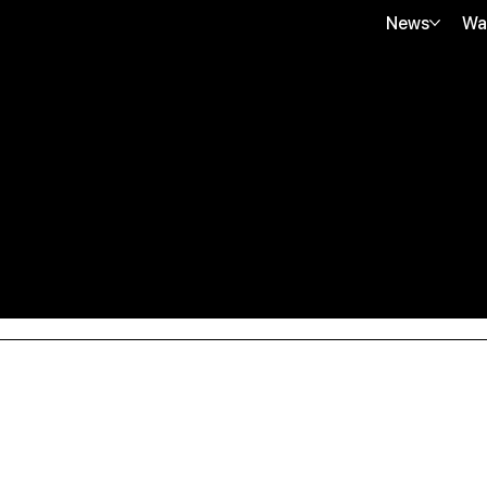
News
Wa