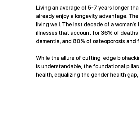
Living an average of 5-7 years longer th
already enjoy a longevity advantage. The r
living well. The last decade of a woman’s l
illnesses that account for 36% of deaths
dementia, and 80% of osteoporosis and f
While the allure of cutting-edge biohack
is understandable, the foundational pillar
health, equalizing the gender health gap