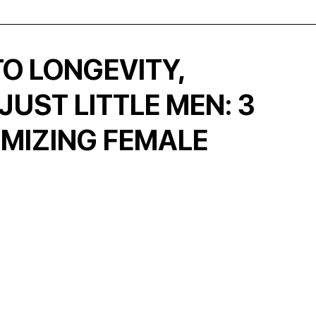
O LONGEVITY,
UST LITTLE MEN: 3
IMIZING FEMALE