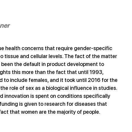
nner
ue health concerns that require gender-specific 
tissue and cellular levels. The fact of the matter 
s been the default in product development to 
hts this more than the fact that until 1993, 
d to include females, and it took until 2016 for the 
he role of sex as a biological influence in studies. 
 innovation is spent on conditions specifically 
nding is given to research for diseases that 
 fact that women are the majority of people. 