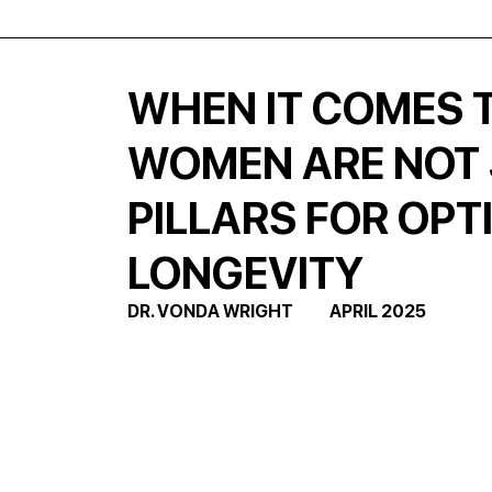
WHEN IT COMES T
WOMEN ARE NOT J
PILLARS FOR OPT
LONGEVITY
DR. VONDA WRIGHT           APRIL 2025