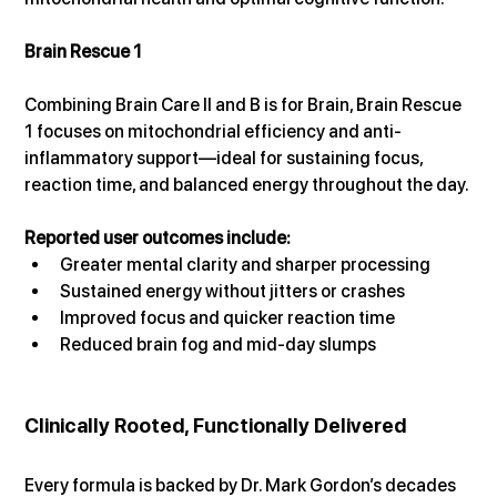
Brain Rescue 1
Combining Brain Care II and B is for Brain, Brain Rescue 
1 focuses on mitochondrial efficiency and anti-
inflammatory support—ideal for sustaining focus, 
reaction time, and balanced energy throughout the day.
Reported user outcomes include:
Greater mental clarity and sharper processing
Sustained energy without jitters or crashes
Improved focus and quicker reaction time
Reduced brain fog and mid-day slumps
Clinically Rooted, Functionally Delivered
Every formula is backed by Dr. Mark Gordon’s decades 