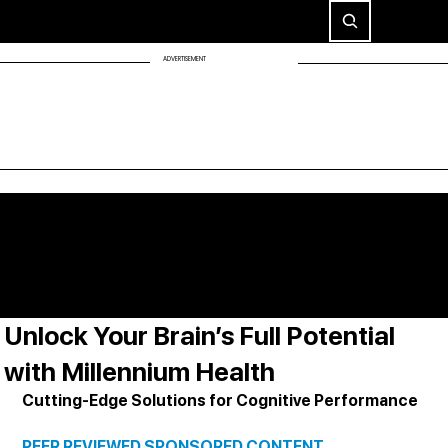
ADVERTISEMENT
Unlock Your Brain’s Full Potential
with Millennium Health
Cutting-Edge Solutions for Cognitive Performance
PEER REVIEWED SPONSORED CONTENT