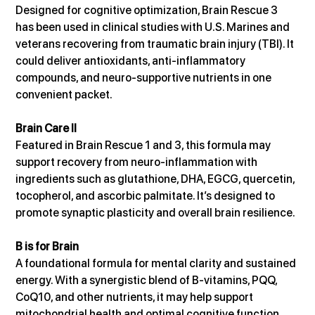
Designed for cognitive optimization, Brain Rescue 3 
has been used in clinical studies with U.S. Marines and 
veterans recovering from traumatic brain injury (TBI). It 
could deliver antioxidants, anti-inflammatory 
compounds, and neuro-supportive nutrients in one 
convenient packet.
Brain Care II
Featured in Brain Rescue 1 and 3, this formula may 
support recovery from neuro-inflammation with 
ingredients such as glutathione, DHA, EGCG, quercetin, 
tocopherol, and ascorbic palmitate. It’s designed to 
promote synaptic plasticity and overall brain resilience.
B is for Brain
A foundational formula for mental clarity and sustained 
energy. With a synergistic blend of B-vitamins, PQQ, 
CoQ10, and other nutrients, it may help support 
mitochondrial health and optimal cognitive function.