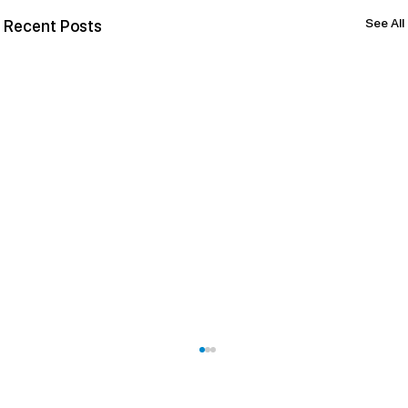
See All
Recent Posts