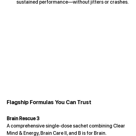
sustained performance—without jitters or crashes.
Flagship Formulas You Can Trust
Brain Rescue 3
A comprehensive single-dose sachet combining Clear 
Mind & Energy, Brain Care II, and B is for Brain. 