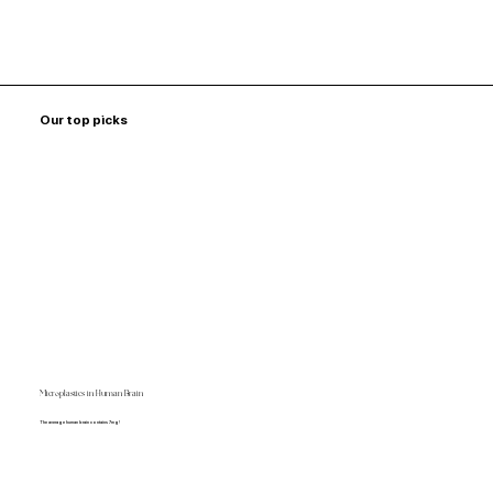
Our top picks
Microplastics in Human Brain
The average human brain contains 7mg!