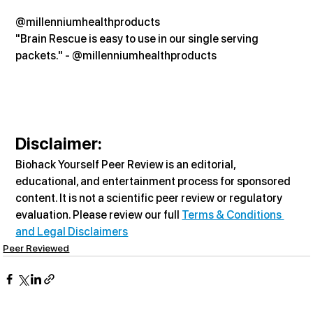
@millenniumhealthproducts
"Brain Rescue is easy to use in our single serving 
packets." - @millenniumhealthproducts
Disclaimer:
Biohack Yourself Peer Review is an editorial, 
educational, and entertainment process for sponsored 
content. It is not a scientific peer review or regulatory 
evaluation. Please review our full 
Terms & Conditions 
and Legal Disclaimers
Peer Reviewed