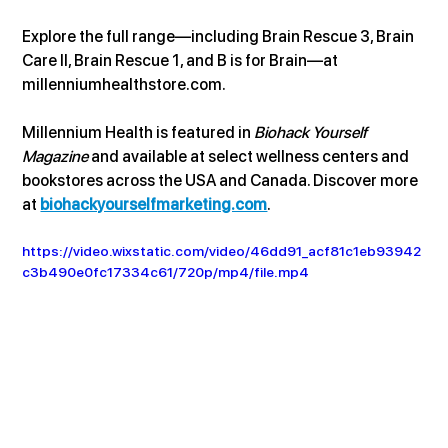
Explore the full range—including Brain Rescue 3, Brain 
Care II, Brain Rescue 1, and B is for Brain—at 
millenniumhealthstore.com
.
Millennium Health is featured in 
Biohack Yourself 
Magazine
 and available at select wellness centers and 
bookstores across the USA and Canada. Discover more 
at 
biohackyourselfmarketing.com
.
https://video.wixstatic.com/video/46dd91_acf81c1eb93942
c3b490e0fc17334c61/720p/mp4/file.mp4