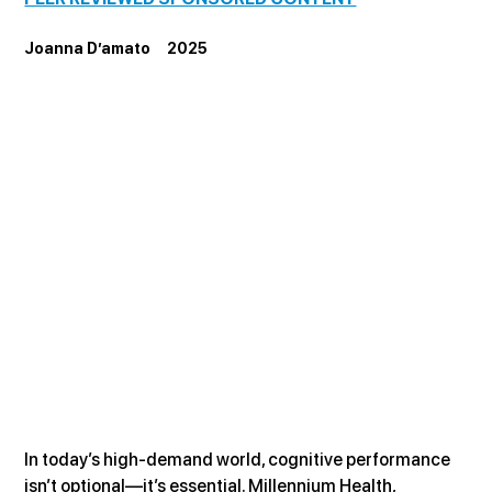
Joanna D’amato     2025
In today’s high-demand world, cognitive performance 
isn’t optional—it’s essential. Millennium Health, 