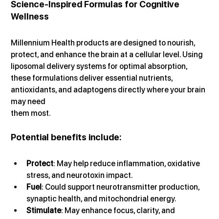
Science-Inspired Formulas for Cognitive 
Wellness
Millennium Health products are designed to nourish, 
protect, and enhance the brain at a cellular level. Using 
liposomal delivery systems for optimal absorption, 
these formulations deliver essential nutrients, 
antioxidants, and adaptogens directly where your brain 
may need 
them most.
Potential benefits include:
Protect
: May help reduce inflammation, oxidative 
stress, and neurotoxin impact.
Fuel
: Could support neurotransmitter production, 
synaptic health, and mitochondrial energy.
Stimulate
: May enhance focus, clarity, and 