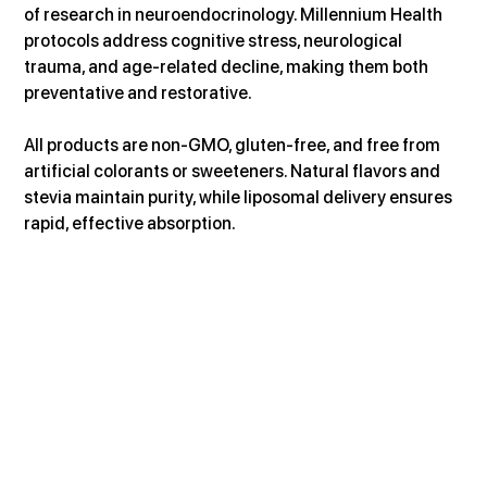
of research in neuroendocrinology. Millennium Health 
protocols address cognitive stress, neurological 
trauma, and age-related decline, making them both 
preventative and restorative.
All products are non-GMO, gluten-free, and free from 
artificial colorants or sweeteners. Natural flavors and 
stevia maintain purity, while liposomal delivery ensures 
rapid, effective absorption.