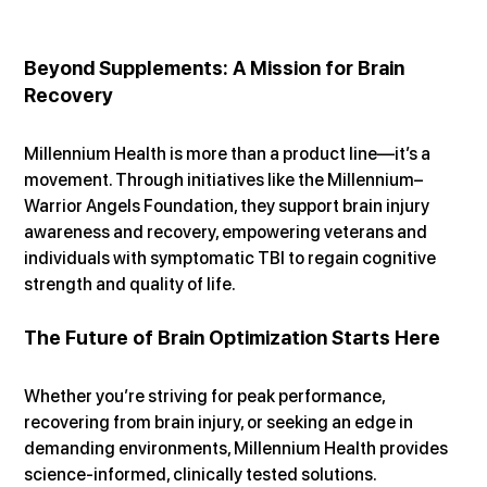
Beyond Supplements: A Mission for Brain 
Recovery
Millennium Health is more than a product line—it’s a 
movement. Through initiatives like the Millennium–
Warrior Angels Foundation, they support brain injury 
awareness and recovery, empowering veterans and 
individuals with symptomatic TBI to regain cognitive 
strength and quality of life.
The Future of Brain Optimization Starts Here
Whether you’re striving for peak performance, 
recovering from brain injury, or seeking an edge in 
demanding environments, Millennium Health provides 
science-informed, clinically tested solutions.