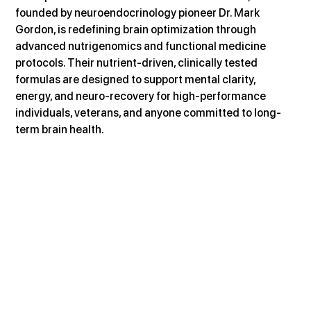
founded by neuroendocrinology pioneer Dr. Mark 
Gordon, is redefining brain optimization through 
advanced nutrigenomics and functional medicine 
protocols. Their nutrient-driven, clinically tested 
formulas are designed to support mental clarity, 
energy, and neuro-recovery for high-performance 
individuals, veterans, and anyone committed to long-
term brain health.