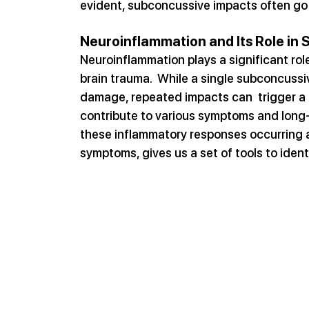
evident, subconcussive impacts often go u
Neuroinflammation and Its Role in
Neuroinflammation plays a significant ro
brain trauma.  While a single subconcuss
damage, repeated impacts can  trigger a
contribute to various symptoms and long-
these inflammatory responses occurring af
symptoms, gives us a set of tools to iden