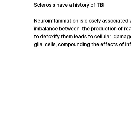
Sclerosis have a history of TBI.
Neuroinflammation is closely associated w
imbalance between  the production of reac
to detoxify them leads to cellular  dama
glial cells, compounding the effects of i