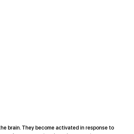
 the brain. They become activated in response to 