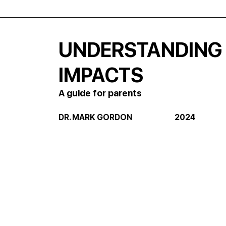
UNDERSTANDING
IMPACTS
A guide for parents
DR. MARK GORDON                            2024