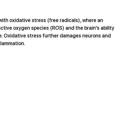
ith oxidative stress (free radicals), where an 
tive oxygen species (ROS) and the brain's ability 
ge. Oxidative stress further damages neurons and 
nflammation.