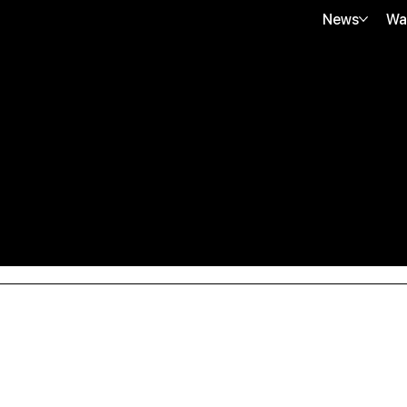
News
Wa