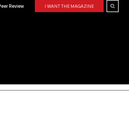
Peer Review
I WANT THE MAGAZINE