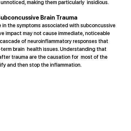
nnoticed, making them particularly  insidious.
 Subconcussive Brain Trauma
le in the symptoms associated with subconcussive 
ive impact may not cause immediate, noticeable 
 cascade of neuroinflammatory responses that 
term brain  health issues. Understanding that 
ter trauma are the causation for  most of the 
tify and then stop the inflammation.