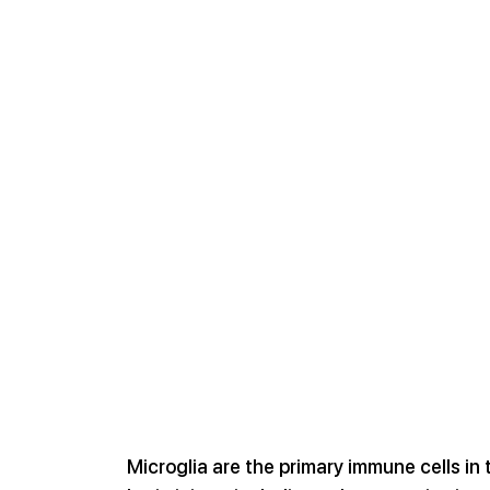
Microglia are the primary immune cells in