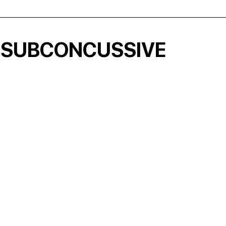
 SUBCONCUSSIVE