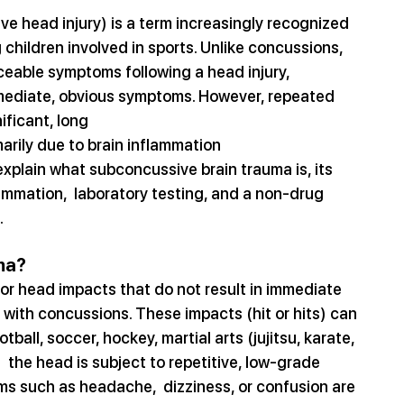
ve head injury) is a term increasingly recognized 
 children involved in sports. Unlike concussions, 
iceable symptoms following a head injury, 
mediate, obvious symptoms. However, repeated 
ificant, long
marily due to brain inflammation 
explain what subconcussive brain trauma is, its 
ammation,  laboratory testing, and a non-drug 
.
ma?
or head impacts that do not result in immediate 
with concussions. These impacts (hit or hits) can 
tball, soccer, hockey, martial arts (jujitsu, karate, 
 the head is subject to repetitive, low-grade 
s such as headache,  dizziness, or confusion are 