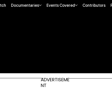
tch
Documentaries
Events Covered
Contributors
ADVERTISEME
NT