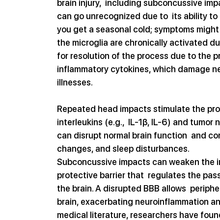
brain injury,  including subconcussive im
can go unrecognized due to  its ability to
you get a seasonal cold; symptoms might 
the microglia are chronically activated du
for resolution of the process due to the p
inflammatory cytokines, which damage neur
illnesses.
Repeated head impacts stimulate the pro
interleukins (e.g.,  IL-1β, IL-6) and tumo
can disrupt normal brain function  and co
changes, and sleep disturbances.
Subconcussive impacts can weaken the inte
protective barrier that  regulates the p
the brain. A disrupted BBB allows  periphe
brain, exacerbating neuroinflammation and
medical literature, researchers have foun