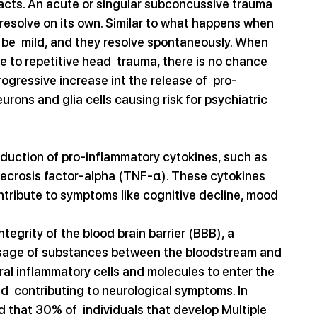
pacts. An acute or singular subconcussive trauma 
 resolve on its own. Similar to what happens when 
be  mild, and they resolve spontaneously. When 
e to repetitive head  trauma, there is no chance 
rogressive increase int the release of  pro-
ons and glia cells causing risk for psychiatric 
duction of pro-inflammatory cytokines, such as 
r necrosis factor-alpha (TNF-α). These cytokines 
ntribute to symptoms like cognitive decline, mood 
grity of the blood brain barrier (BBB), a 
assage of substances between the bloodstream and 
ral inflammatory cells and molecules to enter the 
  contributing to neurological symptoms. In 
d that 30% of  individuals that develop Multiple 