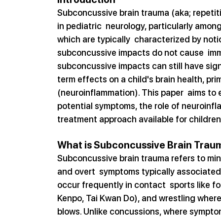
Subconcussive brain trauma (aka; repetiti
in pediatric  neurology, particularly among
which are typically  characterized by not
subconcussive impacts do not cause  im
subconcussive impacts can still have sign
term effects on a child's brain health, pri
(neuroinflammation). This paper  aims to 
potential symptoms, the role of neuroinfl
treatment approach available for children
What is Subconcussive Brain Trau
Subconcussive brain trauma refers to min
and overt  symptoms typically associated 
occur frequently in contact  sports like foo
Kenpo, Tai Kwan Do), and wrestling where 
blows. Unlike concussions, where symptom