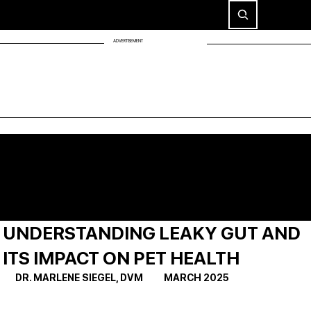
ADVERTISEMENT
UNDERSTANDING LEAKY GUT AND
ITS IMPACT ON PET HEALTH
DR. MARLENE SIEGEL, DVM          MARCH 2025