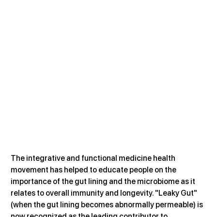
The integrative and functional medicine health 
movement has helped to educate people on the 
importance of the gut lining and the microbiome as it 
relates to overall immunity and longevity. "Leaky Gut" 
(when the gut lining becomes abnormally permeable) is 
now recognized as the leading contributor to 