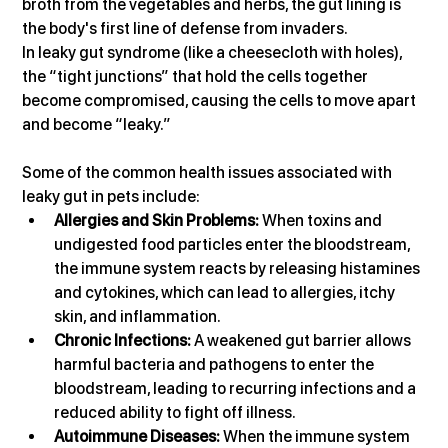
broth from the vegetables and herbs, the gut lining is 
the body's first line of defense from invaders.
In leaky gut syndrome (like a cheesecloth with holes), 
the “tight junctions” that hold the cells together 
become compromised, causing the cells to move apart 
and become “leaky.”
Some of the common health issues associated with 
leaky gut in pets include:
Allergies and Skin Problems:
 When toxins and 
undigested food particles enter the bloodstream, 
the immune system reacts by releasing histamines 
and cytokines, which can lead to allergies, itchy 
skin, and inflammation.
Chronic Infections:
 A weakened gut barrier allows 
harmful bacteria and pathogens to enter the 
bloodstream, leading to recurring infections and a 
reduced ability to fight off illness.
Autoimmune Diseases:
 When the immune system 