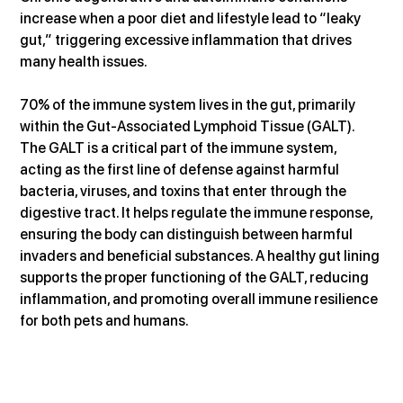
increase when a poor diet and lifestyle lead to “leaky 
gut,” triggering excessive inflammation that drives 
many health issues.
70% of the immune system lives in the gut, primarily 
within the Gut-Associated Lymphoid Tissue (GALT). 
The GALT is a critical part of the immune system, 
acting as the first line of defense against harmful 
bacteria, viruses, and toxins that enter through the 
digestive tract. It helps regulate the immune response, 
ensuring the body can distinguish between harmful 
invaders and beneficial substances. A healthy gut lining 
supports the proper functioning of the GALT, reducing 
inflammation, and promoting overall immune resilience 
for both pets and humans.