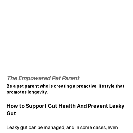
The Empowered Pet Parent
Be a pet parent who is creating a proactive lifestyle that 
promotes longevity.
How to Support Gut Health And Prevent Leaky 
Gut
Leaky gut can be managed, and in some cases, even 