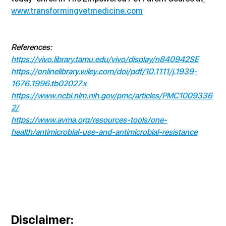
www.transformingvetmedicine.com
References:
https://vivo.library.tamu.edu/vivo/display/n840942SE
https://onlinelibrary.wiley.com/doi/pdf/10.1111/j.1939-
1676.1996.tb02027.x
https://www.ncbi.nlm.nih.gov/pmc/articles/PMC1009336
2/
https://www.avma.org/resources-tools/one-
health/antimicrobial-use-and-antimicrobial-resistance
Disclaimer
: