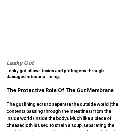
Leaky Gut
Leaky gut allows toxins and pathogens through 
damaged intestinal lining.
The Protective Role Of The Gut Membrane
The gut lining acts to separate the outside world (the 
contents passing through the intestines) from the 
inside world (inside the body). Much like a piece of 
cheesecloth is used to strain a soup, separating the 