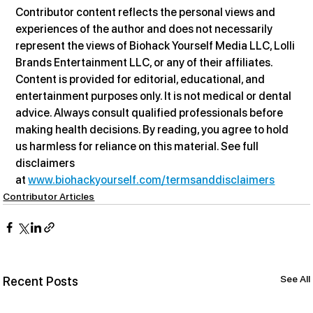
Contributor content reflects the personal views and 
experiences of the author and does not necessarily 
represent the views of Biohack Yourself Media LLC, Lolli 
Brands Entertainment LLC, or any of their affiliates. 
Content is provided for editorial, educational, and 
entertainment purposes only. It is not medical or dental 
advice. Always consult qualified professionals before 
making health decisions. By reading, you agree to hold 
us harmless for reliance on this material. See full 
disclaimers 
at 
www.biohackyourself.com/termsanddisclaimers
Contributor Articles
See All
Recent Posts