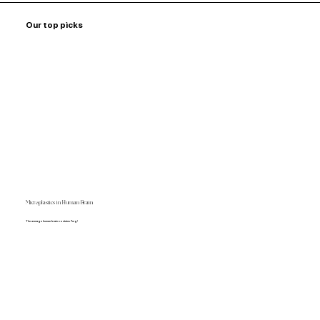
Our top picks
Microplastics in Human Brain
The average human brain contains 7mg!