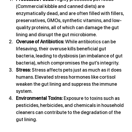
(Commercial kibble and canned diets) are 
enzymatically dead, and are often filled with fillers, 
preservatives, GMOs, synthetic vitamins, and low-
quality proteins, all of which can damage the gut 
lining and disrupt the gut microbiome.
Overuse of Antibiotics:
 While antibiotics can be 
lifesaving, their overuse kills beneficial gut 
bacteria, leading to dysbiosis (an imbalance of gut 
bacteria), which compromises the gut’s integrity.
Stress:
 Stress affects pets just as much as it does 
humans. Elevated stress hormones like cortisol 
weaken the gut lining and suppress the immune 
system.
Environmental Toxins:
 Exposure to toxins such as 
pesticides, herbicides, and chemicals in household 
cleaners can contribute to the degradation of the 
gut lining.