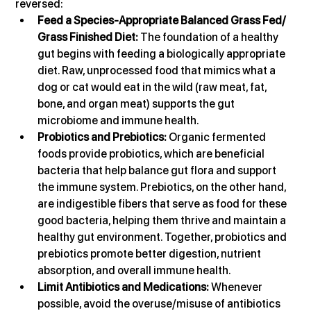
reversed:
Feed a Species-Appropriate Balanced Grass Fed/ 
Grass Finished Diet:
 The foundation of a healthy 
gut begins with feeding a biologically appropriate 
diet. Raw, unprocessed food that mimics what a 
dog or cat would eat in the wild (raw meat, fat, 
bone, and organ meat) supports the gut 
microbiome and immune health.
Probiotics and Prebiotics:
 Organic fermented 
foods provide probiotics, which are beneficial 
bacteria that help balance gut flora and support 
the immune system. Prebiotics, on the other hand, 
are indigestible fibers that serve as food for these 
good bacteria, helping them thrive and maintain a 
healthy gut environment. Together, probiotics and 
prebiotics promote better digestion, nutrient 
absorption, and overall immune health.
Limit Antibiotics and Medications:
 Whenever 
possible, avoid the overuse/misuse of antibiotics 