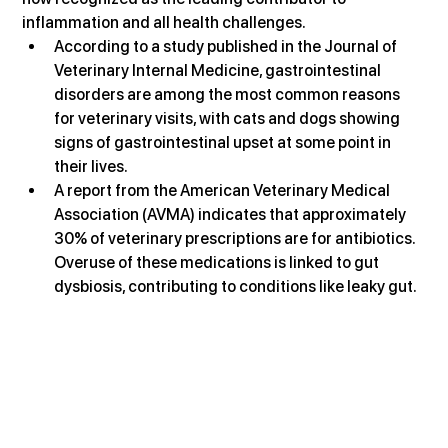
inflammation and all health challenges.
According to a study published in the Journal of 
Veterinary Internal Medicine, gastrointestinal 
disorders are among the most common reasons 
for veterinary visits, with cats and dogs showing 
signs of gastrointestinal upset at some point in 
their lives.
A report from the American Veterinary Medical 
Association (AVMA) indicates that approximately 
30% of veterinary prescriptions are for antibiotics. 
Overuse of these medications is linked to gut 
dysbiosis, contributing to conditions like leaky gut.