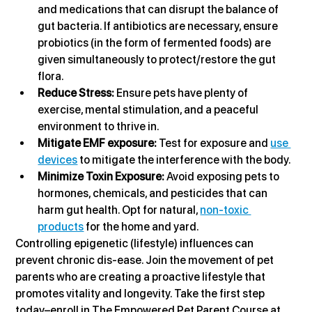
and medications that can disrupt the balance of 
gut bacteria. If antibiotics are necessary, ensure 
probiotics (in the form of fermented foods) are 
given simultaneously to protect/restore the gut 
flora.
Reduce Stress:
 Ensure pets have plenty of 
exercise, mental stimulation, and a peaceful 
environment to thrive in.
Mitigate EMF exposure: 
Test for exposure and 
use 
devices
 to mitigate the interference with the body.
Minimize Toxin Exposure:
 Avoid exposing pets to 
hormones, chemicals, and pesticides that can 
harm gut health. Opt for natural, 
non-toxic 
products
 for the home and yard.
Controlling epigenetic (lifestyle) influences can 
prevent chronic dis-ease. Join the movement of pet 
parents who are creating a proactive lifestyle that 
promotes vitality and longevity. Take the first step 
today–enroll in The Empowered Pet Parent Course at