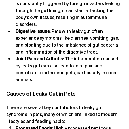
is constantly triggered by foreign invaders leaking 
through the gut lining, it can start attacking the 
body’s own tissues, resulting in autoimmune 
disorders.
Digestive Issues:
 Pets with leaky gut often 
experience symptoms like diarrhea, vomiting, gas, 
and bloating due to the imbalance of gut bacteria 
and inflammation of the digestive tract.
Joint Pain and Arthritis:
 The inflammation caused 
by leaky gut can also lead to joint pain and 
contribute to arthritis in pets, particularly in older 
animals.
Causes of Leaky Gut in Pets
There are several key contributors to leaky gut 
syndrome in pets, many of which are linked to modern 
lifestyles and feeding habits:
Processed Foods:
 Highly processed pet foods 