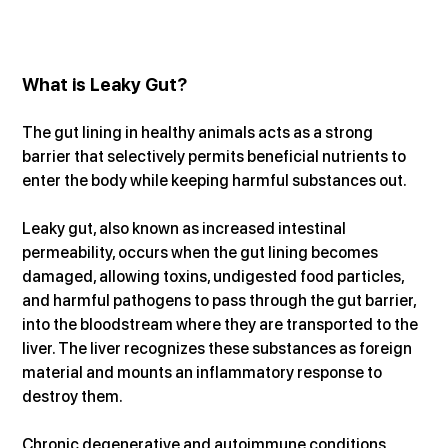
What is Leaky Gut?
The gut lining in healthy animals acts as a strong 
barrier that selectively permits beneficial nutrients to 
enter the body while keeping harmful substances out.
Leaky gut, also known as increased intestinal 
permeability, occurs when the gut lining becomes 
damaged, allowing toxins, undigested food particles, 
and harmful pathogens to pass through the gut barrier, 
into the bloodstream where they are transported to the 
liver. The liver recognizes these substances as foreign 
material and mounts an inflammatory response to 
destroy them.
Chronic degenerative and autoimmune conditions 