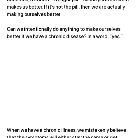
makes us better. If it’s not the pill, then we are actually 
making ourselves better.
Can we intentionally do anything to make ourselves 
better if we have a chronic disease? In a word, “yes.”
When we have a chronic illness, we mistakenly believe 
that the symptoms will either stay the same or get 