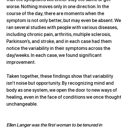
worse. Nothing moves only in one direction. In the 
course of the day, there are moments when the 
symptom is not only better, but may even be absent. We 
ran several studies with people with various diseases, 
including chronic pain, arthritis, multiple sclerosis, 
Parkinson’s, and stroke, and in each case had them 
notice the variability in their symptoms across the 
day/weeks. In each case, we found significant 
improvement.
Taken together, these findings show that variability 
isn’t noise but opportunity. By recognizing mind and 
body as one system, we open the door to new ways of 
healing, even in the face of conditions we once thought 
unchangeable.
Ellen Langer was the first woman to be tenured in 