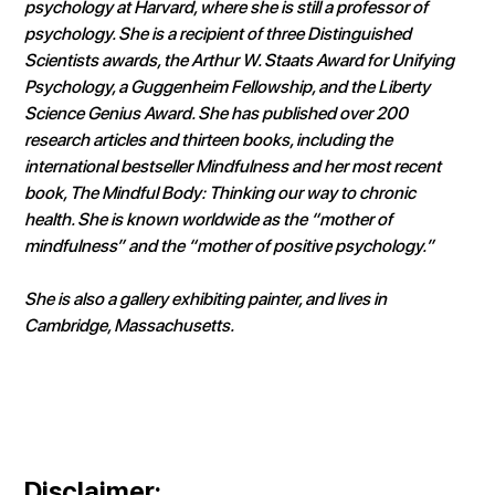
psychology at Harvard, where she is still a professor of 
psychology. She is a recipient of three Distinguished 
Scientists awards, the Arthur W. Staats Award for Unifying 
Psychology, a Guggenheim Fellowship, and the Liberty 
Science Genius Award. She has published over 200 
research articles and thirteen books, including the 
international bestseller Mindfulness and her most recent 
book, The Mindful Body: Thinking our way to chronic 
health. She is known worldwide as the “mother of 
mindfulness” and the “mother of positive psychology.”
She is also a gallery exhibiting painter, and lives in 
Cambridge, Massachusetts.
Disclaimer
: