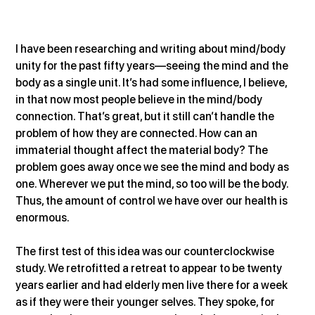
I have been researching and writing about mind/body 
unity for the past fifty years—seeing the mind and the 
body as a single unit. It’s had some influence, I believe, 
in that now most people believe in the mind/body 
connection. That’s great, but it still can’t handle the 
problem of how they are connected. How can an 
immaterial thought affect the material body? The 
problem goes away once we see the mind and body as 
one. Wherever we put the mind, so too will be the body. 
Thus, the amount of control we have over our health is 
enormous.
The first test of this idea was our counterclockwise 
study. We retrofitted a retreat to appear to be twenty 
years earlier and had elderly men live there for a week 
as if they were their younger selves. They spoke, for 