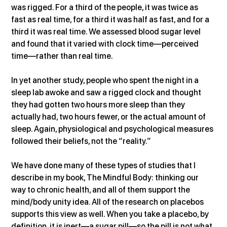
was rigged. For a third of the people, it was twice as 
fast as real time, for a third it was half as fast, and for a 
third it was real time. We assessed blood sugar level 
and found that it varied with clock time—perceived 
time—rather than real time.
In yet another study, people who spent the night in a 
sleep lab awoke and saw a rigged clock and thought 
they had gotten two hours more sleep than they 
actually had, two hours fewer, or the actual amount of 
sleep. Again, physiological and psychological measures 
followed their beliefs, not the “reality.”
We have done many of these types of studies that I 
describe in my book, The Mindful Body: thinking our 
way to chronic health, and all of them support the 
mind/body unity idea. All of the research on placebos 
supports this view as well. When you take a placebo, by 
definition, it is inert—a sugar pill—so the pill is not what 