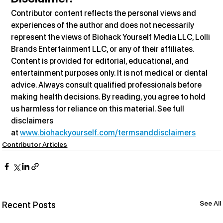
Contributor content reflects the personal views and 
experiences of the author and does not necessarily 
represent the views of Biohack Yourself Media LLC, Lolli 
Brands Entertainment LLC, or any of their affiliates. 
Content is provided for editorial, educational, and 
entertainment purposes only. It is not medical or dental 
advice. Always consult qualified professionals before 
making health decisions. By reading, you agree to hold 
us harmless for reliance on this material. See full 
disclaimers 
at 
www.biohackyourself.com/termsanddisclaimers
Contributor Articles
See All
Recent Posts