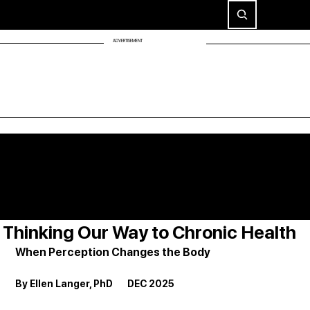
ADVERTISEMENT
Thinking Our Way to Chronic Health
When Perception Changes the Body
By Ellen Langer, PhD       DEC 2025