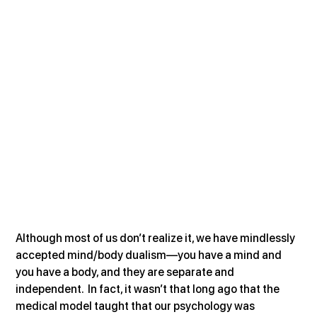
Although most of us don’t realize it, we have mindlessly 
accepted mind/body dualism—you have a mind and 
you have a body, and they are separate and 
independent.  In fact, it wasn’t that long ago that the 
medical model taught that our psychology was 