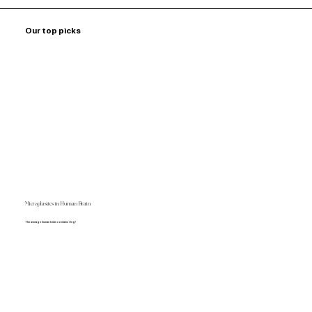
Our top picks
Microplastics in Human Brain
The average human brain contains 7mg!