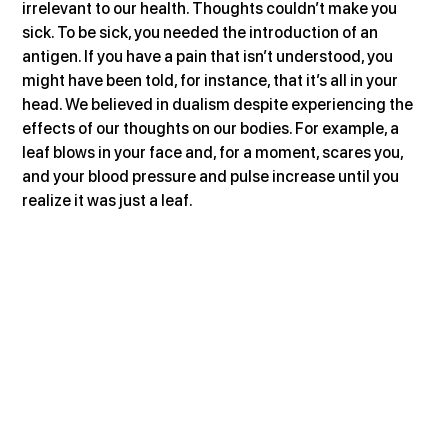
irrelevant to our health. Thoughts couldn’t make you 
sick. To be sick, you needed the introduction of an 
antigen. If you have a pain that isn’t understood, you 
might have been told, for instance, that it’s all in your 
head. We believed in dualism despite experiencing the 
effects of our thoughts on our bodies. For example, a 
leaf blows in your face and, for a moment, scares you, 
and your blood pressure and pulse increase until you 
realize it was just a leaf.