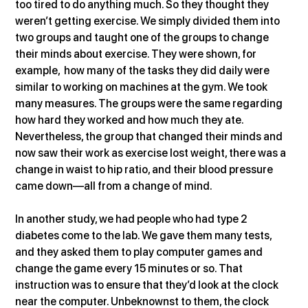
too tired to do anything much. So they thought they 
weren’t getting exercise. We simply divided them into 
two groups and taught one of the groups to change 
their minds about exercise. They were shown, for 
example,  how many of the tasks they did daily were 
similar to working on machines at the gym. We took 
many measures. The groups were the same regarding 
how hard they worked and how much they ate. 
Nevertheless, the group that changed their minds and 
now saw their work as exercise lost weight, there was a 
change in waist to hip ratio, and their blood pressure 
came down—all from a change of mind.
In another study, we had people who had type 2 
diabetes come to the lab. We gave them many tests, 
and they asked them to play computer games and 
change the game every 15 minutes or so. That 
instruction was to ensure that they’d look at the clock 
near the computer. Unbeknownst to them, the clock 