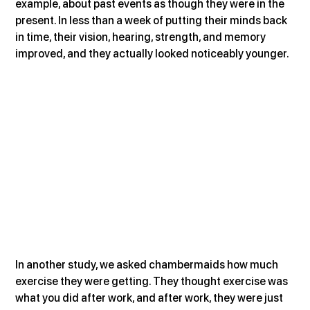
example, about past events as though they were in the 
present. In less than a week of putting their minds back 
in time, their vision, hearing, strength, and memory 
improved, and they actually looked noticeably younger.
In another study, we asked chambermaids how much 
exercise they were getting. They thought exercise was 
what you did after work, and after work, they were just 