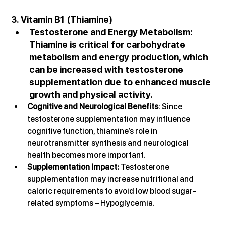
3. Vitamin B1 (Thiamine)
Testosterone and Energy Metabolism
: 
Thiamine is critical for carbohydrate 
metabolism and energy production, which 
can be increased with testosterone 
supplementation due to enhanced muscle 
growth and physical activity.
Cognitive and Neurological Benefits
: Since 
testosterone supplementation may influence 
cognitive function, thiamine’s role in 
neurotransmitter synthesis and neurological 
health becomes more important.
Supplementation Impact: 
Testosterone 
supplementation may increase nutritional and 
caloric requirements to avoid low blood sugar-
related symptoms – Hypoglycemia.