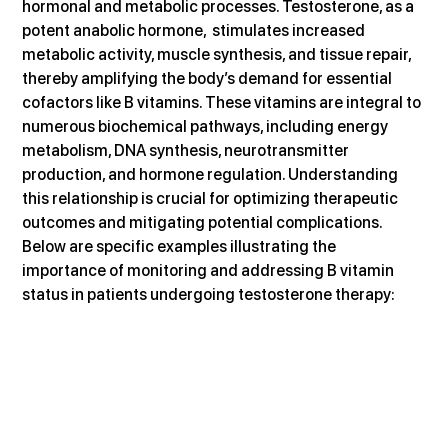
hormonal and metabolic processes. Testosterone, as a 
potent anabolic hormone,  stimulates increased 
metabolic activity, muscle synthesis, and tissue repair, 
thereby amplifying the body’s demand for essential 
cofactors like B vitamins. These vitamins are integral to 
numerous biochemical pathways, including energy 
metabolism, DNA synthesis, neurotransmitter 
production, and hormone regulation. Understanding 
this relationship is crucial for optimizing therapeutic 
outcomes and mitigating potential complications. 
Below are specific examples illustrating the 
importance of monitoring and addressing B vitamin 
status in patients undergoing testosterone therapy: