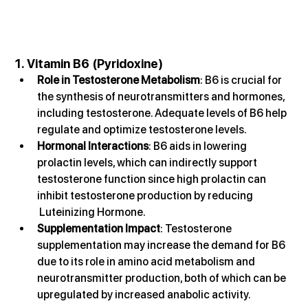
1. Vitamin B6 (Pyridoxine)
Role in Testosterone Metabolism
: B6 is crucial for 
the synthesis of neurotransmitters and hormones, 
including testosterone. Adequate levels of B6 help 
regulate and optimize testosterone levels.
Hormonal Interactions
: B6 aids in lowering 
prolactin levels, which can indirectly support 
testosterone function since high prolactin can 
inhibit testosterone production by reducing 
 Luteinizing Hormone.
Supplementation Impact
: Testosterone 
supplementation may increase the demand for B6 
due to its role in amino acid metabolism and 
neurotransmitter production, both of which can be 
upregulated by increased anabolic activity.