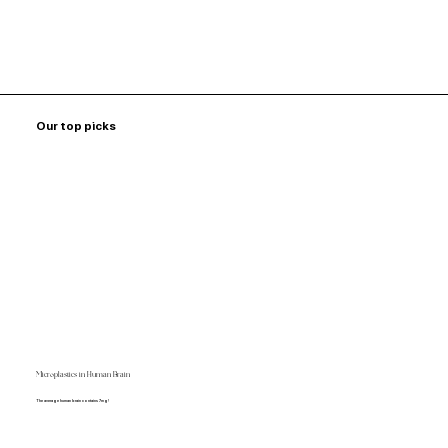
Our top picks
Microplastics in Human Brain
The average human brain contains 7mg!