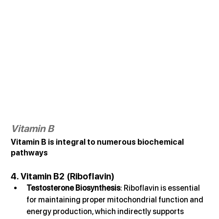
Vitamin B
Vitamin B is integral to numerous biochemical 
pathways
4. Vitamin B2 (Riboflavin)
Testosterone Biosynthesis
: Riboflavin is essential 
for maintaining proper mitochondrial function and 
energy production, which indirectly supports 