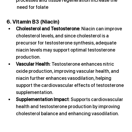
processes and tissue regeneration increase the 
 need for folate
6. Vitamin B3 (Niacin)
Cholesterol and Testosterone
: Niacin can improve 
cholesterol levels, and since cholesterol is a 
precursor for testosterone synthesis, adequate 
niacin levels may support optimal testosterone 
production.
Vascular Health
: Testosterone enhances nitric 
oxide production, improving vascular health, and 
niacin further enhances vasodilation, helping 
support the cardiovascular effects of testosterone 
supplementation.
Supplementation Impact
: Supports cardiovascular 
health and testosterone production by improving 
cholesterol balance and enhancing vasodilation.