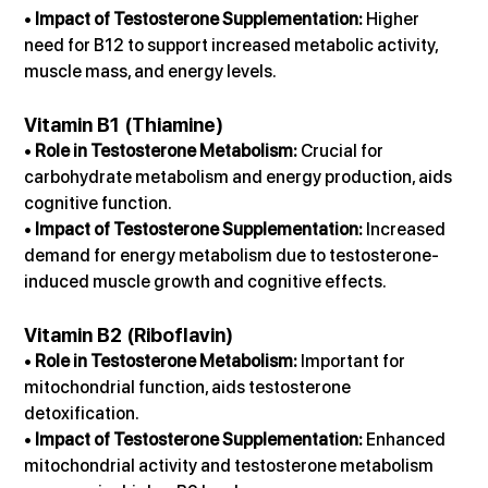
• 
Impact of Testosterone Supplementation:
 Higher 
need for B12 to support increased metabolic activity, 
muscle mass, and energy levels.
Vitamin B1 (Thiamine)
• 
Role in Testosterone Metabolism:
 Crucial for 
carbohydrate metabolism and energy production, aids 
cognitive function.
• 
Impact of Testosterone Supplementation:
 Increased 
demand for energy metabolism due to testosterone-
induced muscle growth and cognitive effects.
Vitamin B2 (Riboflavin)
• 
Role in Testosterone Metabolism:
 Important for 
mitochondrial function, aids testosterone 
detoxification.
• 
Impact of Testosterone Supplementation:
 Enhanced 
mitochondrial activity and testosterone metabolism 