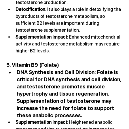
testosterone production.
Detoxification
: It also plays a role in detoxifying the 
byproducts of testosterone metabolism, so 
sufficient B2 levels are important during 
testosterone supplementation.
Supplementation Impact
: Enhanced mitochondrial 
activity and testosterone metabolism may require 
higher B2 levels.
5. Vitamin B9 (Folate)
DNA Synthesis and Cell Division
: Folate is 
critical for DNA synthesis and cell division, 
and testosterone promotes muscle 
hypertrophy and tissue regeneration. 
Supplementation of testosterone may 
increase the need for folate to support 
these anabolic processes.
Supplementation Impact: 
Heightened anabolic 