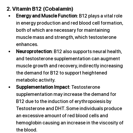
2. Vitamin B12 (Cobalamin)
Energy and Muscle Function
: B12 plays a vital role 
in energy production and red blood cell formation, 
both of which are necessary for maintaining 
muscle mass and strength, which testosterone 
enhances.
Neuroprotection
: B12 also supports neural health, 
and testosterone supplementation can augment 
muscle growth and recovery, indirectly increasing 
the demand for B12 to support heightened 
metabolic activity.
Supplementation Impact
: Testosterone 
supplementation may increase the demand for 
B12 due to the induction of erythropoiesis by 
Testosterone and DHT. Some individuals produce 
an excessive amount of red blood cells and 
hemoglobin causing an increase in the viscosity of 
the blood.