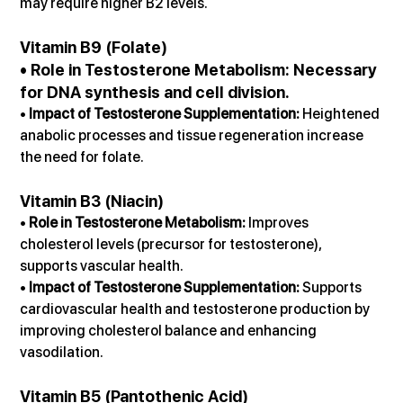
may require higher B2 levels.
Vitamin B9 (Folate)
• 
Role in Testosterone Metabolism:
 Necessary 
for DNA synthesis and cell division.
• 
Impact of Testosterone Supplementation:
 Heightened 
anabolic processes and tissue regeneration increase 
the need for folate.
Vitamin B3 (Niacin)
• 
Role in Testosterone Metabolism:
 Improves 
cholesterol levels (precursor for testosterone), 
supports vascular health.
• 
Impact of Testosterone Supplementation:
 Supports 
cardiovascular health and testosterone production by 
improving cholesterol balance and enhancing 
vasodilation.
Vitamin B5 (Pantothenic Acid)