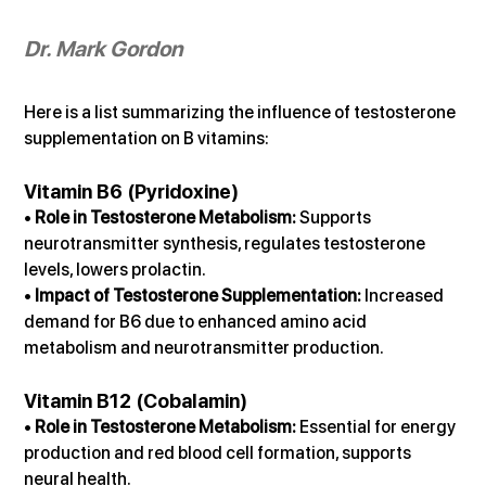
Dr. Mark Gordon
Here is a list summarizing the influence of testosterone 
supplementation on B vitamins:
Vitamin B6 (Pyridoxine)
• 
Role in Testosterone Metabolism:
 Supports 
neurotransmitter synthesis, regulates testosterone 
levels, lowers prolactin.
• 
Impact of Testosterone Supplementation:
 Increased 
demand for B6 due to enhanced amino acid 
metabolism and neurotransmitter production.
Vitamin B12 (Cobalamin)
• 
Role in Testosterone Metabolism:
 Essential for energy 
production and red blood cell formation, supports 
neural health.