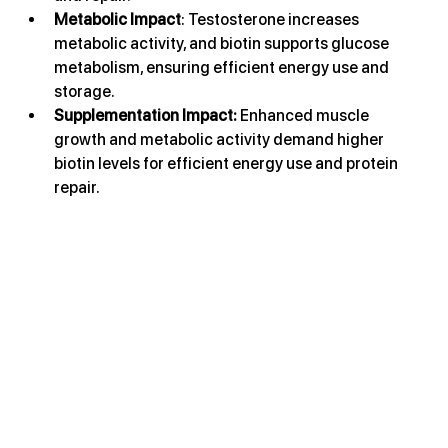
Metabolic Impact
: Testosterone increases 
metabolic activity, and biotin supports glucose 
metabolism, ensuring efficient energy use and 
storage.
Supplementation Impact: 
Enhanced muscle 
growth and metabolic activity demand higher 
biotin levels for efficient energy use and protein 
repair.