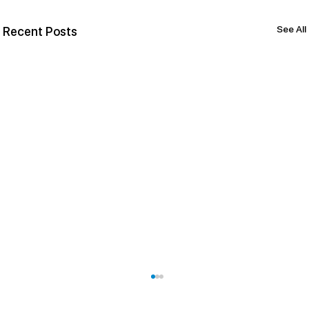
See All
Recent Posts