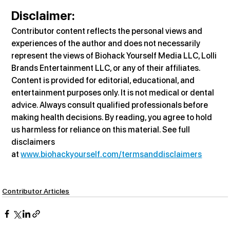
Disclaimer
:
Contributor content reflects the personal views and 
experiences of the author and does not necessarily 
represent the views of Biohack Yourself Media LLC, Lolli 
Brands Entertainment LLC, or any of their affiliates. 
Content is provided for editorial, educational, and 
entertainment purposes only. It is not medical or dental 
advice. Always consult qualified professionals before 
making health decisions. By reading, you agree to hold 
us harmless for reliance on this material. See full 
disclaimers 
at 
www.biohackyourself.com/termsanddisclaimers
Contributor Articles