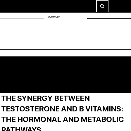
ADVERTISEMENT
THE SYNERGY BETWEEN
TESTOSTERONE AND B VITAMINS:
THE HORMONAL AND METABOLIC
PATHWAYS