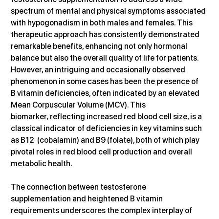
spectrum of mental and physical symptoms associated 
with hypogonadism in both males and females. This 
therapeutic approach has consistently demonstrated 
remarkable benefits, enhancing not only hormonal 
balance but also the overall quality of life for patients. 
However, an intriguing and occasionally observed 
phenomenon in some cases has been the presence of 
B vitamin deficiencies, often indicated by an elevated 
Mean Corpuscular Volume (MCV). This 
biomarker, reflecting increased red blood cell size, is a 
classical indicator of deficiencies in key vitamins such 
as B12  (cobalamin) and B9 (folate), both of which play 
pivotal roles in red blood cell production and overall 
metabolic health.
The connection between testosterone 
supplementation and heightened B vitamin 
requirements underscores the complex interplay of 