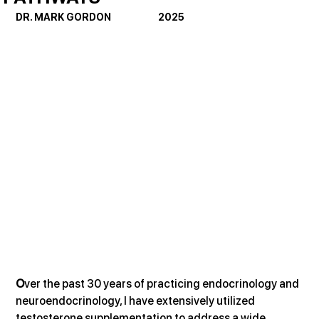
DR. MARK GORDON                      2025
O
ver the past 30 years of practicing endocrinology and 
neuroendocrinology, I have extensively utilized 
testosterone supplementation to address a wide 