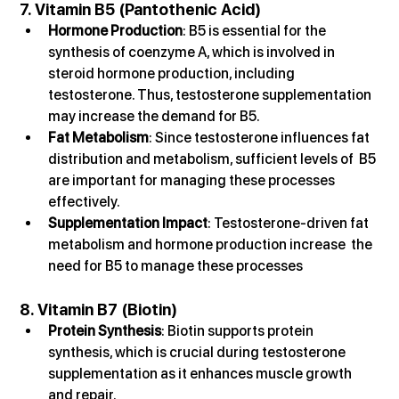
7. Vitamin B5 (Pantothenic Acid)
Hormone Production
: B5 is essential for the 
synthesis of coenzyme A, which is involved in 
steroid hormone production, including 
testosterone. Thus, testosterone supplementation 
may increase the demand for B5.
Fat Metabolism
: Since testosterone influences fat 
distribution and metabolism, sufficient levels of  B5 
are important for managing these processes 
effectively.
Supplementation Impact
: Testosterone-driven fat 
metabolism and hormone production increase  the 
need for B5 to manage these processes
8. Vitamin B7 (Biotin)
Protein Synthesis
: Biotin supports protein 
synthesis, which is crucial during testosterone 
supplementation as it enhances muscle growth 
and repair.