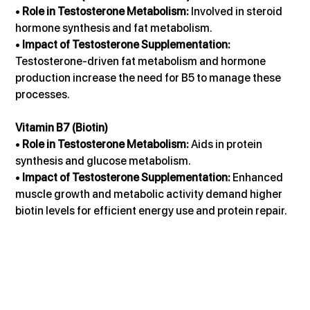
• 
Role in Testosterone Metabolism:
 Involved in steroid 
hormone synthesis and fat metabolism.
• 
Impact of Testosterone Supplementation:
Testosterone-driven fat metabolism and hormone 
production increase the need for B5 to manage these 
processes.
Vitamin B7 (Biotin)
• 
Role in Testosterone Metabolism:
 Aids in protein 
synthesis and glucose metabolism.
• 
Impact of Testosterone Supplementation:
 Enhanced 
muscle growth and metabolic activity demand higher 
biotin levels for efficient energy use and protein repair.