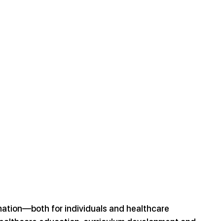
mation—both for individuals and healthcare 