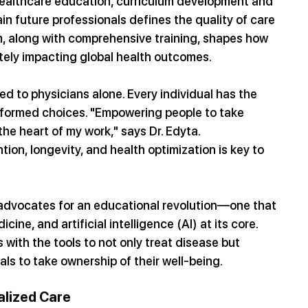
 healthcare education, curriculum development and 
ain future professionals defines the quality of care 
m, along with comprehensive training, shapes how 
ately impacting global health outcomes.
d to physicians alone. Every individual has the 
informed choices. "Empowering people to take 
 the heart of my work," says Dr. Edyta. 
on, longevity, and health optimization is key to 
 advocates for an educational revolution—one that 
cine, and artificial intelligence (AI) at its core. 
 with the tools to not only treat disease but 
als to take ownership of their well-being.
alized Care