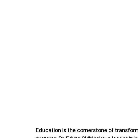
Education is the cornerstone of transfor