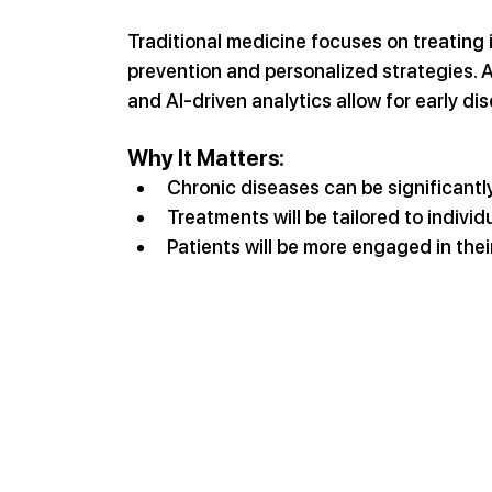
Traditional medicine focuses on treating 
prevention and personalized strategies. A
and AI-driven analytics allow for early di
Why It Matters:
Chronic diseases can be significantl
Treatments will be tailored to individ
Patients will be more engaged in thei