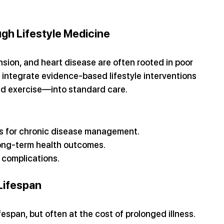
gh Lifestyle Medicine
nsion, and heart disease are often rooted in poor 
 integrate evidence-based lifestyle interventions
nd exercise—into standard care.
s for chronic disease management.
 long-term health outcomes.
 complications.
Lifespan
pan, but often at the cost of prolonged illness. 