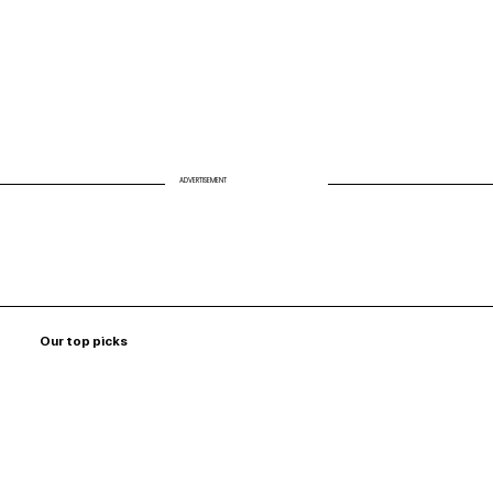
ADVERTISEMENT
Our top picks