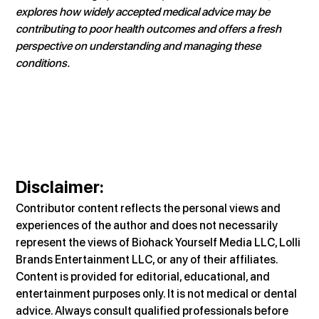
explores how widely accepted medical advice may be 
contributing to poor health outcomes and offers a fresh 
perspective on understanding and managing these 
conditions.
Disclaimer:
Contributor content reflects the personal views and 
experiences of the author and does not necessarily 
represent the views of Biohack Yourself Media LLC, Lolli 
Brands Entertainment LLC, or any of their affiliates. 
Content is provided for editorial, educational, and 
entertainment purposes only. It is not medical or dental 
advice. Always consult qualified professionals before 