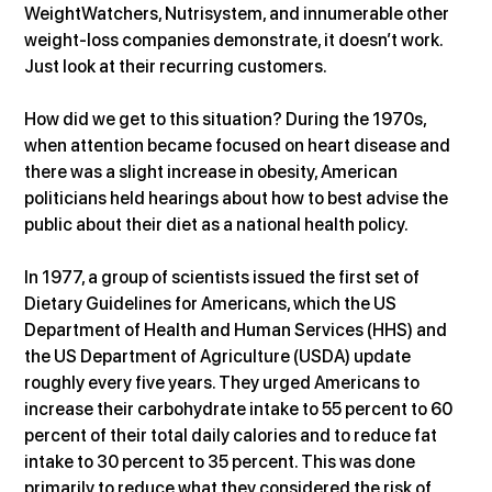
WeightWatchers, Nutrisystem, and innumerable other 
weight-loss companies demonstrate, it doesn’t work. 
Just look at their recurring customers.
How did we get to this situation? During the 1970s, 
when attention became focused on heart disease and 
there was a slight increase in obesity, American 
politicians held hearings about how to best advise the 
public about their diet as a national health policy.
In 1977, a group of scientists issued the first set of 
Dietary Guidelines for Americans, which the US 
Department of Health and Human Services (HHS) and 
the US Department of Agriculture (USDA) update 
roughly every five years. They urged Americans to 
increase their carbohydrate intake to 55 percent to 60 
percent of their total daily calories and to reduce fat 
intake to 30 percent to 35 percent. This was done 
primarily to reduce what they considered the risk of 