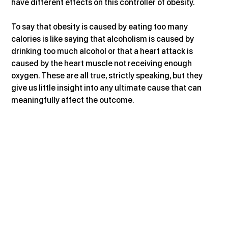
have different effects on this controller of obesity.
To say that obesity is caused by eating too many 
calories is like saying that alcoholism is caused by 
drinking too much alcohol or that a heart attack is 
caused by the heart muscle not receiving enough 
oxygen. These are all true, strictly speaking, but they 
give us little insight into any ultimate cause that can 
meaningfully affect the outcome.