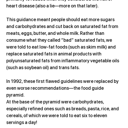
heart disease (also a lie—more on that later).
This guidance meant people should eat more sugars 
and carbohydrates and cut back on saturated fat from 
meats, eggs, butter, and whole milk. Rather than 
consume what they called “bad” saturated fats, we 
were told to eat low-fat foods (such as skim milk) and 
replace saturated fats in animal products with 
polyunsaturated fats from inflammatory vegetable oils 
(such as soybean oil) and trans fats.
In 1992, these first flawed guidelines were replaced by 
even worse recommendations—the food guide 
pyramid.
At the base of the pyramid were carbohydrates, 
especially refined ones such as breads, pasta, rice, and 
cereals, of which we were told to eat six to eleven 
servings a day!