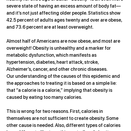
severe state of having an excess amount of body fat—
and it’s not just affecting older people. Statistics show 
42.5 percent of adults ages twenty and over are obese, 
and 73.6 percent are at least overweight.
Almost half of Americans are now obese, and most are 
overweight! Obesity is unhealthy and a marker for 
metabolic dysfunction, which manifests as 
hypertension, diabetes, heart attack, stroke, 
Alzheimer’s, cancer, and other chronic diseases.
Our understanding of the causes of this epidemic and 
the approaches to treating it is based on a simple lie: 
that “a calorie is a calorie,” implying that obesity is 
caused by eating too many calories.
This is wrong for two reasons. First, calories in 
themselves are not sufficient to create obesity. Some 
other cause is needed. Also, different types of calories 