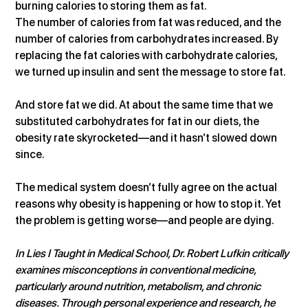
burning calories to storing them as fat.
The number of calories from fat was reduced, and the 
number of calories from carbohydrates increased. By 
replacing the fat calories with carbohydrate calories, 
we turned up insulin and sent the message to store fat.
And store fat we did. At about the same time that we 
substituted carbohydrates for fat in our diets, the 
obesity rate skyrocketed—and it hasn’t slowed down 
since.
The medical system doesn’t fully agree on the actual 
reasons why obesity is happening or how to stop it. Yet 
the problem is getting worse—and people are dying.
In Lies I Taught in Medical School, Dr. Robert Lufkin critically 
examines misconceptions in conventional medicine, 
particularly around nutrition, metabolism, and chronic 
diseases. Through personal experience and research, he 