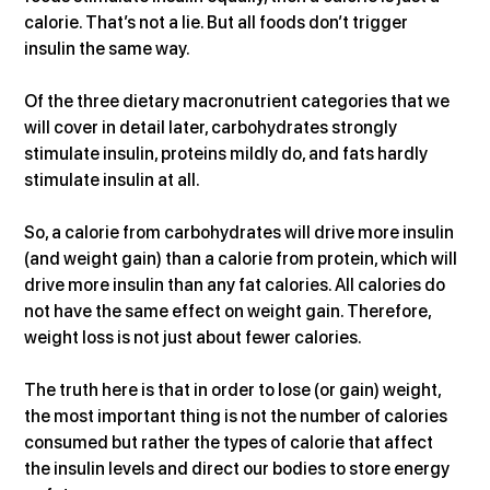
calorie. That’s not a lie. But all foods don’t trigger 
insulin the same way.
Of the three dietary macronutrient categories that we 
will cover in detail later, carbohydrates strongly 
stimulate insulin, proteins mildly do, and fats hardly 
stimulate insulin at all.
So, a calorie from carbohydrates will drive more insulin 
(and weight gain) than a calorie from protein, which will 
drive more insulin than any fat calories. All calories do 
not have the same effect on weight gain. Therefore, 
weight loss is not just about fewer calories.
The truth here is that in order to lose (or gain) weight, 
the most important thing is not the number of calories 
consumed but rather the types of calorie that affect 
the insulin levels and direct our bodies to store energy 