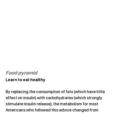
Food pyramid
Learn to eat healthy
By replacing the consumption of fats (which have little 
effect on insulin) with carbohydrates (which strongly 
stimulate insulin release), the metabolism for most 
Americans who followed this advice changed from 