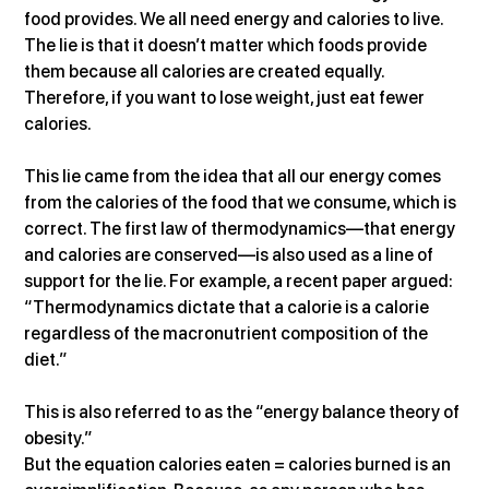
food provides. We all need energy and calories to live. 
The lie is that it doesn’t matter which foods provide 
them because all calories are created equally. 
Therefore, if you want to lose weight, just eat fewer 
calories.
This lie came from the idea that all our energy comes 
from the calories of the food that we consume, which is 
correct. The first law of thermodynamics—that energy 
and calories are conserved—is also used as a line of 
support for the lie. For example, a recent paper argued: 
“Thermodynamics dictate that a calorie is a calorie 
regardless of the macronutrient composition of the 
diet.”
This is also referred to as the “energy balance theory of 
obesity.”
But the equation calories eaten = calories burned is an 