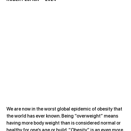
We are now in the worst global epidemic of obesity that 
the world has ever known. Being “overweight” means 
having more body weight than is considered normal or 
healthy for one’s age or build. “Obesity” is an even more 