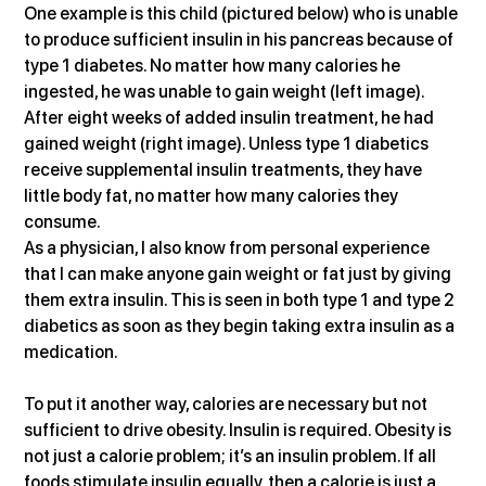
One example is this child (pictured below) who is unable 
to produce sufficient insulin in his pancreas because of 
type 1 diabetes. No matter how many calories he 
ingested, he was unable to gain weight (left image). 
After eight weeks of added insulin treatment, he had 
gained weight (right image). Unless type 1 diabetics 
receive supplemental insulin treatments, they have 
little body fat, no matter how many calories they 
consume.
As a physician, I also know from personal experience 
that I can make anyone gain weight or fat just by giving 
them extra insulin. This is seen in both type 1 and type 2 
diabetics as soon as they begin taking extra insulin as a 
medication.
To put it another way, calories are necessary but not 
sufficient to drive obesity. Insulin is required. Obesity is 
not just a calorie problem; it’s an insulin problem. If all 
foods stimulate insulin equally, then a calorie is just a 