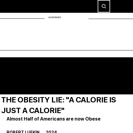
ADVERTISEMENT
THE OBESITY LIE: "A CALORIE IS
JUST A CALORIE"
Almost Half of Americans are now Obese
ROBERT LUFKIN       2024