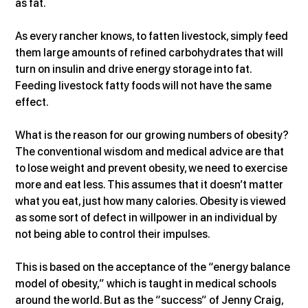
as fat.
As every rancher knows, to fatten livestock, simply feed 
them large amounts of refined carbohydrates that will 
turn on insulin and drive energy storage into fat. 
Feeding livestock fatty foods will not have the same 
effect.
What is the reason for our growing numbers of obesity? 
The conventional wisdom and medical advice are that 
to lose weight and prevent obesity, we need to exercise 
more and eat less. This assumes that it doesn’t matter 
what you eat, just how many calories. Obesity is viewed 
as some sort of defect in willpower in an individual by 
not being able to control their impulses.
This is based on the acceptance of the “energy balance 
model of obesity,” which is taught in medical schools 
around the world. But as the “success” of Jenny Craig, 