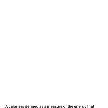
A calorie is defined as a measure of the energy that 