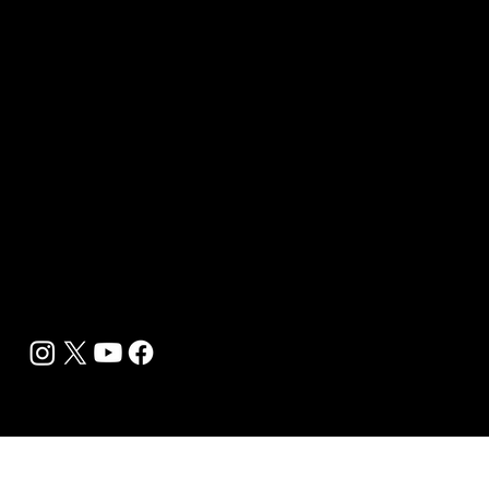
Sponsor sHEALed Global Premiere
sHEALed Itinerary
Landing Pages
Clients
Event Press Coverage Services
Wellness Center Spotlight Services
Bespoke Field Journalist Coverage
B2C Offerings
Magazine Subscription
Newsletter Subscription
Legal
Privacy Policy
Cookie Policy
Terms, Conditions and Disclaimers
DMCA
Accessibility Statement
Contact Info
support@biohackyourself.com
BioHack Yourself Media LLC 2024-2026
Powered by Lolli Brands Entertainment