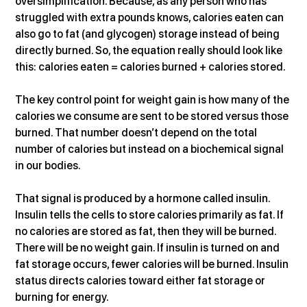
oversimplification. Because, as any person who has 
struggled with extra pounds knows, calories eaten can 
also go to fat (and glycogen) storage instead of being 
directly burned. So, the equation really should look like 
this: calories eaten = calories burned + calories stored.
The key control point for weight gain is how many of the 
calories we consume are sent to be stored versus those 
burned. That number doesn’t depend on the total 
number of calories but instead on a biochemical signal 
in our bodies.
That signal is produced by a hormone called insulin. 
Insulin tells the cells to store calories primarily as fat. If 
no calories are stored as fat, then they will be burned. 
There will be no weight gain. If insulin is turned on and 
fat storage occurs, fewer calories will be burned. Insulin 
status directs calories toward either fat storage or 
burning for energy.