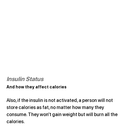
Insulin Status
And how they affect calories
Also, if the insulin is not activated, a person will not 
store calories as fat, no matter how many they 
consume. They won’t gain weight but will burn all the 
calories.