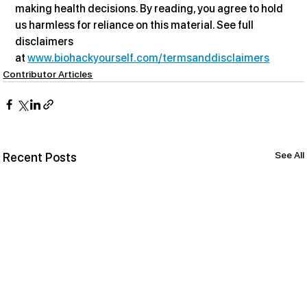
making health decisions. By reading, you agree to hold 
us harmless for reliance on this material. See full 
disclaimers 
at 
www.biohackyourself.com/termsanddisclaimers
Contributor Articles
See All
Recent Posts