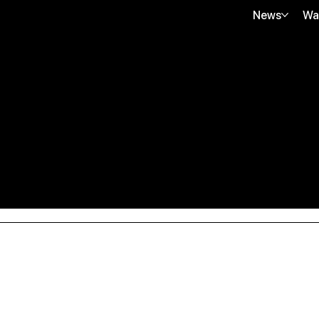
News
Wa