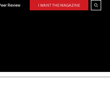
Peer Review
I WANT THE MAGAZINE