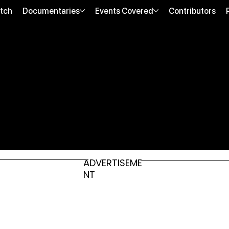
tch
Documentaries
Events Covered
Contributors
ADVERTISEME
NT