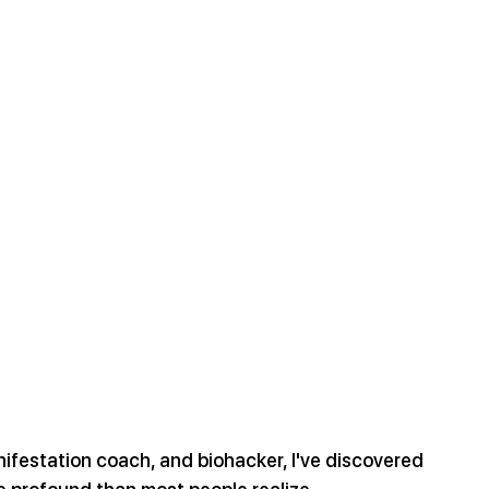
nifestation coach, and biohacker, I've discovered 