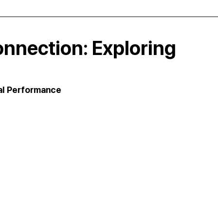
nnection: Exploring
al Performance