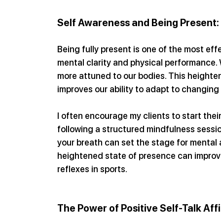
Self Awareness and Being Present:
Being fully present is one of the most ef
mental clarity and physical performance
more attuned to our bodies. This heighte
improves our ability to adapt to changin
I often encourage my clients to start thei
following a structured mindfulness sessio
your breath can set the stage for mental 
heightened state of presence can improve
reflexes in sports.
The Power of Positive Self-Talk Aff