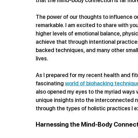
that the mind-body connection is far mor
The power of our thoughts to influence ou
remarkable. I am excited to share with yo
higher levels of emotional balance, physic
achieve that through intentional practices
backed techniques, and many other small e
lives.
As I prepared for my recent health and fi
fascinating 
world of biohacking techniqu
also opened my eyes to the myriad ways 
unique insights into the interconnected n
through the types of holistic practices I
Harnessing the Mind-Body Connect