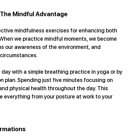
 The Mindful Advantage
fective mindfulness exercises for enhancing both 
. When we practice mindful moments, we become 
ns our awareness of the environment, and 
g circumstances.
r day with a simple breathing practice in yoga or by 
n plan. Spending just five minutes focusing on 
and physical health throughout the day. This 
 everything from your posture at work to your 
irmations