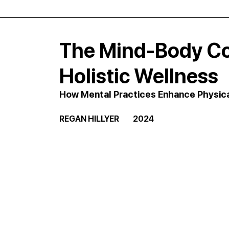
The Mind-Body Co
Holistic Wellness
How Mental Practices Enhance Physic
REGAN HILLYER         2024