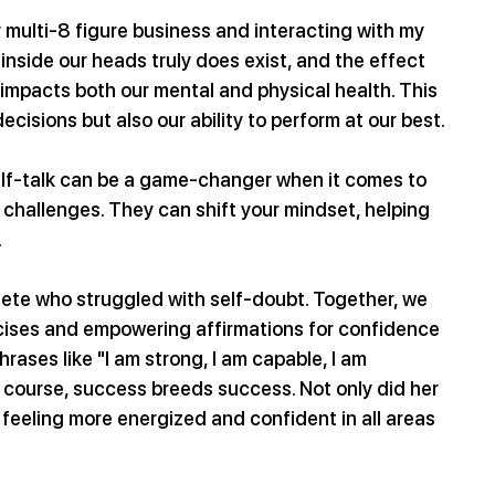
y multi-8 figure business and interacting with my 
inside our heads truly does exist, and the effect 
 impacts both our mental and physical health. This 
ecisions but also our ability to perform at our best.
elf-talk can be a game-changer when it comes to 
 challenges. They can shift your mindset, helping 
.
lete who struggled with self-doubt. Together, we 
rcises and empowering affirmations for confidence 
hrases like "I am strong, I am capable, I am 
course, success breeds success. Not only did her 
 feeling more energized and confident in all areas 