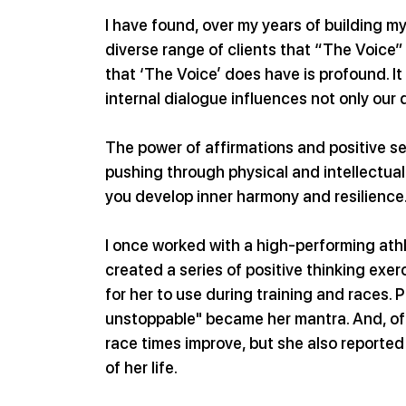
I have found, over my years of building m
diverse range of clients that “The Voice” 
that ‘The Voice’ does have is profound. It
internal dialogue influences not only our d
The power of affirmations and positive s
pushing through physical and intellectual
you develop inner harmony and resilience
I once worked with a high-performing ath
created a series of positive thinking exe
for her to use during training and races. P
unstoppable" became her mantra. And, of 
race times improve, but she also reported
of her life.