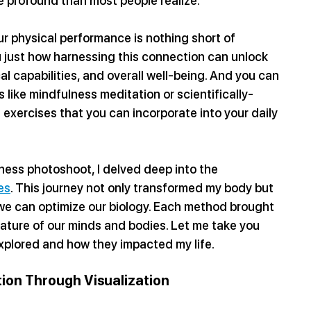
e profound than most people realize.
r physical performance is nothing short of 
u just how harnessing this connection can unlock 
al capabilities, and overall well-being. And you can 
 like mindfulness meditation or scientifically-
xercises that you can incorporate into your daily 
tness photoshoot, I delved deep into the 
es
. This journey not only transformed my body but 
we can optimize our biology. Each method brought 
ature of our minds and bodies. Let me take you 
 explored and how they impacted my life.
ion Through Visualization