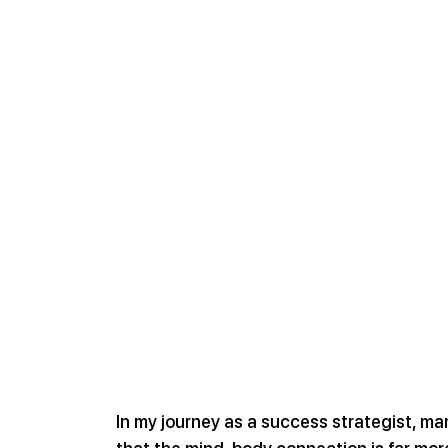
In my journey as a success strategist, ma