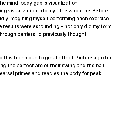
the mind-body gap is visualization.
ng visualization into my fitness routine. Before 
idly imagining myself performing each exercise 
 results were astounding – not only did my form 
hrough barriers I'd previously thought 
this technique to great effect. Picture a golfer 
ng the perfect arc of their swing and the ball 
earsal primes and readies the body for peak 