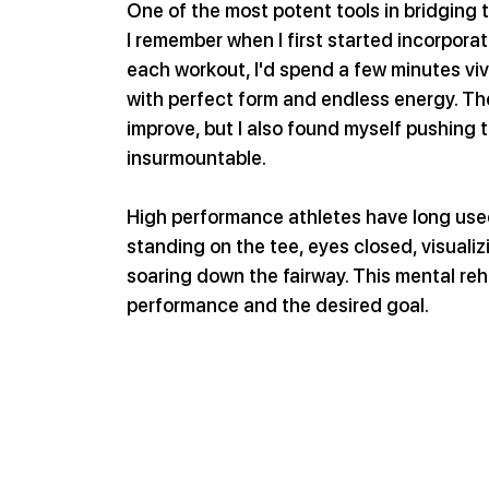
One of the most potent tools in bridging 
I remember when I first started incorporati
each workout, I'd spend a few minutes viv
with perfect form and endless energy. The
improve, but I also found myself pushing t
insurmountable.
High performance athletes have long used 
standing on the tee, eyes closed, visualizi
soaring down the fairway. This mental reh
performance and the desired goal.