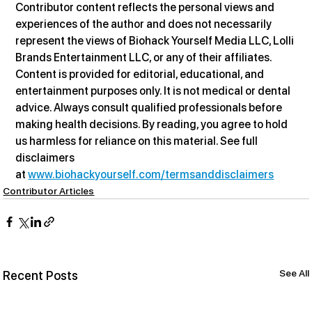
Contributor content reflects the personal views and 
experiences of the author and does not necessarily 
represent the views of Biohack Yourself Media LLC, Lolli 
Brands Entertainment LLC, or any of their affiliates. 
Content is provided for editorial, educational, and 
entertainment purposes only. It is not medical or dental 
advice. Always consult qualified professionals before 
making health decisions. By reading, you agree to hold 
us harmless for reliance on this material. See full 
disclaimers 
at 
www.biohackyourself.com/termsanddisclaimers
Contributor Articles
See All
Recent Posts