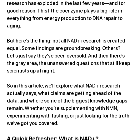
research has exploded in the last few years—and for 
good reason. This little coenzyme plays a big role in 
everything from energy production to DNA repair to 
aging.
But here’s the thing: not all NAD+ research is created 
equal. Some findings are groundbreaking. Others? 
Let’s just say they’ve been oversold. And then there’s 
the gray area, the unanswered questions that still keep 
scientists up at night.
So in this article, we’ll explore what NAD+ research 
actually says, what claims are getting ahead of the 
data, and where some of the biggest knowledge gaps 
remain. Whether you’re supplementing with NMN, 
experimenting with fasting, or just looking for the truth, 
we’ve got you covered.
A Quick Refresher: What is NAD+?