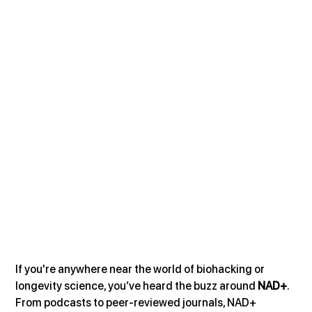
If you're anywhere near the world of biohacking or 
longevity science, you’ve heard the buzz around 
NAD+
. 
From podcasts to peer-reviewed journals, NAD+ 