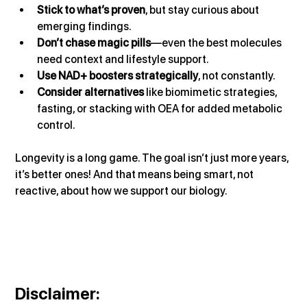
Stick to what’s proven
, but stay curious about 
emerging findings.
Don’t chase magic pills
—even the best molecules 
need context and lifestyle support.
Use NAD+ boosters strategically
, not constantly.
Consider alternatives
 like biomimetic strategies, 
fasting, or stacking with OEA for added metabolic 
control.
Longevity is a long game. The goal isn’t just more years, 
it’s better ones! And that means being smart, not 
reactive, about how we support our biology.
Disclaimer
: