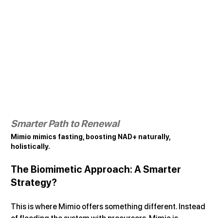
Smarter Path to Renewal
Mimio mimics fasting, boosting NAD+ naturally, 
holistically.
The Biomimetic Approach: A Smarter 
Strategy?
This is where Mimio offers something different. Instead 