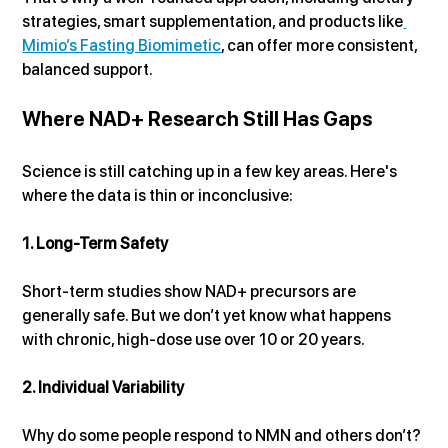
strategies, smart supplementation, and products like
Mimio’s Fasting Biomimetic
, can offer more consistent, 
balanced support.
Where NAD+ Research Still Has Gaps
Science is still catching up in a few key areas. Here's 
where the data is thin or inconclusive:
1. Long-Term Safety
Short-term studies show NAD+ precursors are 
generally safe. But we don’t yet know what happens 
with chronic, high-dose use over 10 or 20 years.
2. Individual Variability
Why do some people respond to NMN and others don’t? 