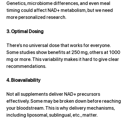
Genetics, microbiome differences, and even meal 
timing could affect NAD+ metabolism, but we need 
more personalized research.
3. Optimal Dosing
There’s no universal dose that works for everyone. 
Some studies show benefits at 250 mg, others at 1000 
mg or more. This variability makes it hard to give clear 
recommendations.
4. Bioavailability
Not all supplements deliver NAD+ precursors 
effectively. Some may be broken down before reaching 
your bloodstream. This is why delivery mechanisms, 
including liposomal, sublingual, etc., matter.