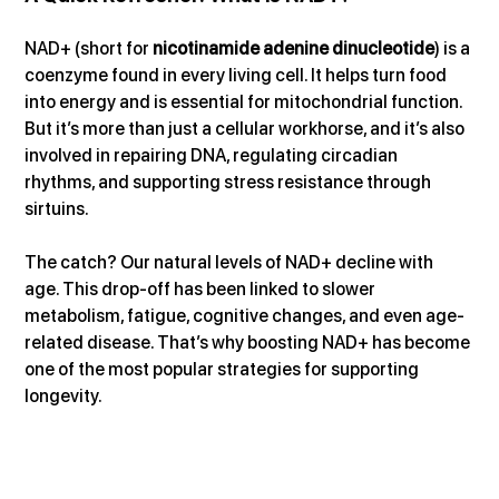
NAD+ (short for 
nicotinamide adenine dinucleotide
) is a 
coenzyme found in every living cell. It helps turn food 
into energy and is essential for mitochondrial function. 
But it’s more than just a cellular workhorse, and it’s also 
involved in repairing DNA, regulating circadian 
rhythms, and supporting stress resistance through 
sirtuins.
The catch? Our natural levels of NAD+ decline with 
age. This drop-off has been linked to slower 
metabolism, fatigue, cognitive changes, and even age-
related disease. That’s why boosting NAD+ has become 
one of the most popular strategies for supporting 
longevity.