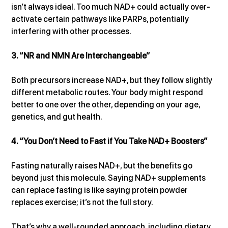
isn’t always ideal. Too much NAD+ could actually over-
activate certain pathways like PARPs, potentially 
interfering with other processes.
3. “NR and NMN Are Interchangeable”
Both precursors increase NAD+, but they follow slightly 
different metabolic routes. Your body might respond 
better to one over the other, depending on your age, 
genetics, and gut health.
4. “You Don’t Need to Fast if You Take NAD+ Boosters”
Fasting naturally raises NAD+, but the benefits go 
beyond just this molecule. Saying NAD+ supplements 
can replace fasting is like saying protein powder 
replaces exercise; it’s not the full story.
That’s why a well-rounded approach, including dietary 