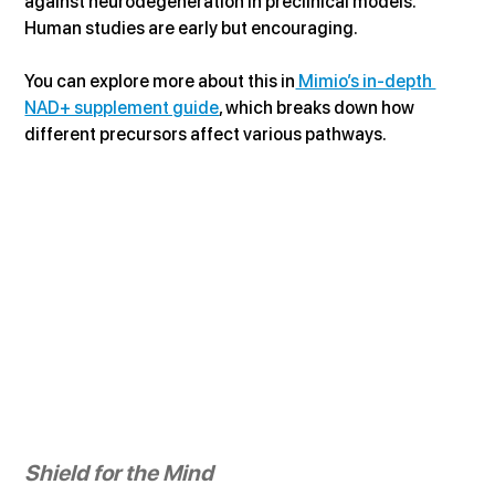
against neurodegeneration in preclinical models. 
Human studies are early but encouraging.
You can explore more about this in
 Mimio’s in-depth 
NAD+ supplement guide
, which breaks down how 
different precursors affect various pathways.
Shield for the Mind