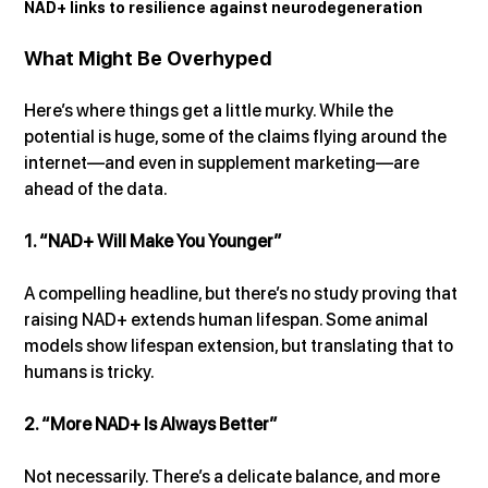
NAD+ links to resilience against neurodegeneration
What Might Be Overhyped
Here’s where things get a little murky. While the 
potential is huge, some of the claims flying around the 
internet—and even in supplement marketing—are 
ahead of the data.
1. “NAD+ Will Make You Younger”
A compelling headline, but there’s no study proving that 
raising NAD+ extends human lifespan. Some animal 
models show lifespan extension, but translating that to 
humans is tricky.
2. “More NAD+ Is Always Better”
Not necessarily. There’s a delicate balance, and more 