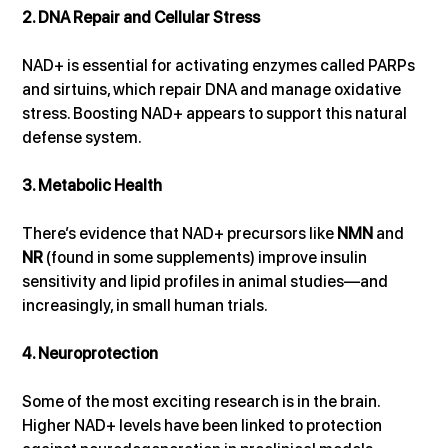
2. DNA Repair and Cellular Stress
NAD+ is essential for activating enzymes called PARPs 
and sirtuins, which repair DNA and manage oxidative 
stress. Boosting NAD+ appears to support this natural 
defense system.
3. Metabolic Health
There’s evidence that NAD+ precursors like 
NMN
 and 
NR
 (found in some supplements) improve insulin 
sensitivity and lipid profiles in animal studies—and 
increasingly, in small human trials.
4. Neuroprotection
Some of the most exciting research is in the brain. 
Higher NAD+ levels have been linked to protection 