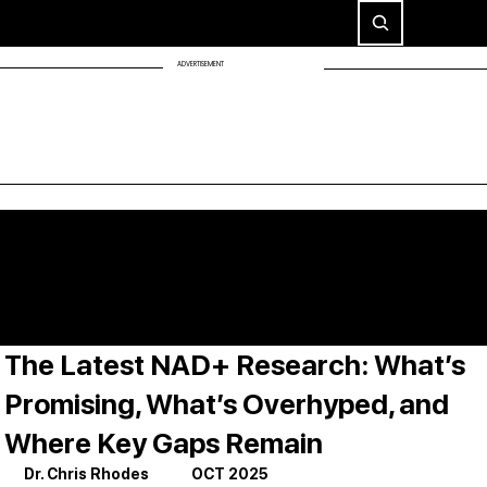
ADVERTISEMENT
The Latest NAD+ Research: What’s
Promising, What’s Overhyped, and
Where Key Gaps Remain
Dr. Chris Rhodes             OCT 2025