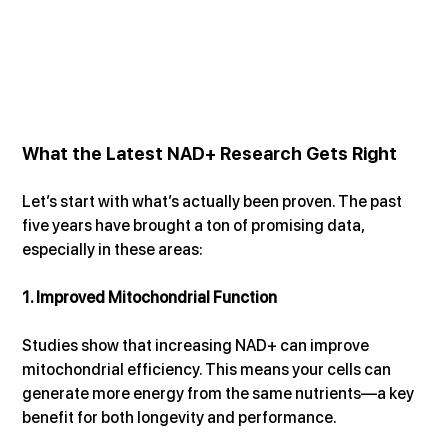
What the Latest NAD+ Research Gets Right
Let’s start with what’s actually been proven. The past 
five years have brought a ton of promising data, 
especially in these areas:
1. Improved Mitochondrial Function
Studies show that increasing NAD+ can improve 
mitochondrial efficiency. This means your cells can 
generate more energy from the same nutrients—a key 
benefit for both longevity and performance.