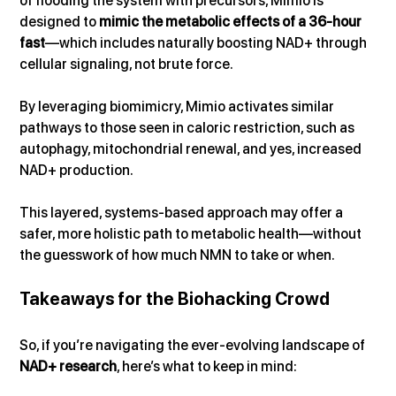
of flooding the system with precursors, Mimio is 
designed to 
mimic the metabolic effects of a 36-hour 
fast
—which includes naturally boosting NAD+ through 
cellular signaling, not brute force.
By leveraging biomimicry, Mimio activates similar 
pathways to those seen in caloric restriction, such as 
autophagy, mitochondrial renewal, and yes, increased 
NAD+ production. 
This layered, systems-based approach may offer a 
safer, more holistic path to metabolic health—without 
the guesswork of how much NMN to take or when.
Takeaways for the Biohacking Crowd
So, if you’re navigating the ever-evolving landscape of 
NAD+ research
, here’s what to keep in mind: