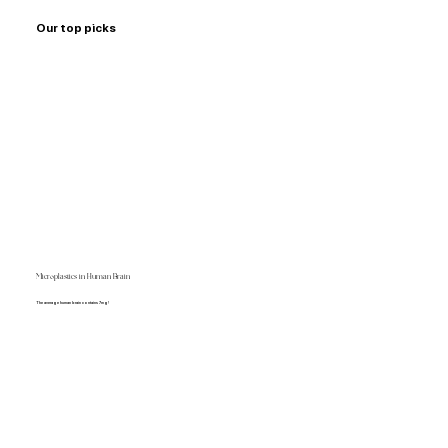
Our top picks
Microplastics in Human Brain
The average human brain contains 7mg!