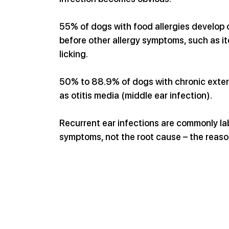
55% of dogs with food allergies develop ot
before other allergy symptoms, such as itc
licking.
50% to 88.9% of dogs with chronic exter
as otitis media (middle ear infection).
Recurrent ear infections are commonly labe
symptoms, not the root cause – the reaso