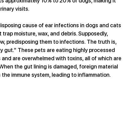
cts approximately 10% to 20% of dogs, making it 
nary visits.
isposing cause of ear infections in dogs and cats 
at trap moisture, wax, and debris. Supposedly, 
w, predisposing them to infections. The truth is, 
aky gut.” These pets are eating highly processed 
s and are overwhelmed with toxins, all of which are 
 When the gut lining is damaged, foreign material 
s the immune system, leading to inflammation.