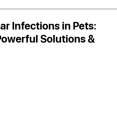
ar Infections in Pets:
owerful Solutions &