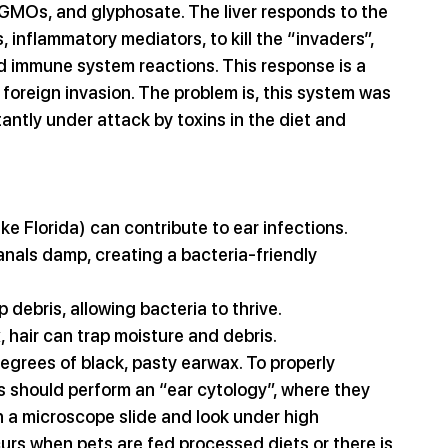
, GMOs, and glyphosate. The liver responds to the 
 inflammatory mediators, to kill the “invaders”, 
d immune system reactions. This response is a 
st foreign invasion. The problem is, this system was 
antly under attack by toxins in the diet and 
ke Florida) can contribute to ear infections. 
nals damp, creating a bacteria-friendly 
debris, allowing bacteria to thrive.
, hair can trap moisture and debris.
grees of black, pasty earwax. To properly 
s should perform an “ear cytology”, where they 
n a microscope slide and look under high 
rs when pets are fed processed diets or there is 