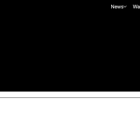
News
Wa