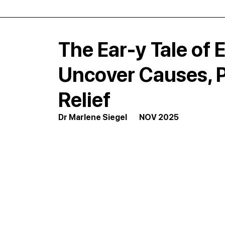
The Ear-y Tale of E
Uncover Causes, P
Relief
Dr Marlene Siegel        NOV 2025