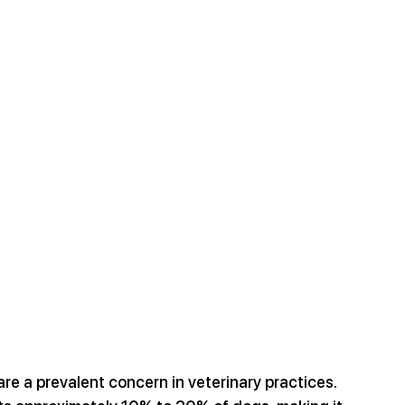
 are a prevalent concern in veterinary practices. 