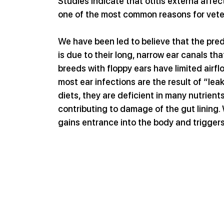
Studies indicate that otitis externa affe
one of the most common reasons for veteri
We have been led to believe that the pred
is due to their long, narrow ear canals th
breeds with floppy ears have limited airflo
most ear infections are the result of “le
diets, they are deficient in many nutrient
contributing to damage of the gut lining.
gains entrance into the body and trigger