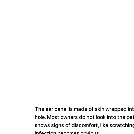
The ear canal is made of skin wrapped in
hole. Most owners do not look into the pet
shows signs of discomfort, like scratching
infection becomes obvious.