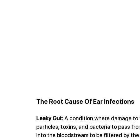
The Root Cause Of Ear Infections
Leaky Gut:
 A condition where damage to t
particles, toxins, and bacteria to pass fr
into the bloodstream to be filtered by the