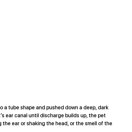
to a tube shape and pushed down a deep, dark 
’s ear canal until discharge builds up, the pet 
 the ear or shaking the head, or the smell of the 