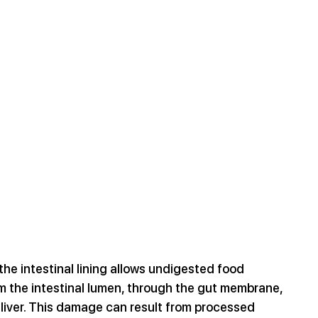
he intestinal lining allows undigested food 
om the intestinal lumen, through the gut membrane, 
 liver. This damage can result from processed 