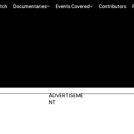
tch
Documentaries
Events Covered
Contributors
ADVERTISEME
NT