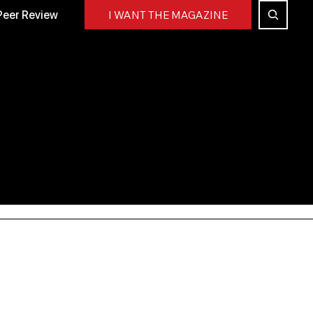
Peer Review
I WANT THE MAGAZINE