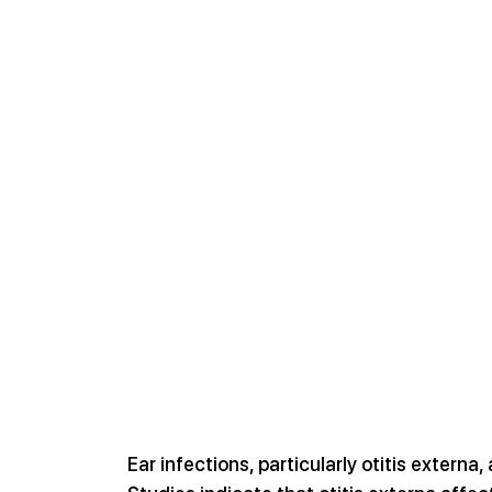
Ear infections, particularly otitis externa,