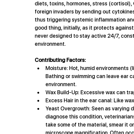
diets, toxins, hormones, stress (cortisol)
foreign invaders by sending out cytokines,
thus triggering systemic inflammation an
good thing, initially, as it protects again
never designed to stay active 24/7, const
environment.
Contributing Factors:
Moisture: Hot, humid environments (li
Bathing or swimming can leave ear ca
environment.
Wax Build-Up: Excessive wax can trap 
Excess Hair in the ear canal: Like wax
Yeast Overgrowth: Seen as varying de
diagnose this condition, veterinarian
take some of the material, smear it o
microscope magnification. Often occu