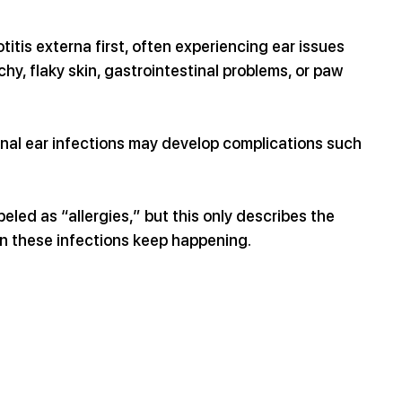
itis externa first, often experiencing ear issues 
hy, flaky skin, gastrointestinal problems, or paw 
nal ear infections may develop complications such 
led as “allergies,” but this only describes the 
n these infections keep happening.