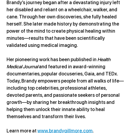
Brandy’s journey began after a devastating injury left 
her disabled and reliant on a wheelchair, walker, and 
cane. Through her own discoveries, she fully healed 
herself. She later made history by demonstrating the 
power of the mind to create physical healing within 
minutes—results that have been scientifically 
validated using medical imaging.
Her pioneering work has been published in 
Health 
Medical Journal
 and featured in award-winning 
documentaries, popular docuseries, Gaia, and TEDx. 
Today, Brandy empowers people from all walks of life—
including top celebrities, professional athletes, 
devoted parents, and passionate seekers of personal 
growth—by sharing her breakthrough insights and 
helping them unlock their innate ability to heal 
themselves and transform their lives.
Learn more at 
www.brandygillmore.com
.