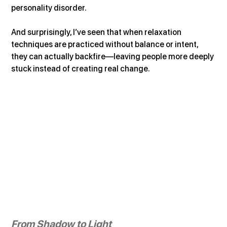
personality disorder.
And surprisingly, I’ve seen that when relaxation 
techniques are practiced without balance or intent, 
they can actually backfire—leaving people more deeply 
stuck instead of creating real change.
From Shadow to Light