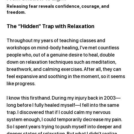
Releasing fear reveals confidence, courage, and 
freedom.
The “Hidden” Trap with Relaxation
Throughout my years of teaching classes and 
workshops on mind-body healing, I’ve met countless 
people who, out of a genuine desire to heal, double 
down on relaxation techniques such as meditation, 
breathwork, and calming exercises. After all, they can 
feel expansive and soothing in the moment, so it seems 
like progress.
I know this firsthand. During my injury back in 2003—
long before I fully healed myself—I fell into the same 
trap. I discovered that if I could calm my nervous 
system enough, I could temporarily decrease my pain. 
So I spent years trying to push myself into deeper and 
deeper states of relaxation. But what I didn’t realize 