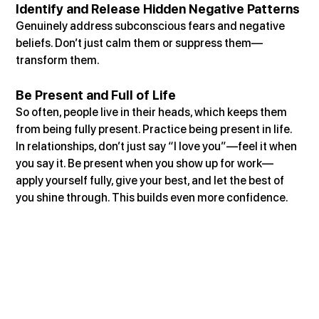
Identify and Release Hidden Negative Patterns
Genuinely address subconscious fears and negative 
beliefs. Don’t just calm them or suppress them—
transform them.
Be Present and Full of Life
So often, people live in their heads, which keeps them 
from being fully present. Practice being present in life. 
In relationships, don’t just say “I love you”—feel it when 
you say it. Be present when you show up for work—
apply yourself fully, give your best, and let the best of 
you shine through. This builds even more confidence.