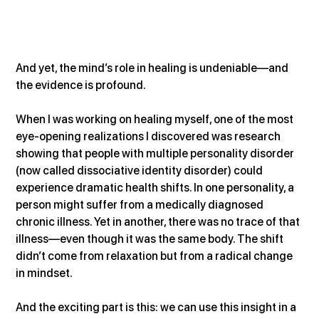
And yet, the mind’s role in healing is undeniable—and 
the evidence is profound.
When I was working on healing myself, one of the most 
eye-opening realizations I discovered was research 
showing that people with multiple personality disorder 
(now called dissociative identity disorder) could 
experience dramatic health shifts. In one personality, a 
person might suffer from a medically diagnosed 
chronic illness. Yet in another, there was no trace of that 
illness—even though it was the same body. The shift 
didn’t come from relaxation but from a radical change 
in mindset.
And the exciting part is this: we can use this insight in a 