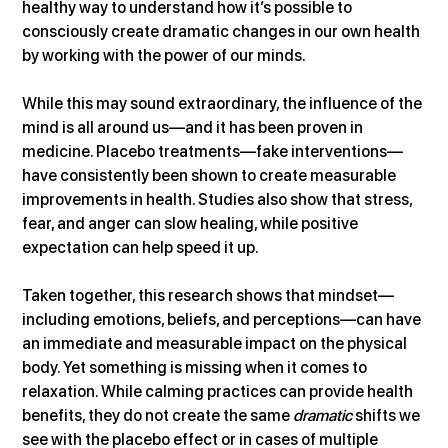
healthy way to understand how it’s possible to 
consciously create dramatic changes in our own health 
by working with the power of our minds.
While this may sound extraordinary, the influence of the 
mind is all around us—and it has been proven in 
medicine. Placebo treatments—fake interventions—
have consistently been shown to create measurable 
improvements in health. Studies also show that stress, 
fear, and anger can slow healing, while positive 
expectation can help speed it up.
Taken together, this research shows that mindset—
including emotions, beliefs, and perceptions—can have 
an immediate and measurable impact on the physical 
body. Yet something is missing when it comes to 
relaxation. While calming practices can provide health 
benefits, they do not create the same 
dramatic
 shifts we 
see with the placebo effect or in cases of multiple 