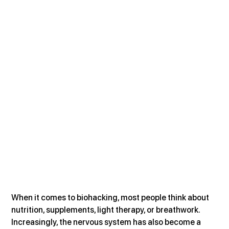
When it comes to biohacking, most people think about 
nutrition, supplements, light therapy, or breathwork. 
Increasingly, the nervous system has also become a 