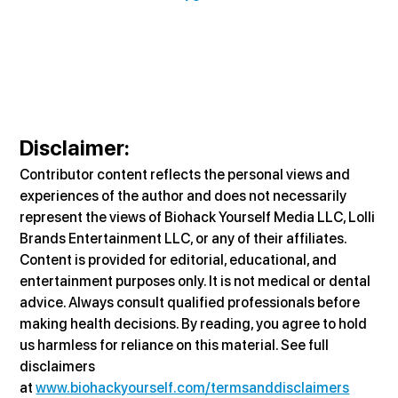
Disclaimer:
Contributor content reflects the personal views and 
experiences of the author and does not necessarily 
represent the views of Biohack Yourself Media LLC, Lolli 
Brands Entertainment LLC, or any of their affiliates. 
Content is provided for editorial, educational, and 
entertainment purposes only. It is not medical or dental 
advice. Always consult qualified professionals before 
making health decisions. By reading, you agree to hold 
us harmless for reliance on this material. See full 
disclaimers 
at 
www.biohackyourself.com/termsanddisclaimers