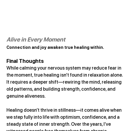
Alive in Every Moment
Connection and joy awaken true healing within.
Final Thoughts
While calming your nervous system may reduce fear in 
the moment, true healing isn’t found in relaxation alone. 
It requires a deeper shift—rewiring the mind, releasing 
old patterns, and building strength, confidence, and 
genuine aliveness.
Healing doesn’t thrive in stillness—it comes alive when 
we step fully into life with optimism, confidence, and a 
steady state of inner strength. Over the years, I’ve 