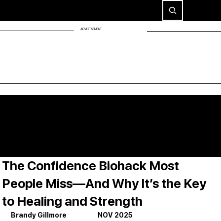
ADVERTISEMENT
The Confidence Biohack Most
People Miss—And Why It’s the Key
to Healing and Strength
Brandy Gillmore                     NOV 2025