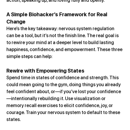
action, speaking up, and loving fully and openly.
A Simple Biohacker’s Framework for Real 
Change
Here’s the key takeaway: nervous system regulation 
can be a tool, but it’s not the finish line. The real goal is 
to rewire your mind at a deeper level to build lasting 
happiness, confidence, and empowerment. These three 
simple steps can help:
Rewire with Empowering States
Spend time in states of confidence and strength. This 
could mean going to the gym, doing things you already 
feel confident about, or—if you’ve lost your confidence
—intentionally rebuilding it. Use visualization or 
memory recall exercises to elicit confidence, joy, or 
courage. Train your nervous system to default to these 
states.