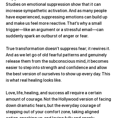
Studies on emotional suppression show that it can 
increase sympathetic activation. And as many people 
have experienced, suppressing emotions can build up 
and make us feel more reactive. That’s why a small 
trigger—like an argument or a stressful email—can 
suddenly spark an outburst of anger or fear.
True transformation doesn’t suppress fear; it rewires it. 
And as we let go of old fearful patterns and genuinely 
release them from the subconscious mind, it becomes 
easier to step into strength and confidence and allow 
the best version of ourselves to show up every day. This 
is what real healing looks like.
Love, life, healing, and success all require a certain 
amount of courage. Not the Hollywood version of facing 
down dramatic fears, but the everyday courage of 
stepping out of your comfort zone, taking aligned 