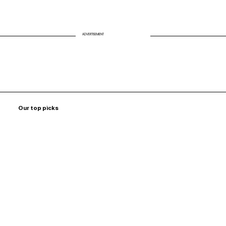
ADVERTISEMENT
Our top picks