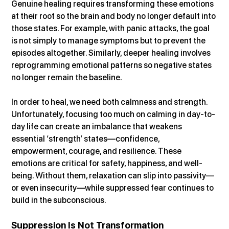
Genuine healing requires transforming these emotions 
at their root so the brain and body no longer default into 
those states. For example, with panic attacks, the goal 
is not simply to manage symptoms but to prevent the 
episodes altogether. Similarly, deeper healing involves 
reprogramming emotional patterns so negative states 
no longer remain the baseline.
In order to heal, we need both calmness and strength. 
Unfortunately, focusing too much on calming in day-to-
day life can create an imbalance that weakens 
essential ‘strength’ states—confidence, 
empowerment, courage, and resilience. These 
emotions are critical for safety, happiness, and well-
being. Without them, relaxation can slip into passivity—
or even insecurity—while suppressed fear continues to 
build in the subconscious.
Suppression Is Not Transformation