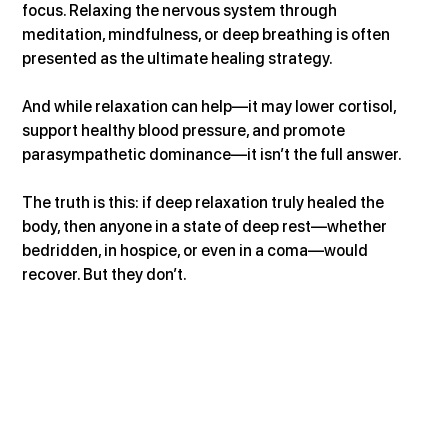
focus. Relaxing the nervous system through 
meditation, mindfulness, or deep breathing is often 
presented as the ultimate healing strategy.
And while relaxation can help—it may lower cortisol, 
support healthy blood pressure, and promote 
parasympathetic dominance—it isn’t the full answer.
The truth is this: if deep relaxation truly healed the 
body, then anyone in a state of deep rest—whether 
bedridden, in hospice, or even in a coma—would 
recover. But they don’t.