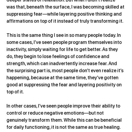
was that, beneath the surface, I was becoming skilled at 
suppressing fear—while layering positive thinking and 
affirmations on top of it instead of truly transforming it.
This is the same thing I see in so many people today. In 
some cases, I’ve seen people program themselves into 
inactivity, simply waiting for life to get better. As they 
do, they begin to lose feelings of confidence and 
strength, which can inadvertently increase fear. And 
the surprising part is, most people don’t even realize it’s 
happening, because at the same time, they’ve gotten 
good at suppressing the fear and layering positivity on 
top of it.
In other cases, I’ve seen people improve their ability to 
control or reduce negative emotions—but not 
genuinely transform them. While this can be beneficial 
for daily functioning, it is not the same as true healing. 