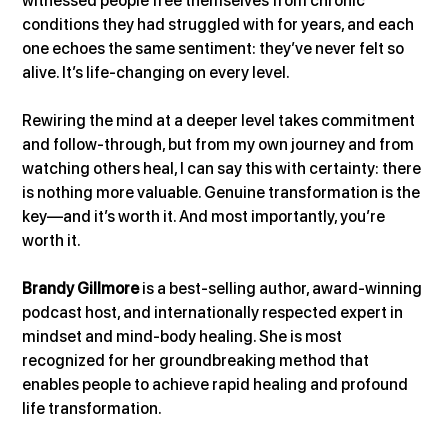
witnessed people free themselves from chronic 
conditions they had struggled with for years, and each 
one echoes the same sentiment: they’ve never felt so 
alive. It’s life-changing on every level.
Rewiring the mind at a deeper level takes commitment 
and follow-through, but from my own journey and from 
watching others heal, I can say this with certainty: there 
is nothing more valuable. Genuine transformation is the 
key—and it’s worth it. And most importantly, you’re 
worth it.
Brandy Gillmore
 is a best-selling author, award-winning 
podcast host, and internationally respected expert in 
mindset and mind-body healing. She is most 
recognized for her groundbreaking method that 
enables people to achieve rapid healing and profound 
life transformation.