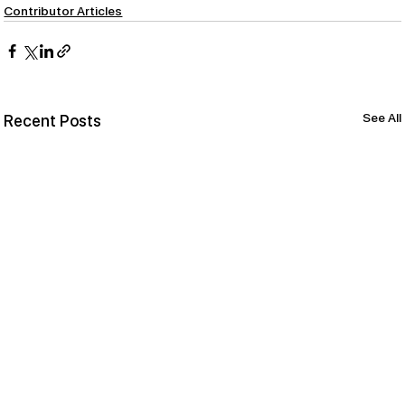
Contributor Articles
See All
Recent Posts