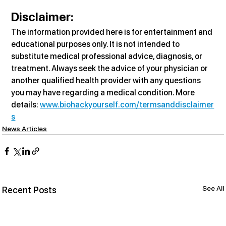
Disclaimer:
The information provided here is for entertainment and 
educational purposes only. It is not intended to 
substitute medical professional advice, diagnosis, or 
treatment. Always seek the advice of your physician or 
another qualified health provider with any questions 
you may have regarding a medical condition. More 
details: 
www.biohackyourself.com/termsanddisclaimer
s
News Articles
See All
Recent Posts