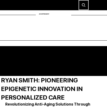
ADVERTISEMENT
RYAN SMITH: PIONEERING
EPIGENETIC INNOVATION IN
PERSONALIZED CARE
Revolutionizing Anti-Aging Solutions Through 