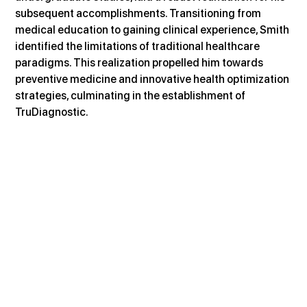
subsequent accomplishments. Transitioning from 
medical education to gaining clinical experience, Smith 
identified the limitations of traditional healthcare 
paradigms. This realization propelled him towards 
preventive medicine and innovative health optimization 
strategies, culminating in the establishment of 
TruDiagnostic.