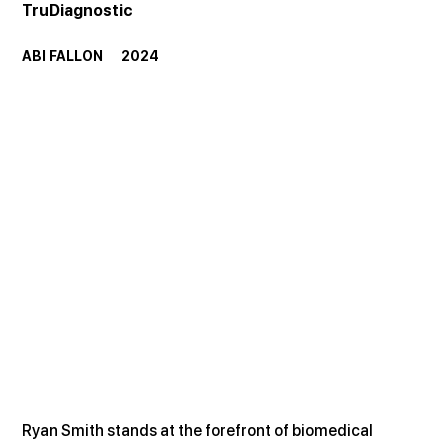
TruDiagnostic
ABI FALLON      2024
Ryan Smith stands at the forefront of biomedical 