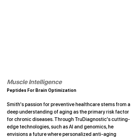
Muscle Intelligence
Peptides For Brain Optimization
Smith's passion for preventive healthcare stems from a 
deep understanding of aging as the primary risk factor 
for chronic diseases. Through TruDiagnostic's cutting-
edge technologies, such as AI and genomics, he 
envisions a future where personalized anti-aging 