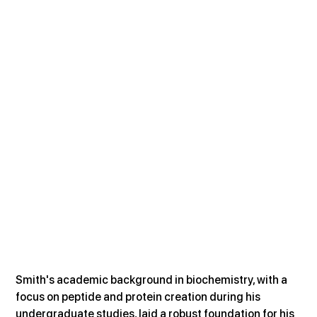
Smith's academic background in biochemistry, with a 
focus on peptide and protein creation during his 
undergraduate studies, laid a robust foundation for his 