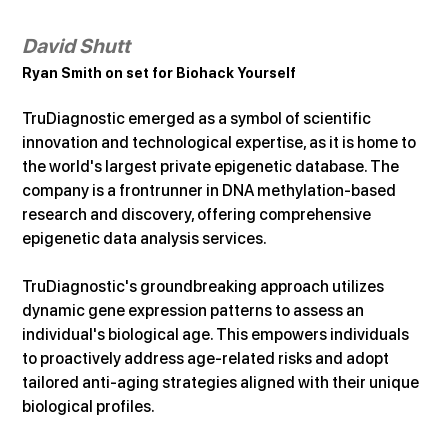
David Shutt
Ryan Smith on set for Biohack Yourself
TruDiagnostic emerged as a symbol of scientific 
innovation and technological expertise, as it is home to 
the world's largest private epigenetic database. The 
company is a frontrunner in DNA methylation-based 
research and discovery, offering comprehensive 
epigenetic data analysis services.
TruDiagnostic's groundbreaking approach utilizes 
dynamic gene expression patterns to assess an 
individual's biological age. This empowers individuals 
to proactively address age-related risks and adopt 
tailored anti-aging strategies aligned with their unique 
biological profiles.