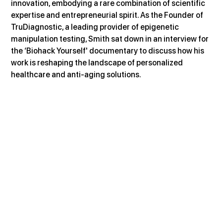
innovation, embodying a rare combination of scientific 
expertise and entrepreneurial spirit. As the Founder of 
TruDiagnostic, a leading provider of epigenetic 
manipulation testing, Smith sat down in an interview for 
the ‘Biohack Yourself' documentary to discuss how his 
work is reshaping the landscape of personalized 
healthcare and anti-aging solutions.