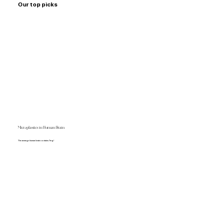
Our top picks
Microplastics in Human Brain
The average human brain contains 7mg!