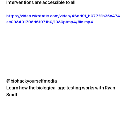
interventions are accessible to all.
https://video.wixstatic.com/video/46dd91_b077f2b35c474
ec098401796d6f971b0/1080p/mp4/file.mp4
@biohackyourselfmedia
Learn how the biological age testing works with Ryan 
Smith.