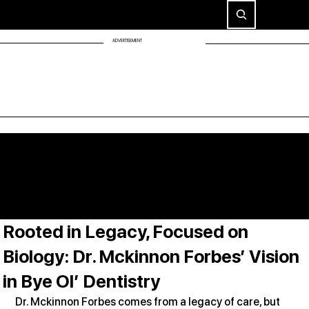
ADVERTISEMENT
Rooted in Legacy, Focused on
Biology: Dr. Mckinnon Forbes’ Vision
in Bye Ol’ Dentistry
Dr. Mckinnon Forbes comes from a legacy of care, but 