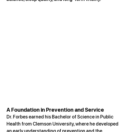
A Foundation in Prevention and Service
Dr. Forbes earned his Bachelor of Science in Public 
Health from Clemson University, where he developed 
an early understanding of prevention and the 