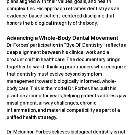
plans aligned with their values, goals, and health 
complexities. His approach reframes dentistry as an 
evidence-based, patient-centered discipline that 
honors the biological integrity of the body.
Advancing a Whole-Body Dental Movement
Dr. Forbes’ participation in “Bye Ol’ Dentistry” reflects a 
deep alignment between his clinical work and a 
broader shift in healthcare. The documentary brings 
together forward-thinking practitioners who recognize 
that dentistry must evolve beyond symptom 
management toward biologically informed, whole-
body care. This is the model Dr. Forbes has built his 
practice around for years, helping patients address jaw 
misalignment, airway challenges, chronic 
inflammation, and material compatibility as part of a 
unified health strategy.
Dr. Mckinnon Forbes believes biological dentistry is not 