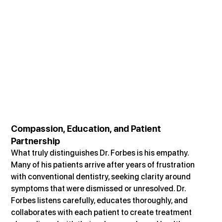
Compassion, Education, and Patient 
Partnership
What truly distinguishes Dr. Forbes is his empathy. 
Many of his patients arrive after years of frustration 
with conventional dentistry, seeking clarity around 
symptoms that were dismissed or unresolved. Dr. 
Forbes listens carefully, educates thoroughly, and 
collaborates with each patient to create treatment 