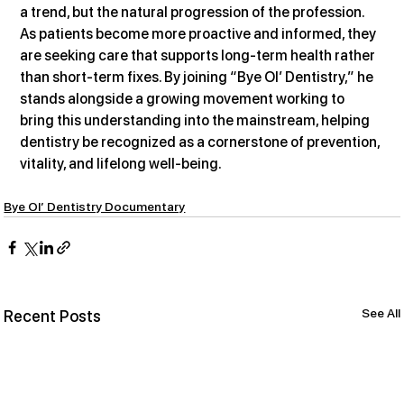
a trend, but the natural progression of the profession. 
As patients become more proactive and informed, they 
are seeking care that supports long-term health rather 
than short-term fixes. By joining “Bye Ol’ Dentistry,” he 
stands alongside a growing movement working to 
bring this understanding into the mainstream, helping 
dentistry be recognized as a cornerstone of prevention, 
vitality, and lifelong well-being.
Bye Ol’ Dentistry Documentary
See All
Recent Posts