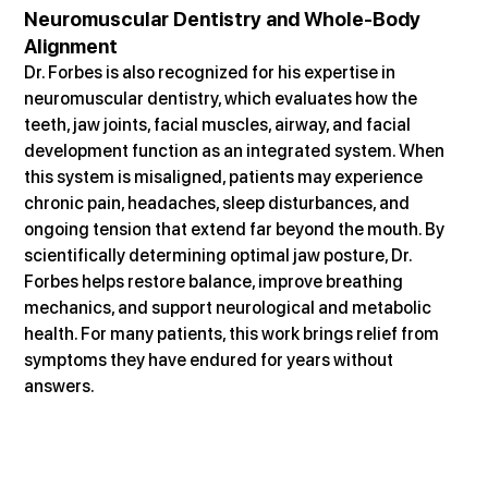
Neuromuscular Dentistry and Whole-Body 
Alignment
Dr. Forbes is also recognized for his expertise in 
neuromuscular dentistry, which evaluates how the 
teeth, jaw joints, facial muscles, airway, and facial 
development function as an integrated system. When 
this system is misaligned, patients may experience 
chronic pain, headaches, sleep disturbances, and 
ongoing tension that extend far beyond the mouth. By 
scientifically determining optimal jaw posture, Dr. 
Forbes helps restore balance, improve breathing 
mechanics, and support neurological and metabolic 
health. For many patients, this work brings relief from 
symptoms they have endured for years without 
answers.