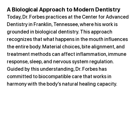
A Biological Approach to Modern Dentistry
Today, Dr. Forbes practices at the Center for Advanced 
Dentistry in Franklin, Tennessee, where his work is 
grounded in biological dentistry. This approach 
recognizes that what happens in the mouth influences 
the entire body. Material choices, bite alignment, and 
treatment methods can affect inflammation, immune 
response, sleep, and nervous system regulation. 
Guided by this understanding, Dr. Forbes has 
committed to biocompatible care that works in 
harmony with the body’s natural healing capacity.