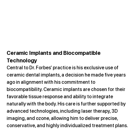
Ceramic Implants and Biocompatible 
Technology
Central to Dr. Forbes’ practice is his exclusive use of 
ceramic dental implants, a decision he made five years 
ago in alignment with his commitment to 
biocompatibility. Ceramic implants are chosen for their 
favorable tissue response and ability to integrate 
naturally with the body. His care is further supported by 
advanced technologies, including laser therapy, 3D 
imaging, and ozone, allowing him to deliver precise, 
conservative, and highly individualized treatment plans.