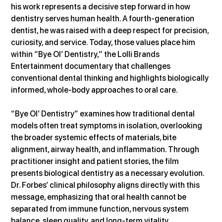
his work represents a decisive step forward in how 
dentistry serves human health. A fourth-generation 
dentist, he was raised with a deep respect for precision, 
curiosity, and service. Today, those values place him 
within “Bye Ol’ Dentistry,” the Lolli Brands 
Entertainment documentary that challenges 
conventional dental thinking and highlights biologically 
informed, whole-body approaches to oral care.
“Bye Ol’ Dentistry” examines how traditional dental 
models often treat symptoms in isolation, overlooking 
the broader systemic effects of materials, bite 
alignment, airway health, and inflammation. Through 
practitioner insight and patient stories, the film 
presents biological dentistry as a necessary evolution. 
Dr. Forbes’ clinical philosophy aligns directly with this 
message, emphasizing that oral health cannot be 
separated from immune function, nervous system 
balance, sleep quality, and long-term vitality.