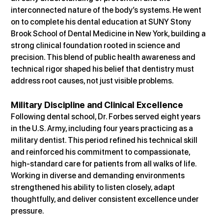
interconnected nature of the body’s systems. He went 
on to complete his dental education at SUNY Stony 
Brook School of Dental Medicine in New York, building a 
strong clinical foundation rooted in science and 
precision. This blend of public health awareness and 
technical rigor shaped his belief that dentistry must 
address root causes, not just visible problems.
Military Discipline and Clinical Excellence
Following dental school, Dr. Forbes served eight years 
in the U.S. Army, including four years practicing as a 
military dentist. This period refined his technical skill 
and reinforced his commitment to compassionate, 
high-standard care for patients from all walks of life. 
Working in diverse and demanding environments 
strengthened his ability to listen closely, adapt 
thoughtfully, and deliver consistent excellence under 
pressure.