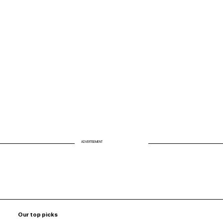
Advancing Patient Healing Beyond the
Smile: Dr. Jigar Gandhi’s Vision in Bye
Ol’ Dentistry
ADVERTISEMENT
Our top picks