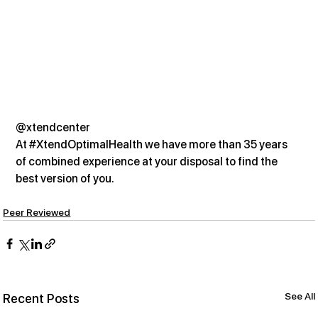
@xtendcenter
At 
#XtendOptimalHealth
 we have more than 35 years 
of combined experience at your disposal to find the 
best version of you.
Peer Reviewed
See All
Recent Posts