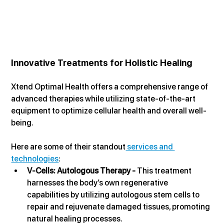
Innovative Treatments for Holistic Healing
Xtend Optimal Health offers a comprehensive range of 
advanced therapies while utilizing state-of-the-art 
equipment to optimize cellular health and overall well-
being.
Here are some of their standout
 services and 
technologies
:
V-Cells: Autologous Therapy - 
This treatment 
harnesses the body’s own regenerative 
capabilities by utilizing autologous stem cells to 
repair and rejuvenate damaged tissues, promoting 
natural healing processes.