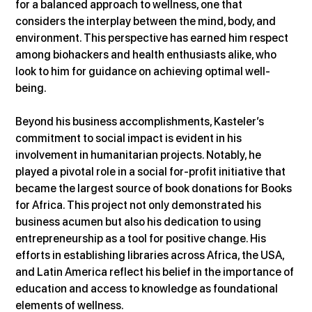
for a balanced approach to wellness, one that 
considers the interplay between the mind, body, and 
environment. This perspective has earned him respect 
among biohackers and health enthusiasts alike, who 
look to him for guidance on achieving optimal well-
being​.
Beyond his business accomplishments, Kasteler’s 
commitment to social impact is evident in his 
involvement in humanitarian projects. Notably, he 
played a pivotal role in a social for-profit initiative that 
became the largest source of book donations for Books 
for Africa. This project not only demonstrated his 
business acumen but also his dedication to using 
entrepreneurship as a tool for positive change. His 
efforts in establishing libraries across Africa, the USA, 
and Latin America reflect his belief in the importance of 
education and access to knowledge as foundational 
elements of wellness.