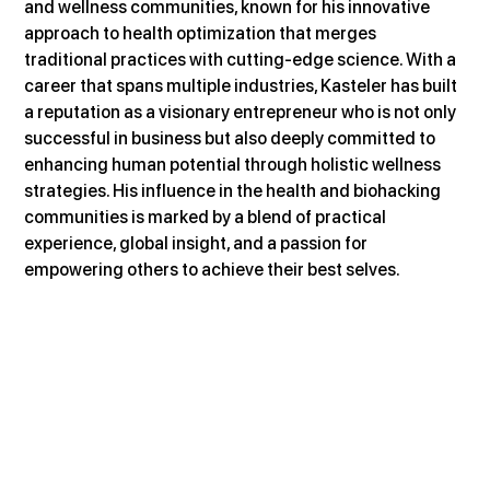
and wellness communities, known for his innovative 
approach to health optimization that merges 
traditional practices with cutting-edge science. With a 
career that spans multiple industries, Kasteler has built 
a reputation as a visionary entrepreneur who is not only 
successful in business but also deeply committed to 
enhancing human potential through holistic wellness 
strategies. His influence in the health and biohacking 
communities is marked by a blend of practical 
experience, global insight, and a passion for 
empowering others to achieve their best selves.