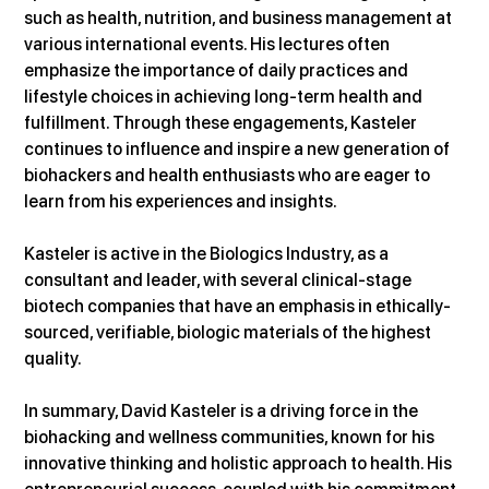
such as health, nutrition, and business management at 
various international events. His lectures often 
emphasize the importance of daily practices and 
lifestyle choices in achieving long-term health and 
fulfillment. Through these engagements, Kasteler 
continues to influence and inspire a new generation of 
biohackers and health enthusiasts who are eager to 
learn from his experiences and insights.
Kasteler is active in the Biologics Industry, as a 
consultant and leader, with several clinical-stage 
biotech companies that have an emphasis in ethically-
sourced, verifiable, biologic materials of the highest 
quality.
In summary, David Kasteler is a driving force in the 
biohacking and wellness communities, known for his 
innovative thinking and holistic approach to health. His 