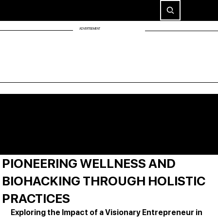
ADVERTISEMENT
PIONEERING WELLNESS AND
BIOHACKING THROUGH HOLISTIC
PRACTICES
Exploring the Impact of a Visionary Entrepreneur in 