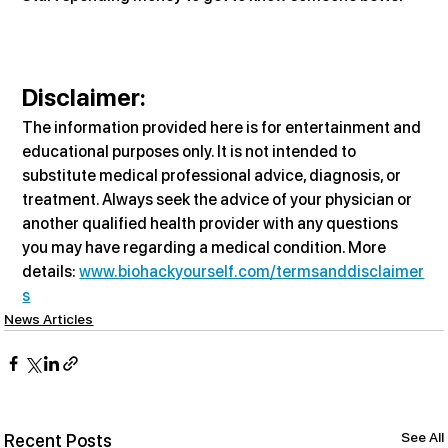
Disclaimer:
The information provided here is for entertainment and 
educational purposes only. It is not intended to 
substitute medical professional advice, diagnosis, or 
treatment. Always seek the advice of your physician or 
another qualified health provider with any questions 
you may have regarding a medical condition. More 
details: 
www.biohackyourself.com/termsanddisclaimer
s
News Articles
See All
Recent Posts