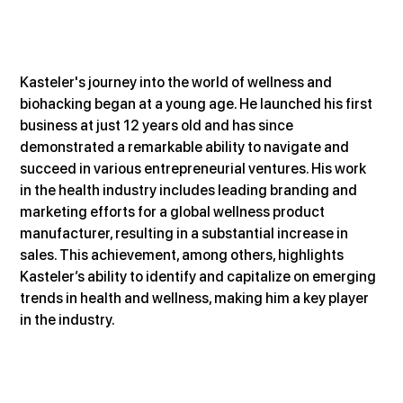
Kasteler's journey into the world of wellness and 
biohacking began at a young age. He launched his first 
business at just 12 years old and has since 
demonstrated a remarkable ability to navigate and 
succeed in various entrepreneurial ventures. His work 
in the health industry includes leading branding and 
marketing efforts for a global wellness product 
manufacturer, resulting in a substantial increase in 
sales. This achievement, among others, highlights 
Kasteler’s ability to identify and capitalize on emerging 
trends in health and wellness, making him a key player 
in the industry​.