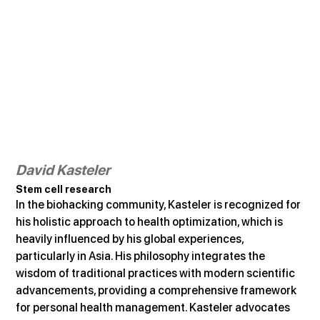
David Kasteler
Stem cell research
In the biohacking community, Kasteler is recognized for 
his holistic approach to health optimization, which is 
heavily influenced by his global experiences, 
particularly in Asia. His philosophy integrates the 
wisdom of traditional practices with modern scientific 
advancements, providing a comprehensive framework 
for personal health management. Kasteler advocates 