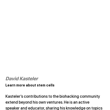
David Kasteler
Learn more about stem cells
Kasteler’s contributions to the biohacking community 
extend beyond his own ventures. He is an active 
speaker and educator, sharing his knowledge on topics 