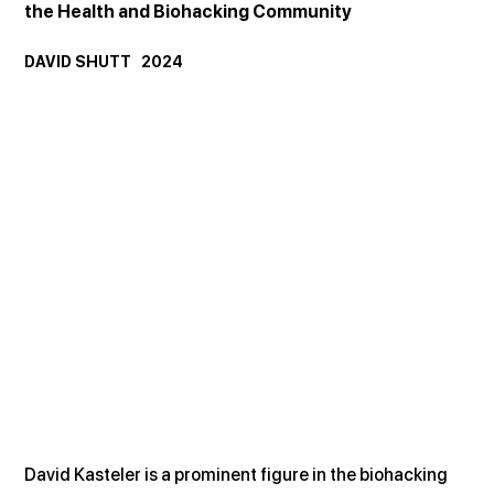
the Health and Biohacking Community
DAVID SHUTT   2024
David Kasteler is a prominent figure in the biohacking 