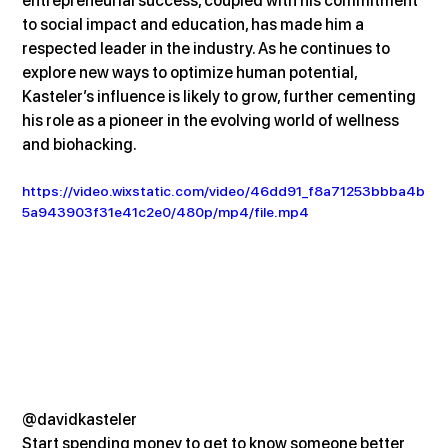
entrepreneurial success, coupled with his commitment 
to social impact and education, has made him a 
respected leader in the industry. As he continues to 
explore new ways to optimize human potential, 
Kasteler’s influence is likely to grow, further cementing 
his role as a pioneer in the evolving world of wellness 
and biohacking.
https://video.wixstatic.com/video/46dd91_f8a71253bbba4b
5a943903f31e41c2e0/480p/mp4/file.mp4
@davidkasteler
Start spending money to get to know someone better