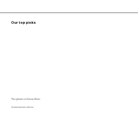
Our top picks
Microplastics in Human Brain
The average human brain contains 7mg!