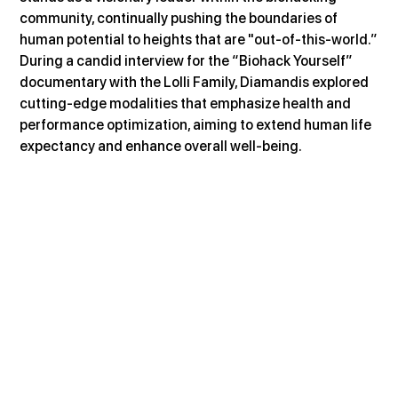
community, continually pushing the boundaries of 
human potential to heights that are "out-of-this-world.”
During a candid interview for the “Biohack Yourself” 
documentary with the Lolli Family, Diamandis explored 
cutting-edge modalities that emphasize health and 
performance optimization, aiming to extend human life 
expectancy and enhance overall well-being.