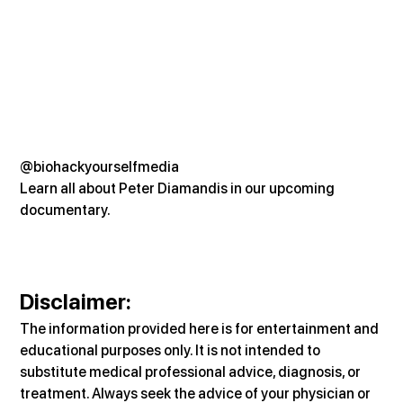
@biohackyourselfmedia
Learn all about Peter Diamandis in our upcoming 
documentary.
Disclaimer:
The information provided here is for entertainment and 
educational purposes only. It is not intended to 
substitute medical professional advice, diagnosis, or 
treatment. Always seek the advice of your physician or 