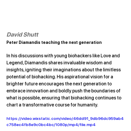
David Shutt
Peter Diamandis teaching the next generation
In his discussions with young biohackers like Love and 
Legend, Diamandis shares invaluable wisdom and 
insights, igniting their imaginations about the limitless 
potential of biohacking. His aspirational vision for a 
brighter future encourages the next generation to 
embrace innovation and boldly push the boundaries of 
what is possible, ensuring that biohacking continues to 
chart a transformative course for humanity.
https://video.wixstatic.com/video/46dd91_9db96dc959ab4
c758ec4fb8e9c0bc4bc/1080p/mp4/file.mp4