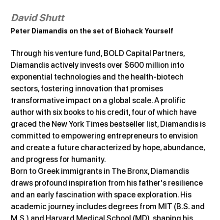
David Shutt
Peter Diamandis on the set of Biohack Yourself
Through his venture fund, BOLD Capital Partners, 
Diamandis actively invests over $600 million into 
exponential technologies and the health-biotech 
sectors, fostering innovation that promises 
transformative impact on a global scale. A prolific 
author with six books to his credit, four of which have 
graced the New York Times bestseller list, Diamandis is 
committed to empowering entrepreneurs to envision 
and create a future characterized by hope, abundance, 
and progress for humanity.
Born to Greek immigrants in The Bronx, Diamandis 
draws profound inspiration from his father's resilience 
and an early fascination with space exploration. His 
academic journey includes degrees from MIT (B.S. and 
M.S.) and Harvard Medical School (MD), shaping his 