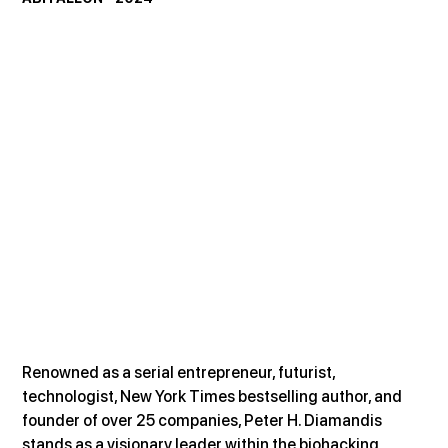
Renowned as a serial entrepreneur, futurist, 
technologist, New York Times bestselling author, and 
founder of over 25 companies, Peter H. Diamandis 
stands as a visionary leader within the biohacking 