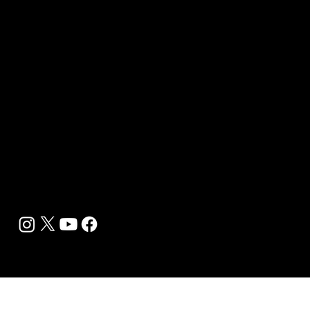
Sponsor sHEALed Global Premiere
sHEALed Itinerary
Landing Pages
Clients
Event Press Coverage Services
Wellness Center Spotlight Services
Bespoke Field Journalist Coverage
B2C Offerings
Magazine Subscription
Newsletter Subscription
Legal
Privacy Policy
Cookie Policy
Terms, Conditions and Disclaimers
DMCA
Accessibility Statement
Contact Info
support@biohackyourself.com
BioHack Yourself Media LLC 2024-2026
Powered by Lolli Brands Entertainment