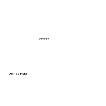
ADVERTISEMENT
Our top picks