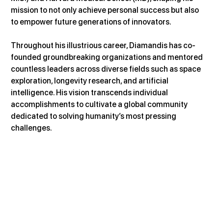
mission to not only achieve personal success but also 
to empower future generations of innovators.
Throughout his illustrious career, Diamandis has co-
founded groundbreaking organizations and mentored 
countless leaders across diverse fields such as space 
exploration, longevity research, and artificial 
intelligence. His vision transcends individual 
accomplishments to cultivate a global community 
dedicated to solving humanity’s most pressing 
challenges.