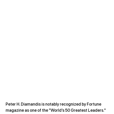
Peter H. Diamandis is notably recognized by Fortune 
magazine as one of the "World’s 50 Greatest Leaders." 