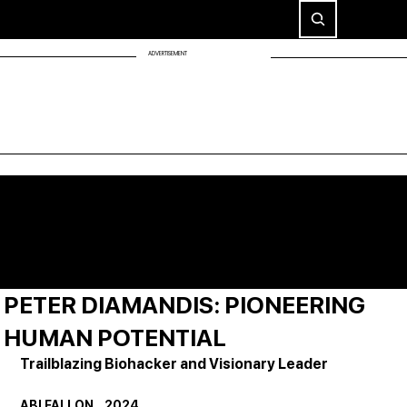
ADVERTISEMENT
PETER DIAMANDIS: PIONEERING
HUMAN POTENTIAL
Trailblazing Biohacker and Visionary Leader
ABI FALLON    2024