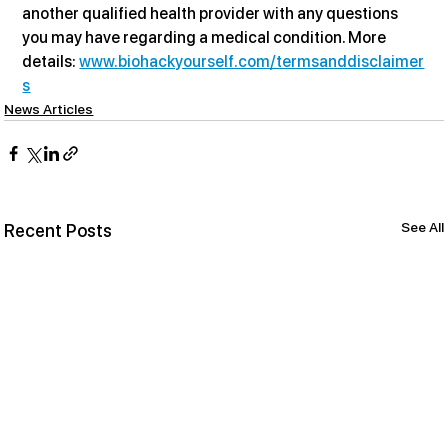
another qualified health provider with any questions 
you may have regarding a medical condition. More 
details: 
www.biohackyourself.com/termsanddisclaimer
s
News Articles
See All
Recent Posts