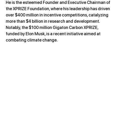
He is the esteemed Founder and Executive Chairman of 
the XPRIZE Foundation, where his leadership has driven 
over $400 million in incentive competitions, catalyzing 
more than $4 billion in research and development. 
Notably, the $100 million Gigaton Carbon XPRIZE, 
funded by Elon Musk, is a recent initiative aimed at 
combating climate change.