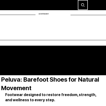
ADVERTISEMENT
Peluva: Barefoot Shoes for Natural
Movement
Footwear designed to restore freedom, strength, 
and wellness to every step.