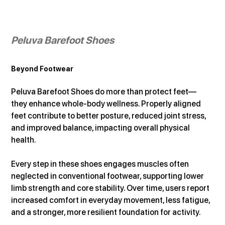
Peluva Barefoot Shoes
Beyond Footwear
Peluva Barefoot Shoes do more than protect feet—
they enhance whole-body wellness. Properly aligned 
feet contribute to better posture, reduced joint stress, 
and improved balance, impacting overall physical 
health.
Every step in these shoes engages muscles often 
neglected in conventional footwear, supporting lower 
limb strength and core stability. Over time, users report 
increased comfort in everyday movement, less fatigue, 
and a stronger, more resilient foundation for activity.