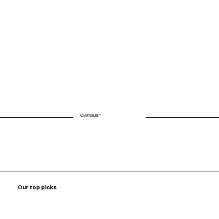
Personalized, So Are the Tools Behind
It
ADVERTISEMENT
Our top picks