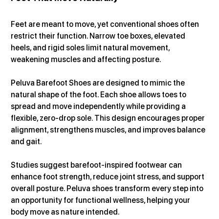
Feet are meant to move, yet conventional shoes often 
restrict their function. Narrow toe boxes, elevated 
heels, and rigid soles limit natural movement, 
weakening muscles and affecting posture.
Peluva Barefoot Shoes are designed to mimic the 
natural shape of the foot. Each shoe allows toes to 
spread and move independently while providing a 
flexible, zero-drop sole. This design encourages proper 
alignment, strengthens muscles, and improves balance 
and gait.
Studies suggest barefoot-inspired footwear can 
enhance foot strength, reduce joint stress, and support 
overall posture. Peluva shoes transform every step into 
an opportunity for functional wellness, helping your 
body move as nature intended.