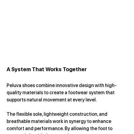
A System That Works Together
Peluva shoes combine innovative design with high-
quality materials to create a footwear system that 
supports natural movement at every level.
The flexible sole, lightweight construction, and 
breathable materials work in synergy to enhance 
comfort and performance. By allowing the foot to 