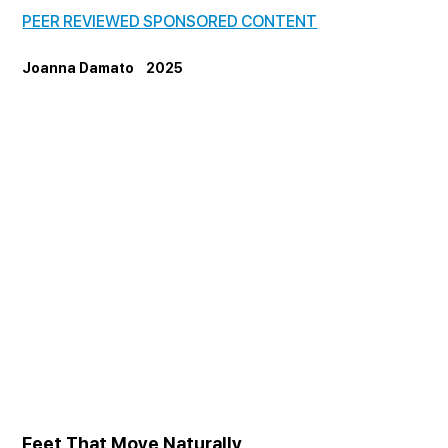
PEER REVIEWED SPONSORED CONTENT
Joanna Damato    2025
Feet That Move Naturally