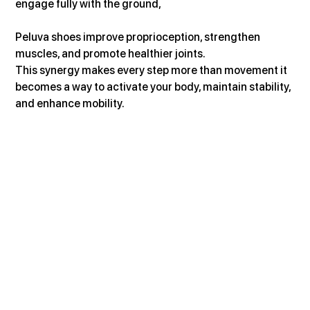
engage fully with the ground, 
Peluva shoes improve proprioception, strengthen 
muscles, and promote healthier joints.
This synergy makes every step more than movement it 
becomes a way to activate your body, maintain stability, 
and enhance mobility.