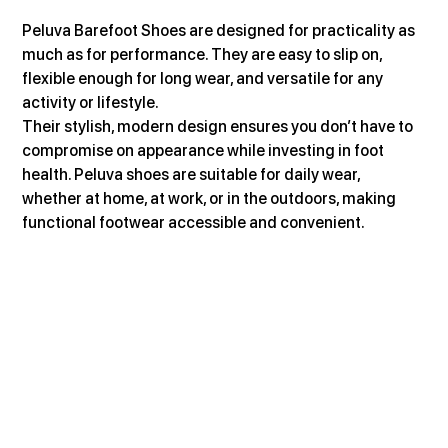
Peluva Barefoot Shoes are designed for practicality as 
much as for performance. They are easy to slip on, 
flexible enough for long wear, and versatile for any 
activity or lifestyle.
Their stylish, modern design ensures you don’t have to 
compromise on appearance while investing in foot 
health. Peluva shoes are suitable for daily wear, 
whether at home, at work, or in the outdoors, making 
functional footwear accessible and convenient.