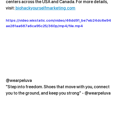
centers across the USA and Canada. For more details, 
visit:
biohackyourselfmarketing.com
https://video.wixstatic.com/video/46dd91_be7eb24dc6e94
ae281aa687a6ca95c25/360p/mp4/file.mp4
@wearpeluva
"Step into freedom. Shoes that move with you, connect 
you to the ground, and keep you strong" - @wearpeluva