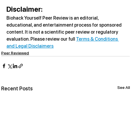
Disclaimer:
Biohack Yourself Peer Review is an editorial, 
educational, and entertainment process for sponsored 
content. It is not a scientific peer review or regulatory 
evaluation. Please review our full 
Terms & Conditions 
and Legal Disclaimers
Peer Reviewed
See All
Recent Posts