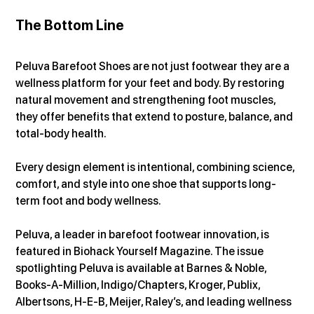
The Bottom Line
Peluva Barefoot Shoes are not just footwear they are a 
wellness platform for your feet and body. By restoring 
natural movement and strengthening foot muscles, 
they offer benefits that extend to posture, balance, and 
total-body health.
Every design element is intentional, combining science, 
comfort, and style into one shoe that supports long-
term foot and body wellness.
Peluva, a leader in barefoot footwear innovation, is 
featured in Biohack Yourself Magazine. The issue 
spotlighting Peluva is available at Barnes & Noble, 
Books-A-Million, Indigo/Chapters, Kroger, Publix, 
Albertsons, H-E-B, Meijer, Raley’s, and leading wellness 