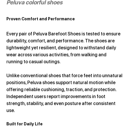
Peluva colorful shoes
Proven Comfort and Performance
Every pair of Peluva Barefoot Shoes is tested to ensure 
durability, comfort, and performance. The shoes are 
lightweight yet resilient, designed to withstand daily 
wear across various activities, from walking and 
running to casual outings.
Unlike conventional shoes that force feet into unnatural 
positions, Peluva shoes support natural motion while 
offering reliable cushioning, traction, and protection. 
Independent users report improvements in foot 
strength, stability, and even posture after consistent 
use.
Built for Daily Life