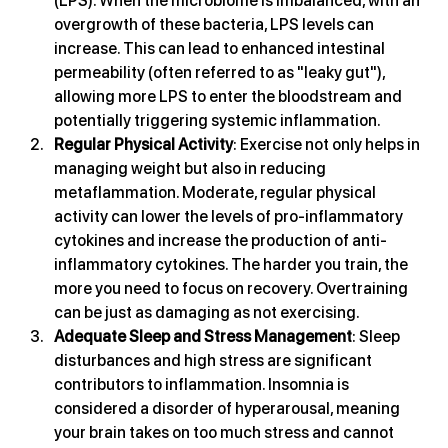
(LPS). When the microbiome is imbalanced, with an 
overgrowth of these bacteria, LPS levels can 
increase. This can lead to enhanced intestinal 
permeability (often referred to as "leaky gut"), 
allowing more LPS to enter the bloodstream and 
potentially triggering systemic inflammation.
Regular Physical Activity
: Exercise not only helps in 
managing weight but also in reducing 
metaflammation. Moderate, regular physical 
activity can lower the levels of pro-inflammatory 
cytokines and increase the production of anti-
inflammatory cytokines. The harder you train, the 
more you need to focus on recovery. Overtraining 
can be just as damaging as not exercising.
Adequate Sleep and Stress Management
: Sleep 
disturbances and high stress are significant 
contributors to inflammation. Insomnia is 
considered a disorder of hyperarousal, meaning 
your brain takes on too much stress and cannot 