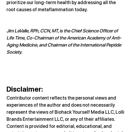
prioritize our long-term health by addressing all the 
root causes of metaflammation today.
Jim LaValle, RPh, CCN, MT, is the Chief Science Officer of 
Life Time, Co-Chairman of the American Academy of Anti-
Aging Medicine, and Chairman of the International Peptide 
Society.
Disclaimer:
Contributor content reflects the personal views and 
experiences of the author and does not necessarily 
represent the views of Biohack Yourself Media LLC, Lolli 
Brands Entertainment LLC, or any of their affiliates. 
Content is provided for editorial, educational, and 