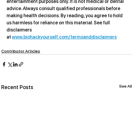
entertainment purposes only. It is not medical or dental 
advice. Always consult qualified professionals before 
making health decisions. By reading, you agree to hold 
us harmless for reliance on this material. See full 
disclaimers 
at 
www.biohackyourself.com/termsanddisclaimers
Contributor Articles
See All
Recent Posts