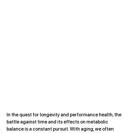
In the quest for longevity and performance health, the 
battle against time and its effects on metabolic 
balance is a constant pursuit. With aging, we often 