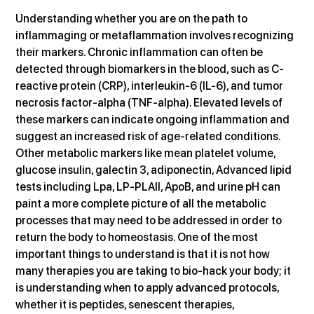
Understanding whether you are on the path to 
inflammaging or metaflammation involves recognizing 
their markers. Chronic inflammation can often be 
detected through biomarkers in the blood, such as C-
reactive protein (CRP), interleukin-6 (IL-6), and tumor 
necrosis factor-alpha (TNF-alpha). Elevated levels of 
these markers can indicate ongoing inflammation and 
suggest an increased risk of age-related conditions. 
Other metabolic markers like mean platelet volume, 
glucose insulin, galectin 3, adiponectin, Advanced lipid 
tests including Lpa, LP-PLAII, ApoB, and urine pH can 
paint a more complete picture of all the metabolic 
processes that may need to be addressed in order to 
return the body to homeostasis. One of the most 
important things to understand is that it is not how 
many therapies you are taking to bio-hack your body; it 
is understanding when to apply advanced protocols, 
whether it is peptides, senescent therapies, 