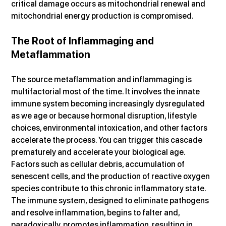
critical damage occurs as mitochondrial renewal and 
mitochondrial energy production is compromised.
The Root of Inflammaging and 
Metaflammation
The source metaflammation and inflammaging is 
multifactorial most of the time. It involves the innate 
immune system becoming increasingly dysregulated 
as we age or because hormonal disruption, lifestyle 
choices, environmental intoxication, and other factors 
accelerate the process. You can trigger this cascade 
prematurely and accelerate your biological age. 
Factors such as cellular debris, accumulation of 
senescent cells, and the production of reactive oxygen 
species contribute to this chronic inflammatory state. 
The immune system, designed to eliminate pathogens 
and resolve inflammation, begins to falter and, 
paradoxically, promotes inflammation, resulting in 