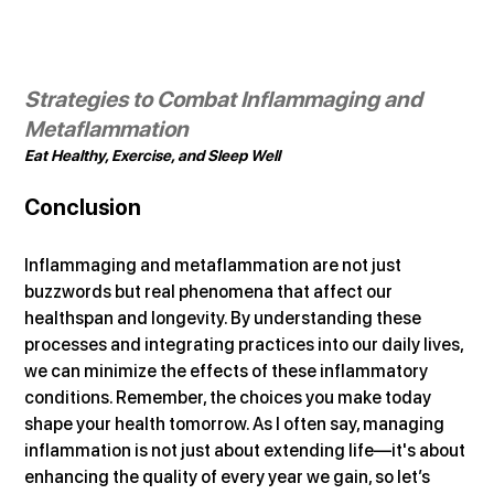
Strategies to Combat Inflammaging and 
Metaflammation
Eat Healthy, Exercise, and Sleep Well
Conclusion
Inflammaging and metaflammation are not just 
buzzwords but real phenomena that affect our 
healthspan and longevity. By understanding these 
processes and integrating practices into our daily lives, 
we can minimize the effects of these inflammatory 
conditions. Remember, the choices you make today 
shape your health tomorrow. As I often say, managing 
inflammation is not just about extending life—it's about 
enhancing the quality of every year we gain, so let’s 