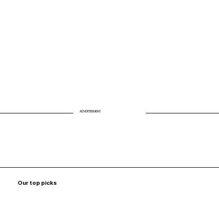
Missing Link to Energy and Longevity
ADVERTISEMENT
Our top picks