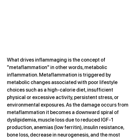
What drives inflammaging is the concept of 
"metaflammation" in other words, metabolic 
inflammation. Metaflammation is triggered by 
metabolic changes associated with poor lifestyle 
choices such as a high-calorie diet, insufficient 
physical or excessive activity, persistent stress, or 
environmental exposures. As the damage occurs from 
metaflammation it becomes a downward spiral of 
dyslipidemia, muscle loss due to reduced IGF-1 
production, anemias (low ferritin), insulin resistance, 
bone loss, decrease in neurogenesis, and the most 