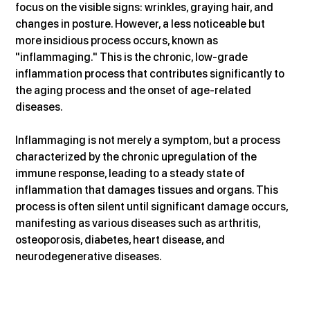
focus on the visible signs: wrinkles, graying hair, and 
changes in posture. However, a less noticeable but 
more insidious process occurs, known as 
"inflammaging." This is the chronic, low-grade 
inflammation process that contributes significantly to 
the aging process and the onset of age-related 
diseases.
Inflammaging is not merely a symptom, but a process 
characterized by the chronic upregulation of the 
immune response, leading to a steady state of 
inflammation that damages tissues and organs. This 
process is often silent until significant damage occurs, 
manifesting as various diseases such as arthritis, 
osteoporosis, diabetes, heart disease, and 
neurodegenerative diseases.