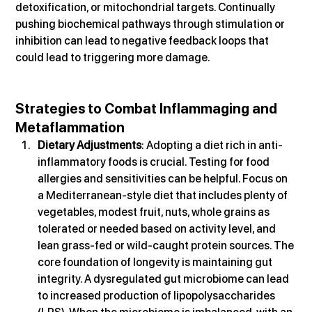
detoxification, or mitochondrial targets. Continually 
pushing biochemical pathways through stimulation or 
inhibition can lead to negative feedback loops that 
could lead to triggering more damage.
Strategies to Combat Inflammaging and 
Metaflammation
Dietary Adjustments
: Adopting a diet rich in anti-
inflammatory foods is crucial. Testing for food 
allergies and sensitivities can be helpful. Focus on 
a Mediterranean-style diet that includes plenty of 
vegetables, modest fruit, nuts, whole grains as 
tolerated or needed based on activity level, and 
lean grass-fed or wild-caught protein sources. The 
core foundation of longevity is maintaining gut 
integrity. A dysregulated gut microbiome can lead 
to increased production of lipopolysaccharides 