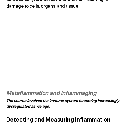
damage to cells, organs, and tissue.
Metaflammation and Inflammaging
The source involves the immune system becoming increasingly 
dysregulated as we age.
Detecting and Measuring Inflammation