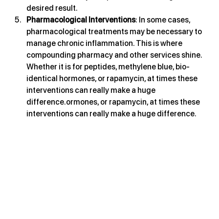
desired result.
Pharmacological Interventions
: In some cases, 
pharmacological treatments may be necessary to 
manage chronic inflammation. This is where 
compounding pharmacy and other services shine. 
Whether it is for peptides, methylene blue, bio-
identical hormones, or rapamycin, at times these 
interventions can really make a huge 
difference.ormones, or rapamycin, at times these 
interventions can really make a huge difference.