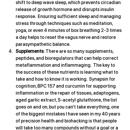
shift to deep wave sleep, which prevents circadian 
release of growth hormone and disrupts insulin 
response.  Ensuring sufficient sleep and managing 
stress through techniques such as meditation, 
yoga, or even 4 minutes of box breathing 2-3 times 
a day helps to reset the vagus nerve and restore 
parasympathetic balance.
Supplements
: There are so many supplements, 
peptides, and bioregulators that can help correct 
metaflammation and inflammaging.  The key to 
the success of these nutrients is learning what to 
take and how to know it is working.  Synapsin for 
cognition, BPC 157 and curcumin for supporting 
inflammation or the repair of tissues, adaptogens, 
aged garlic extract, S-acetyl glutathione, the list 
goes on and on, but you can’t take everything, one 
of the biggest mistakes I have seen in my 40 years 
of precision health and biohacking is that people 
will take too many compounds without a goal or a 