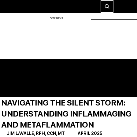
ADVERTISEMENT
NAVIGATING THE SILENT STORM:
UNDERSTANDING INFLAMMAGING
AND METAFLAMMATION
JIM LAVALLE, RPH, CCN, MT              APRIL 2025