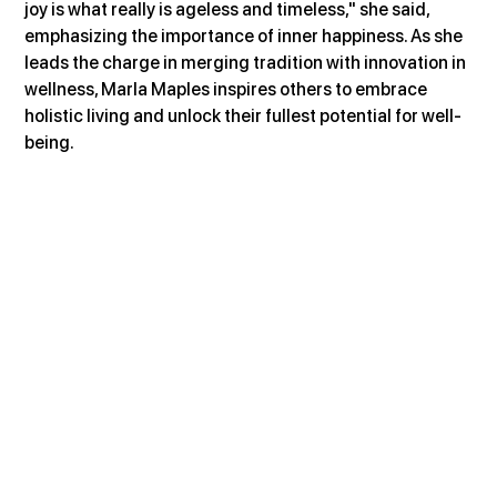
joy is what really is ageless and timeless," she said, 
emphasizing the importance of inner happiness. As she 
leads the charge in merging tradition with innovation in 
wellness, Marla Maples inspires others to embrace 
holistic living and unlock their fullest potential for well-
being.