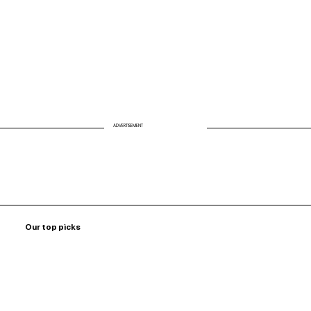
ADVERTISEMENT
Our top picks