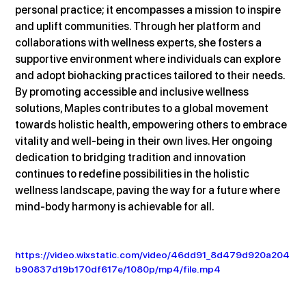
personal practice; it encompasses a mission to inspire 
and uplift communities. Through her platform and 
collaborations with wellness experts, she fosters a 
supportive environment where individuals can explore 
and adopt biohacking practices tailored to their needs. 
By promoting accessible and inclusive wellness 
solutions, Maples contributes to a global movement 
towards holistic health, empowering others to embrace 
vitality and well-being in their own lives. Her ongoing 
dedication to bridging tradition and innovation 
continues to redefine possibilities in the holistic 
wellness landscape, paving the way for a future where 
mind-body harmony is achievable for all.
https://video.wixstatic.com/video/46dd91_8d479d920a204
b90837d19b170df617e/1080p/mp4/file.mp4