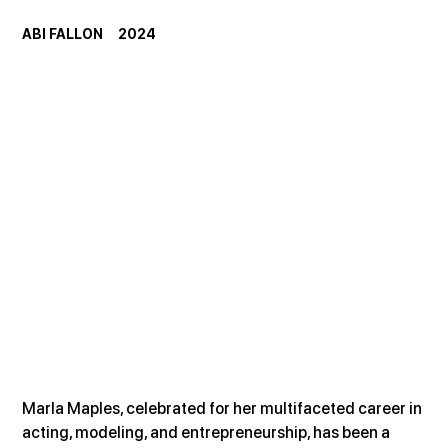
ABI FALLON     2024
Marla Maples, celebrated for her multifaceted career in 
acting, modeling, and entrepreneurship, has been a 