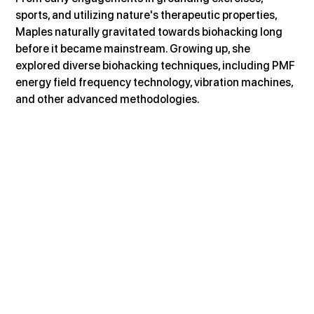
sports, and utilizing nature's therapeutic properties, 
Maples naturally gravitated towards biohacking long 
before it became mainstream. Growing up, she 
explored diverse biohacking techniques, including PMF 
energy field frequency technology, vibration machines, 
and other advanced methodologies.