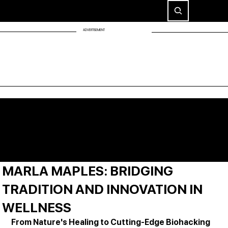
ADVERTISEMENT
MARLA MAPLES: BRIDGING
TRADITION AND INNOVATION IN
WELLNESS
From Nature's Healing to Cutting-Edge Biohacking