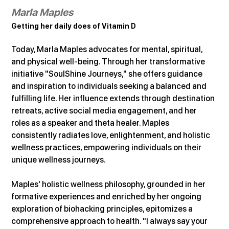
Marla Maples
Getting her daily does of Vitamin D
Today, Marla Maples advocates for mental, spiritual, 
and physical well-being. Through her transformative 
initiative "SoulShine Journeys," she offers guidance 
and inspiration to individuals seeking a balanced and 
fulfilling life. Her influence extends through destination 
retreats, active social media engagement, and her 
roles as a speaker and theta healer. Maples 
consistently radiates love, enlightenment, and holistic 
wellness practices, empowering individuals on their 
unique wellness journeys.
Maples' holistic wellness philosophy, grounded in her 
formative experiences and enriched by her ongoing 
exploration of biohacking principles, epitomizes a 
comprehensive approach to health. "I always say your 