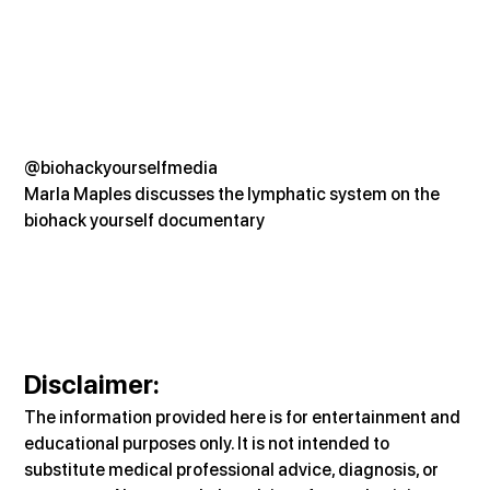
@biohackyourselfmedia
Marla Maples discusses the lymphatic system on the 
biohack yourself documentary
Disclaimer:
The information provided here is for entertainment and 
educational purposes only. It is not intended to 
substitute medical professional advice, diagnosis, or 