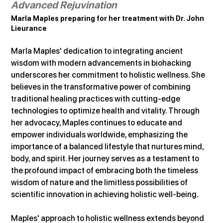
Advanced Rejuvination
Marla Maples preparing for her treatment with Dr. John 
Lieurance
Marla Maples' dedication to integrating ancient 
wisdom with modern advancements in biohacking 
underscores her commitment to holistic wellness. She 
believes in the transformative power of combining 
traditional healing practices with cutting-edge 
technologies to optimize health and vitality. Through 
her advocacy, Maples continues to educate and 
empower individuals worldwide, emphasizing the 
importance of a balanced lifestyle that nurtures mind, 
body, and spirit. Her journey serves as a testament to 
the profound impact of embracing both the timeless 
wisdom of nature and the limitless possibilities of 
scientific innovation in achieving holistic well-being.
Maples' approach to holistic wellness extends beyond 