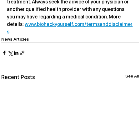
treatment. Always seek the advice of your physician or 
another qualified health provider with any questions 
you may have regarding a medical condition. More 
details: 
www.biohackyourself.com/termsanddisclaimer
s
News Articles
See All
Recent Posts