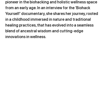
pioneer in the biohacking and holistic wellness space 
from an early age. In an interview for the ‘Biohack 
Yourself’ documentary, she shares her journey, rooted 
in a childhood immersed in nature and traditional 
healing practices, that has evolved into a seamless 
blend of ancestral wisdom and cutting-edge 
innovations in wellness.