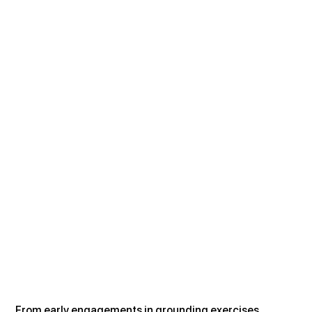
From early engagements in grounding exercises, 