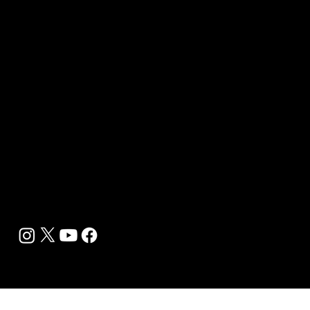
Wellness Marketing
Sponsor sHEALed Global Premiere
sHEALed Itinerary
Landing Pages
Clients
Event Press Coverage Services
Wellness Center Spotlight Services
Bespoke Field Journalist Coverage
B2C Offerings
Magazine Subscription
Newsletter Subscription
Legal
Privacy Policy
Cookie Policy
Terms, Conditions and Disclaimers
DMCA
Accessibility Statement
Contact Info
support@biohackyourself.com
BioHack Yourself Media LLC 2024-2026
Powered by Lolli Brands Entertainment