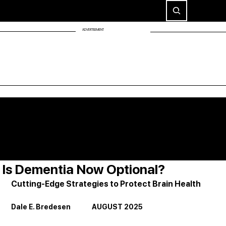
ADVERTISEMENT
Is Dementia Now Optional?
Cutting-Edge Strategies to Protect Brain Health
Dale E. Bredesen              AUGUST 2025