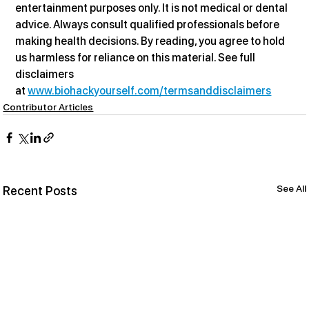
entertainment purposes only. It is not medical or dental 
advice. Always consult qualified professionals before 
making health decisions. By reading, you agree to hold 
us harmless for reliance on this material. See full 
disclaimers 
at 
www.biohackyourself.com/termsanddisclaimers
Contributor Articles
See All
Recent Posts