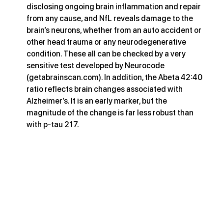
disclosing ongoing brain inflammation and repair 
from any cause, and NfL reveals damage to the 
brain’s neurons, whether from an auto accident or 
other head trauma or any neurodegenerative 
condition. These all can be checked by a very 
sensitive test developed by Neurocode 
(
getabrainscan.com
). In addition, the Abeta 42:40 
ratio reflects brain changes associated with 
Alzheimer’s. It is an early marker, but the 
magnitude of the change is far less robust than 
with p-tau 217.