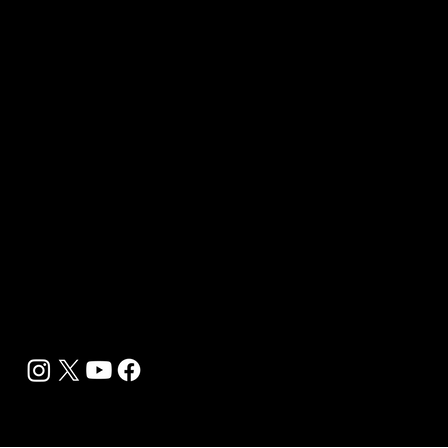
B2B Offerings
Magazine Placement
Wellness Marketing
Sponsor sHEALed Global Premiere
sHEALed Itinerary
Landing Pages
Clients
Event Press Coverage Services
Wellness Center Spotlight Services
Bespoke Field Journalist Coverage
B2C Offerings
Magazine Subscription
Newsletter Subscription
Legal
Privacy Policy
Cookie Policy
Terms, Conditions and Disclaimers
DMCA
Accessibility Statement
Contact Info
support@biohackyourself.com
BioHack Yourself Media LLC 2024-2026
Powered by Lolli Brands Entertainment