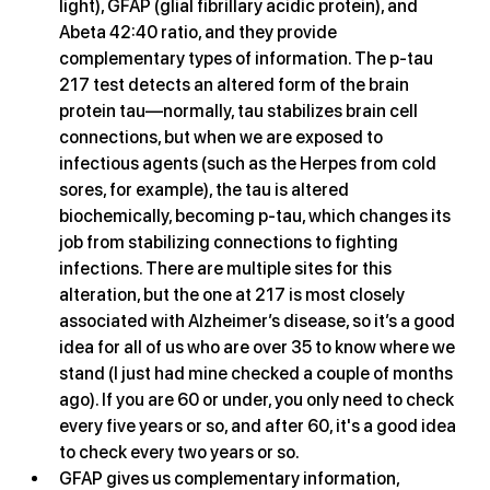
light), GFAP (glial fibrillary acidic protein), and 
Abeta 42:40 ratio, and they provide 
complementary types of information. The p-tau 
217 test detects an altered form of the brain 
protein tau—normally, tau stabilizes brain cell 
connections, but when we are exposed to 
infectious agents (such as the Herpes from cold 
sores, for example), the tau is altered 
biochemically, becoming p-tau, which changes its 
job from stabilizing connections to fighting 
infections. There are multiple sites for this 
alteration, but the one at 217 is most closely 
associated with Alzheimer’s disease, so it’s a good 
idea for all of us who are over 35 to know where we 
stand (I just had mine checked a couple of months 
ago). If you are 60 or under, you only need to check 
every five years or so, and after 60, it's a good idea 
to check every two years or so. 
GFAP gives us complementary information, 