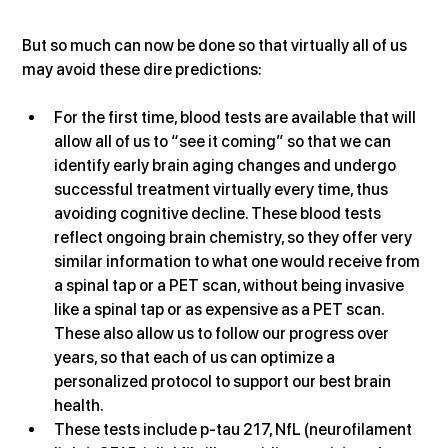
But so much can now be done so that virtually all of us 
may avoid these dire predictions:
For the first time, blood tests are available that will 
allow all of us to “see it coming” so that we can 
identify early brain aging changes and undergo 
successful treatment virtually every time, thus 
avoiding cognitive decline. These blood tests 
reflect ongoing brain chemistry, so they offer very 
similar information to what one would receive from 
a spinal tap or a PET scan, without being invasive 
like a spinal tap or as expensive as a PET scan. 
These also allow us to follow our progress over 
years, so that each of us can optimize a 
personalized protocol to support our best brain 
health.
These tests include p-tau 217, NfL (neurofilament 