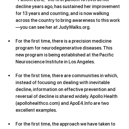
decline years ago, has sustained her improvement 
for 13 years and counting, and is now walking 
across the country to bring awareness to this work
—you can see her at 
JudyWalks.org
.
For the first time, there is a precision medicine 
program for neurodegenerative diseases. This 
new program is being established at the Pacific 
Neuroscience Institute in Los Angeles.
For the first time, there are communities in which, 
instead of focusing on dealing with inevitable 
decline, information on effective prevention and 
reversal of decline is shared widely. Apollo Health 
(
apollohealthco.com
) and 
ApoE4.Info
 are two 
excellent examples.
For the first time, the approach we have taken to 