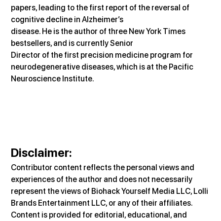
papers, leading to the first report of the reversal of 
cognitive decline in Alzheimer’s
disease. He is the author of three New York Times 
bestsellers, and is currently Senior
Director of the first precision medicine program for 
neurodegenerative diseases, which is at the Pacific 
Neuroscience Institute.
Disclaimer
:
Contributor content reflects the personal views and 
experiences of the author and does not necessarily 
represent the views of Biohack Yourself Media LLC, Lolli 
Brands Entertainment LLC, or any of their affiliates. 
Content is provided for editorial, educational, and 