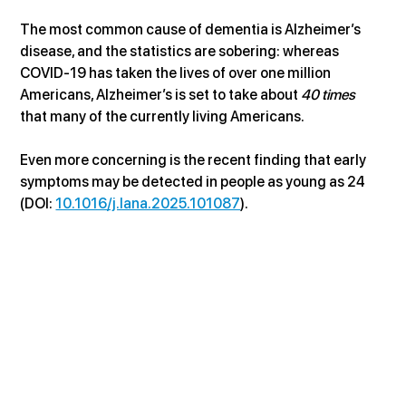
The most common cause of dementia is Alzheimer’s 
disease, and the statistics are sobering: whereas 
COVID-19 has taken the lives of over one million 
Americans, Alzheimer’s is set to take about 
40 times
that many of the currently living Americans. 
Even more concerning is the recent finding that early 
symptoms may be detected in people as young as 24 
(DOI: 
10.1016/j.lana.2025.101087
).