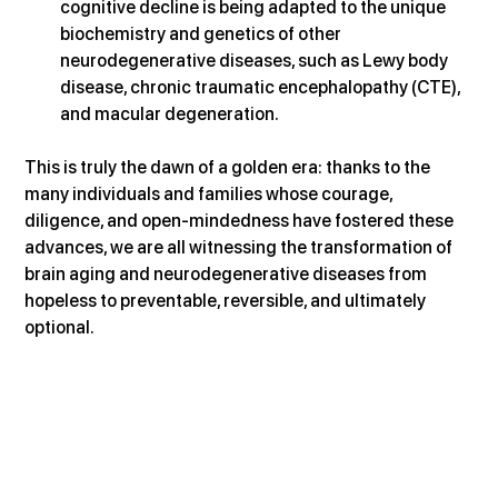
cognitive decline is being adapted to the unique 
biochemistry and genetics of other 
neurodegenerative diseases, such as Lewy body 
disease, chronic traumatic encephalopathy (CTE), 
and macular degeneration.
This is truly the dawn of a golden era: thanks to the 
many individuals and families whose courage, 
diligence, and open-mindedness have fostered these 
advances, we are all witnessing the transformation of 
brain aging and neurodegenerative diseases from 
hopeless to preventable, reversible, and ultimately 
optional.