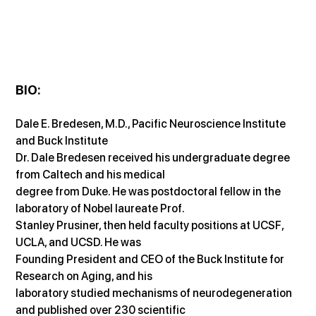
BIO:
Dale E. Bredesen, M.D., Pacific Neuroscience Institute 
and Buck Institute
Dr. Dale Bredesen received his undergraduate degree 
from Caltech and his medical
degree from Duke. He was postdoctoral fellow in the 
laboratory of Nobel laureate Prof.
Stanley Prusiner, then held faculty positions at UCSF, 
UCLA, and UCSD. He was
Founding President and CEO of the Buck Institute for 
Research on Aging, and his
laboratory studied mechanisms of neurodegeneration 
and published over 230 scientific