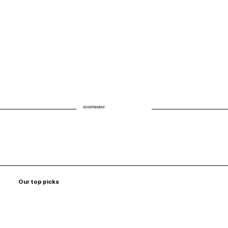
ADVERTISEMENT
Our top picks