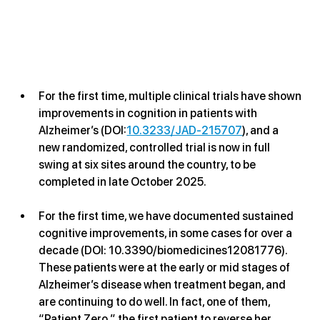
For the first time, multiple clinical trials have shown 
improvements in cognition in patients with 
Alzheimer’s (DOI:
10.3233/JAD-215707
), and a 
new randomized, controlled trial is now in full 
swing at six sites around the country, to be 
completed in late October 2025.
For the first time, we have documented sustained 
cognitive improvements, in some cases for over a 
decade (DOI: 10.3390/biomedicines12081776). 
These patients were at the early or mid stages of 
Alzheimer’s disease when treatment began, and 
are continuing to do well. In fact, one of them, 
“Patient Zero,” the first patient to reverse her 