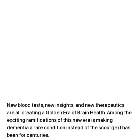
New blood tests, new insights, and new therapeutics 
are all creating a Golden Era of Brain Health. Among the 
exciting ramifications of this new era is making 
dementia a rare condition instead of the scourge it has 
been for centuries. 