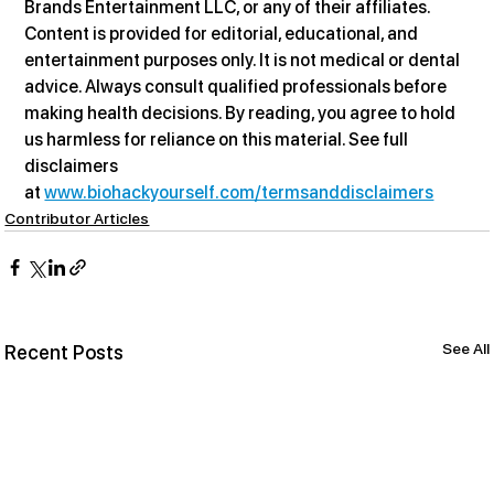
Brands Entertainment LLC, or any of their affiliates. 
Content is provided for editorial, educational, and 
entertainment purposes only. It is not medical or dental 
advice. Always consult qualified professionals before 
making health decisions. By reading, you agree to hold 
us harmless for reliance on this material. See full 
disclaimers 
at 
www.biohackyourself.com/termsanddisclaimers
Contributor Articles
See All
Recent Posts