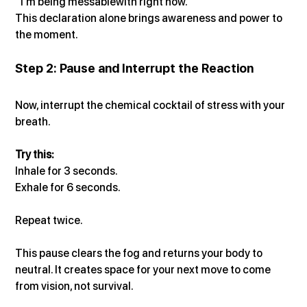
“I’m being messablewith right now.”
This declaration alone brings awareness and power to 
the moment.
Step 2: Pause and Interrupt the Reaction
Now, interrupt the chemical cocktail of stress with your 
breath.
Try this:
Inhale for 3 seconds.
Exhale for 6 seconds.
Repeat twice.
This pause clears the fog and returns your body to 
neutral. It creates space for your next move to come 
from vision, not survival.