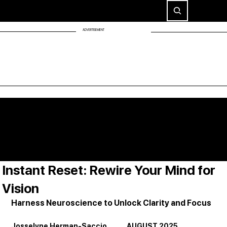
ADVERTISEMENT
Instant Reset: Rewire Your Mind for
Vision
Harness Neuroscience to Unlock Clarity and Focus
Josselyne Herman-Saccio             AUGUST 2025