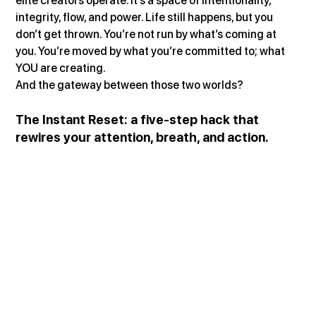
elite creators operate. It’s a space of intentionality, 
integrity, flow, and power. Life still happens, but you 
don’t get thrown. You’re not run by what’s coming at 
you. You’re moved by what you’re committed to; what 
YOU are creating.
And the gateway between those two worlds?
The Instant Reset: a five-step hack that 
rewires your attention, breath, and action.