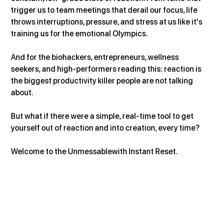
trigger us to team meetings that derail our focus, life 
throws interruptions, pressure, and stress at us like it's 
training us for the emotional Olympics.
And for the biohackers, entrepreneurs, wellness 
seekers, and high-performers reading this: reaction is 
the biggest productivity killer people are not talking 
about.
But what if there were a simple, real-time tool to get 
yourself out of reaction and into creation, every time?
Welcome to the Unmessablewith Instant Reset.