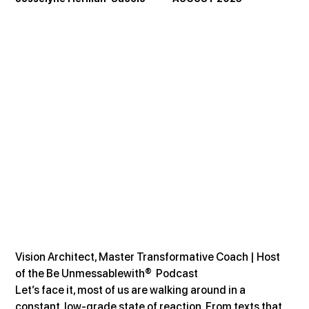
Vision Architect, Master Transformative Coach | Host 
of the Be Unmessablewith®  Podcast
Let’s face it, most of us are walking around in a 
constant, low-grade state of reaction. From texts that 