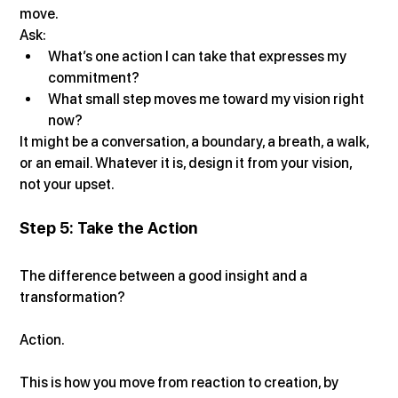
move.
Ask:
What’s one action I can take that expresses my 
commitment?
What small step moves me toward my vision right 
now?
It might be a conversation, a boundary, a breath, a walk, 
or an email. Whatever it is, design it from your vision, 
not your upset.
Step 5: Take the Action
The difference between a good insight and a 
transformation?
Action.
This is how you move from reaction to creation, by 