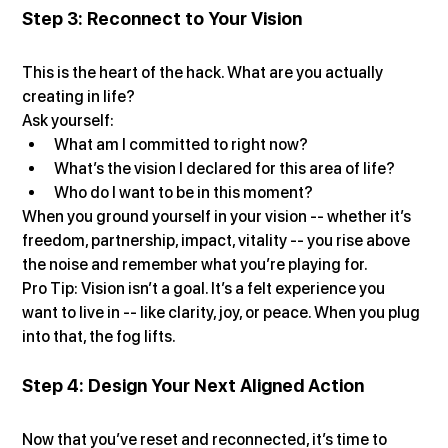
Step 3: Reconnect to Your Vision
This is the heart of the hack. What are you actually 
creating in life?
Ask yourself:
What am I committed to right now?
What’s the vision I declared for this area of life?
Who do I want to be in this moment?
When you ground yourself in your vision -- whether it’s 
freedom, partnership, impact, vitality -- you rise above 
the noise and remember what you’re playing for.
Pro Tip: Vision isn’t a goal. It’s a felt experience you 
want to live in -- like clarity, joy, or peace. When you plug 
into that, the fog lifts.
Step 4: Design Your Next Aligned Action
Now that you’ve reset and reconnected, it’s time to 