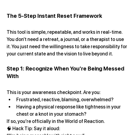
The 5-Step Instant Reset Framework
This tool is simple, repeatable, and works in real-time. 
You don’t need a retreat, a journal, or a therapist to use 
it. You just need the willingness to take responsibility for 
your current state and the vision to live beyond it.
Step 1: Recognize When You’re Being Messed 
With
This is your awareness checkpoint. Are you:
Frustrated, reactive, blaming, overwhelmed?
Having a physical response like tightness in your 
chest or a knot in your stomach?
If so, you’re officially in the World of Reaction.
🧠 Hack Tip: Say it aloud: