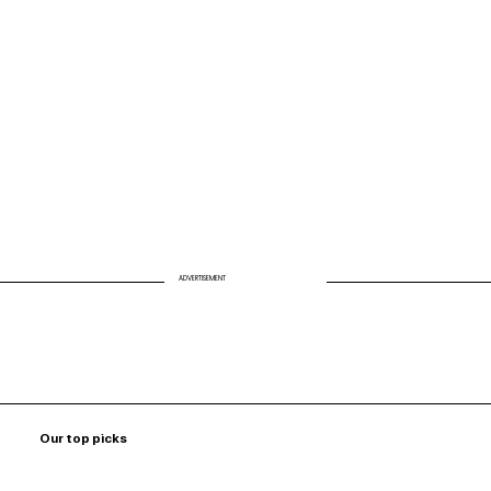
Biohack Your Air: Why Clean Air Is the
Missing Link to Energy and Longevity
ADVERTISEMENT
Our top picks