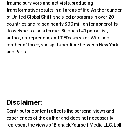
trauma survivors and activists, producing 
transformative results in all areas of life. As the founder 
of United Global Shift, she’s led programs in over 20 
countries and raised nearly $90 million for nonprofits. 
Josselyne is also a former Billboard 
#1
 pop artist, 
author, entrepreneur, and TEDx speaker. Wife and 
mother of three, she splits her time between New York 
and Paris.
Disclaimer
:
Contributor content reflects the personal views and 
experiences of the author and does not necessarily 
represent the views of Biohack Yourself Media LLC, Lolli 