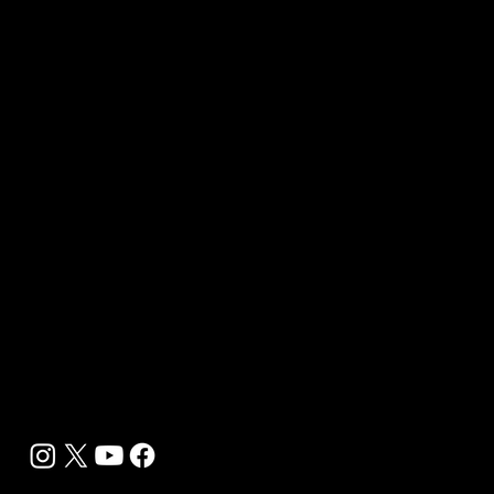
Contact Us
Media Kit 2026
B2B Offerings
Magazine Placement
Wellness Marketing
Sponsor sHEALed Global Premiere
sHEALed Itinerary
Landing Pages
Clients
Event Press Coverage Services
Wellness Center Spotlight Services
Bespoke Field Journalist Coverage
B2C Offerings
Magazine Subscription
Newsletter Subscription
Legal
Privacy Policy
Cookie Policy
Terms, Conditions and Disclaimers
DMCA
Accessibility Statement
Contact Info
support@biohackyourself.com