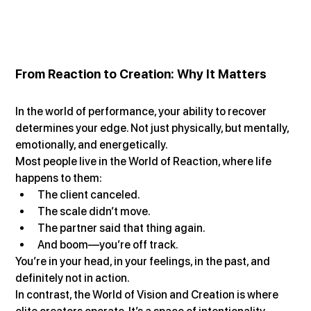
From Reaction to Creation: Why It Matters
In the world of performance, your ability to recover 
determines your edge. Not just physically, but mentally, 
emotionally, and energetically.
Most people live in the World of Reaction, where life 
happens to them:
The client canceled.
The scale didn’t move.
The partner said that thing again.
And boom—you’re off track.
You’re in your head, in your feelings, in the past, and 
definitely not in action.
In contrast, the World of Vision and Creation is where 