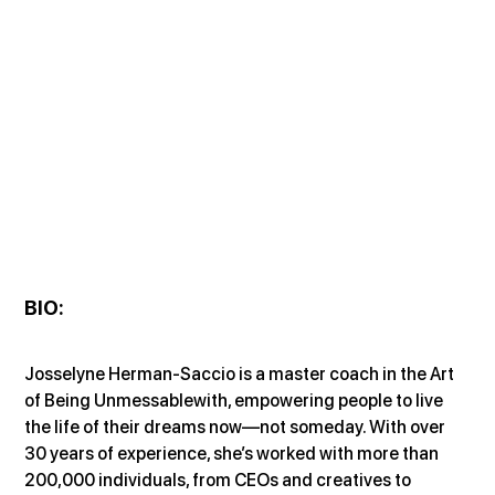
BIO
:
Josselyne Herman-Saccio is a master coach in the Art 
of Being Unmessablewith, empowering people to live 
the life of their dreams now—not someday. With over 
30 years of experience, she’s worked with more than 
200,000 individuals, from CEOs and creatives to 