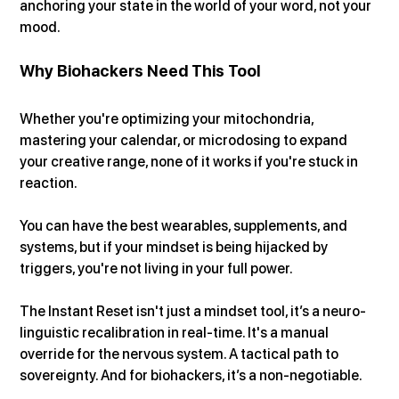
anchoring your state in the world of your word, not your 
mood.
Why Biohackers Need This Tool
Whether you're optimizing your mitochondria, 
mastering your calendar, or microdosing to expand 
your creative range, none of it works if you're stuck in 
reaction.
You can have the best wearables, supplements, and 
systems, but if your mindset is being hijacked by 
triggers, you're not living in your full power.
The Instant Reset isn't just a mindset tool, it’s a neuro-
linguistic recalibration in real-time. It's a manual 
override for the nervous system. A tactical path to 
sovereignty. And for biohackers, it’s a non-negotiable.