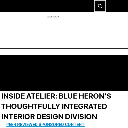
ADVERTISEMENT
INSIDE ATELIER: BLUE HERON’S
THOUGHTFULLY INTEGRATED
INTERIOR DESIGN DIVISION
PEER REVIEWED SPONSORED CONTENT