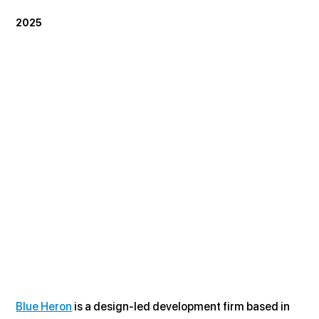
2025
Blue Heron
 is a design-led development firm based in 