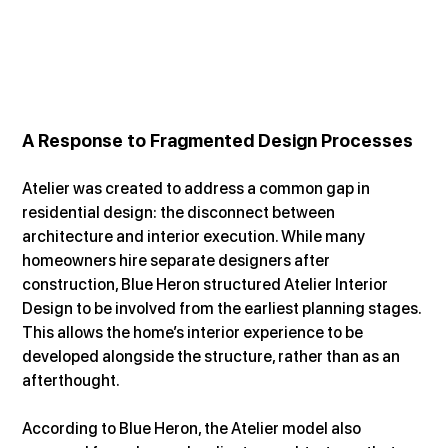
A Response to Fragmented Design Processes
Atelier was created to address a common gap in 
residential design: the disconnect between 
architecture and interior execution. While many 
homeowners hire separate designers after 
construction, Blue Heron structured Atelier Interior 
Design to be involved from the earliest planning stages. 
This allows the home’s interior experience to be 
developed alongside the structure, rather than as an 
afterthought.
According to Blue Heron, the Atelier model also 