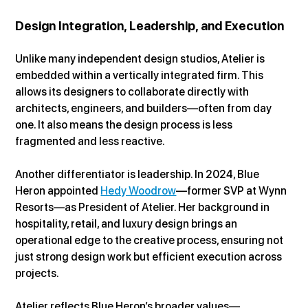
Design Integration, Leadership, and Execution
Unlike many independent design studios, Atelier is 
embedded within a vertically integrated firm. This 
allows its designers to collaborate directly with 
architects, engineers, and builders—often from day 
one. It also means the design process is less 
fragmented and less reactive.
Another differentiator is leadership. In 2024, Blue 
Heron appointed 
Hedy Woodrow
—former SVP at Wynn 
Resorts—as President of Atelier. Her background in 
hospitality, retail, and luxury design brings an 
operational edge to the creative process, ensuring not 
just strong design work but efficient execution across 
projects.
Atelier reflects Blue Heron’s broader values—