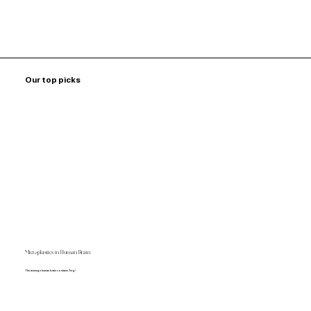
Our top picks
Microplastics in Human Brain
The average human brain contains 7mg!