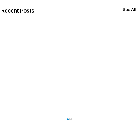
See All
Recent Posts