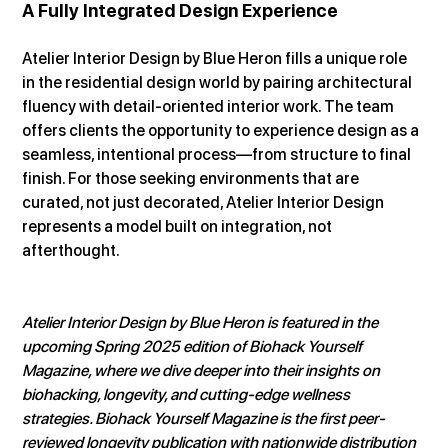
A Fully Integrated Design Experience
Atelier Interior Design by Blue Heron fills a unique role 
in the residential design world by pairing architectural 
fluency with detail-oriented interior work. The team 
offers clients the opportunity to experience design as a 
seamless, intentional process—from structure to final 
finish. For those seeking environments that are 
curated, not just decorated, Atelier Interior Design 
represents a model built on integration, not 
afterthought.
Atelier Interior Design by Blue Heron is featured in the 
upcoming Spring 2025 edition of Biohack Yourself 
Magazine, where we dive deeper into their insights on 
biohacking, longevity, and cutting-edge wellness 
strategies. Biohack Yourself Magazine is the first peer-
reviewed longevity publication with nationwide distribution 