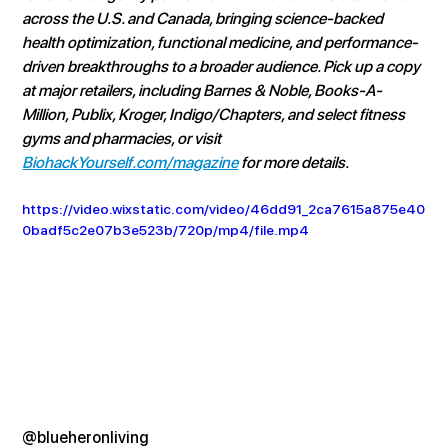
across the U.S. and Canada, bringing science-backed 
health optimization, functional medicine, and performance-
driven breakthroughs to a broader audience. Pick up a copy 
at major retailers, including Barnes & Noble, Books-A-
Million, Publix, Kroger, Indigo/Chapters, and select fitness 
gyms and pharmacies, or visit 
BiohackYourself.com/magazine
 for more details.
https://video.wixstatic.com/video/46dd91_2ca7615a875e40
0badf5c2e07b3e523b/720p/mp4/file.mp4
@blueheronliving