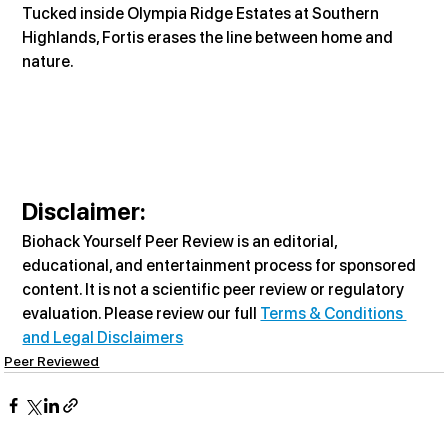
Tucked inside Olympia Ridge Estates at Southern 
Highlands, Fortis erases the line between home and 
nature.
Disclaimer:
Biohack Yourself Peer Review is an editorial, 
educational, and entertainment process for sponsored 
content. It is not a scientific peer review or regulatory 
evaluation. Please review our full 
Terms & Conditions 
and Legal Disclaimers
Peer Reviewed