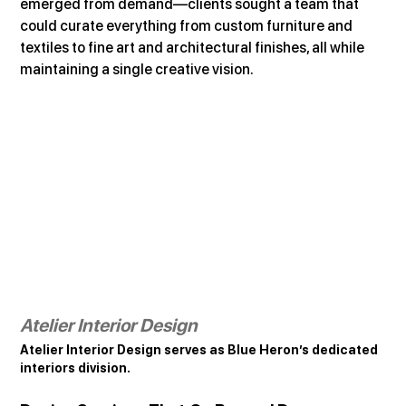
emerged from demand—clients sought a team that 
could curate everything from custom furniture and 
textiles to fine art and architectural finishes, all while 
maintaining a single creative vision.
Atelier Interior Design
Atelier Interior Design serves as Blue Heron’s dedicated 
interiors division.