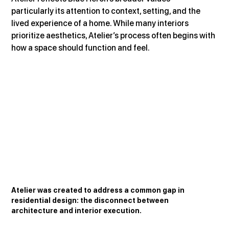
particularly its attention to context, setting, and the 
lived experience of a home. While many interiors 
prioritize aesthetics, Atelier’s process often begins with 
how a space should function and feel.
Atelier was created to address a common gap in 
residential design: the disconnect between 
architecture and interior execution.