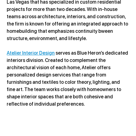
Las Vegas that has specialized in custom residential 
projects for more than two decades. With in-house 
teams across architecture, interiors, and construction, 
the firm is known for offering an integrated approach to 
homebuilding that emphasizes continuity bween 
structure, environment, and lifestyle.
Atelier Interior Design
 serves as Blue Heron’s dedicated 
interiors division. Created to complement the 
architectural vision of each home, Atelier offers 
personalized design services that range from 
furnishings and textiles to color theory, lighting, and 
fine art. The team works closely with homeowners to 
shape interior spaces that are both cohesive and 
reflective of individual preferences.