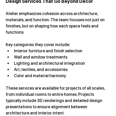
Design Services That Go Beyond Decor
Atelier emphasizes cohesion across architecture, 
materials, and function. The team focuses not just on 
finishes, but on shaping how each space feels and 
functions.
Key categories they cover include:
Interior furniture and finish selection
Wall and window treatments
Lighting and architectural integration
Art, textiles, and accessories
Color and material harmony
These services are available for projects of all scales, 
from individual rooms to entire homes. Projects 
typically include 3D renderings and detailed design 
presentations to ensure alignment between 
architecture and interior intent.