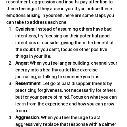
resentment, aggression and insults, pay attention to 
these feelings if they arise in you. If you notice these 
emotions arising in yourself, here are some steps you 
can take to address each one:
Cynicism
: Instead of assuming others have bad 
intentions, try focusing on their potential good 
intentions or consider giving them the benefit of 
the doubt. If you can’t, focus on other positive 
things in your life.
Anger
: When you feel anger building, channel your 
energy into a healthy outlet like exercise, 
journaling, or talking to someone you trust.
Resentment
: Let go of past disappointments by 
practicing forgiveness, not necessarily for others 
but for your peace of mind. Focus on what you can 
learn from the experience and how you can grow 
from it.
Aggression
: When you feel the urge to act 
aggressively, replace that response with a calmer 