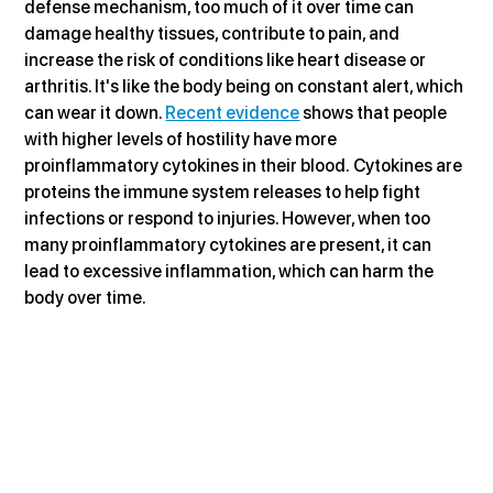
defense mechanism, too much of it over time can 
damage healthy tissues, contribute to pain, and 
increase the risk of conditions like heart disease or 
arthritis. It's like the body being on constant alert, which 
can wear it down. 
Recent evidence
 shows that people 
with higher levels of hostility have more 
proinflammatory cytokines in their blood. Cytokines are 
proteins the immune system releases to help fight 
infections or respond to injuries. However, when too 
many proinflammatory cytokines are present, it can 
lead to excessive inflammation, which can harm the 
body over time.