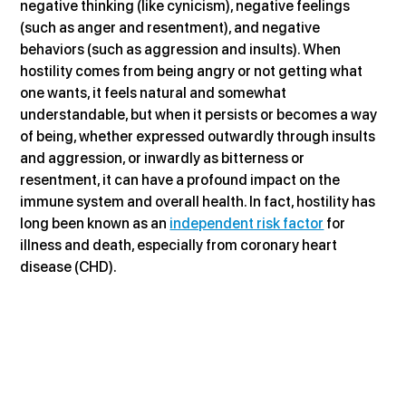
negative thinking (like cynicism), negative feelings 
(such as anger and resentment), and negative 
behaviors (such as aggression and insults). When 
hostility comes from being angry or not getting what 
one wants, it feels natural and somewhat 
understandable, but when it persists or becomes a way 
of being, whether expressed outwardly through insults 
and aggression, or inwardly as bitterness or 
resentment, it can have a profound impact on the 
immune system and overall health. In fact, hostility has 
long been known as an 
independent risk factor
 for 
illness and death, especially from coronary heart 
disease (CHD).