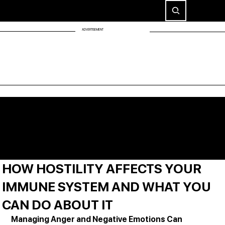
ADVERTISEMENT
HOW HOSTILITY AFFECTS YOUR
IMMUNE SYSTEM AND WHAT YOU
CAN DO ABOUT IT
Managing Anger and Negative Emotions Can 