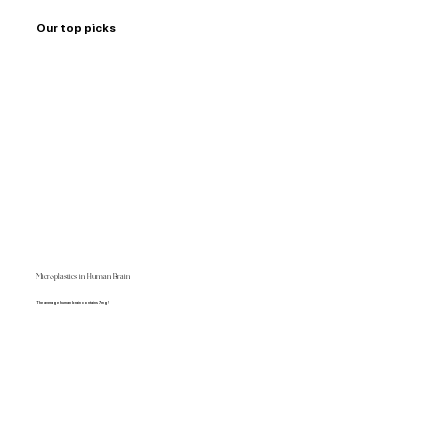
Our top picks
Microplastics in Human Brain
The average human brain contains 7mg!