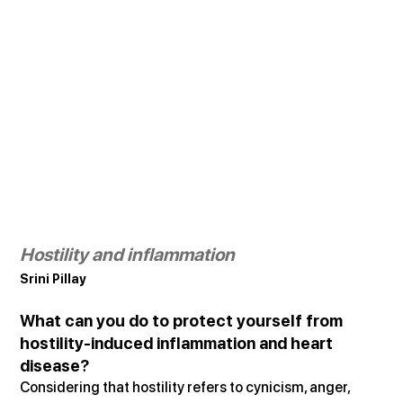
Hostility and inflammation
Srini Pillay
What can you do to protect yourself from 
hostility-induced inflammation and heart 
disease?
Considering that hostility refers to cynicism, anger, 