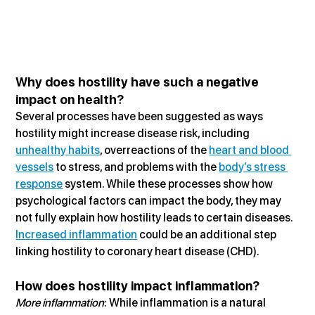
Why does hostility have such a negative 
impact on health?
Several processes have been suggested as ways 
hostility might increase disease risk, including 
unhealthy habits
, overreactions of the 
heart and blood 
vessels
 to stress, and problems with the 
body’s stress 
response
 system. While these processes show how 
psychological factors can impact the body, they may 
not fully explain how hostility leads to certain diseases. 
Increased inflammation
 could be an additional step 
linking hostility to coronary heart disease (CHD).
How does hostility impact inflammation?
More inflammation
: While inflammation is a natural 