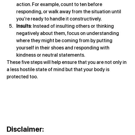
action. For example, count to ten before 
responding, or walk away from the situation until 
you’re ready to handle it constructively.
Insults
: Instead of insulting others or thinking 
negatively about them, focus on understanding 
where they might be coming from by putting 
yourself in their shoes and responding with 
kindness or neutral statements.
These five steps will help ensure that you are not only in 
a less hostile state of mind but that your body is 
protected too.
Disclaimer
: