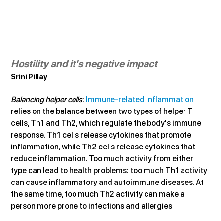
Hostility and it's negative impact
Srini Pillay
Balancing helper cells
: 
Immune-related inflammation
relies on the balance between two types of helper T 
cells, Th1 and Th2, which regulate the body's immune 
response. Th1 cells release cytokines that promote 
inflammation, while Th2 cells release cytokines that 
reduce inflammation. Too much activity from either 
type can lead to health problems: too much Th1 activity 
can cause inflammatory and autoimmune diseases. At 
the same time, too much Th2 activity can make a 
person more prone to infections and allergies