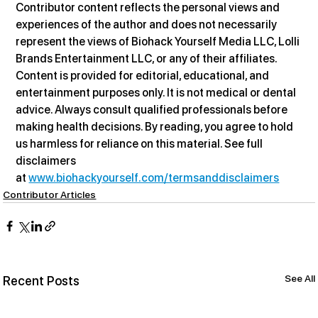
Contributor content reflects the personal views and 
experiences of the author and does not necessarily 
represent the views of Biohack Yourself Media LLC, Lolli 
Brands Entertainment LLC, or any of their affiliates. 
Content is provided for editorial, educational, and 
entertainment purposes only. It is not medical or dental 
advice. Always consult qualified professionals before 
making health decisions. By reading, you agree to hold 
us harmless for reliance on this material. See full 
disclaimers 
at 
www.biohackyourself.com/termsanddisclaimers
Contributor Articles
See All
Recent Posts