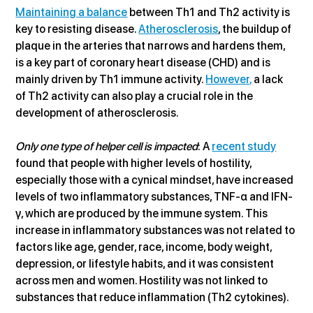
Maintaining a balance
 between Th1 and Th2 activity is 
key to resisting disease. 
Atherosclerosis
, the buildup of 
plaque in the arteries that narrows and hardens them, 
is a key part of coronary heart disease (CHD) and is 
mainly driven by Th1 immune activity. 
However,
 a lack 
of Th2 activity can also play a crucial role in the 
development of atherosclerosis.
Only one type of helper cell is impacted
: A 
recent study
found that people with higher levels of hostility, 
especially those with a cynical mindset, have increased 
levels of two inflammatory substances, TNF-α and IFN-
γ, which are produced by the immune system. This 
increase in inflammatory substances was not related to 
factors like age, gender, race, income, body weight, 
depression, or lifestyle habits, and it was consistent 
across men and women. Hostility was not linked to 
substances that reduce inflammation (Th2 cytokines).