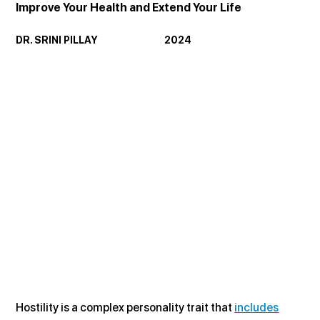
Improve Your Health and Extend Your Life
DR. SRINI PILLAY                               2024
Hostility is a complex personality trait that 
includes