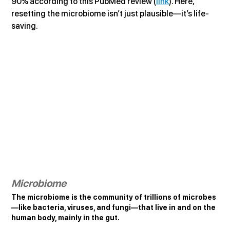
90% according to this PubMed review (
link
). Here, 
resetting the microbiome isn’t just plausible—it’s life-
saving.
Microbiome
The microbiome is the community of trillions of microbes
—like bacteria, viruses, and fungi—that live in and on the 
human body, mainly in the gut.