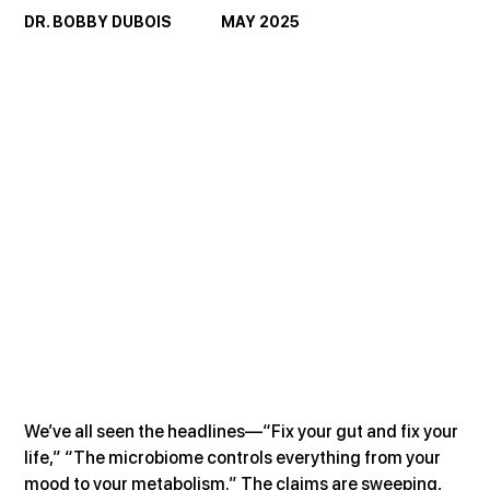
DR. BOBBY DUBOIS               MAY 2025
We’ve all seen the headlines—“Fix your gut and fix your 
life,” “The microbiome controls everything from your 
mood to your metabolism.” The claims are sweeping, 