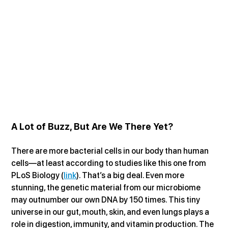
A Lot of Buzz, But Are We There Yet?
There are more bacterial cells in our body than human 
cells—at least according to studies like this one from 
PLoS Biology (
link
). That’s a big deal. Even more 
stunning, the genetic material from our microbiome 
may outnumber our own DNA by 150 times. This tiny 
universe in our gut, mouth, skin, and even lungs plays a 
role in digestion, immunity, and vitamin production. The 