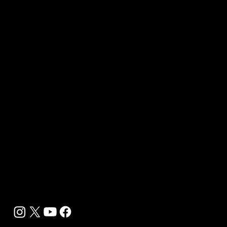
Our Journalists
Contact Us
Media Kit 2026
B2B Offerings
Magazine Placement
Wellness Marketing
Sponsor sHEALed Global Premiere
sHEALed Itinerary
Landing Pages
Clients
Event Press Coverage Services
Wellness Center Spotlight Services
Bespoke Field Journalist Coverage
B2C Offerings
Magazine Subscription
Newsletter Subscription
Legal
Privacy Policy
Cookie Policy
Terms, Conditions and Disclaimers
DMCA
Accessibility Statement
Contact Info
support@biohackyourself.com