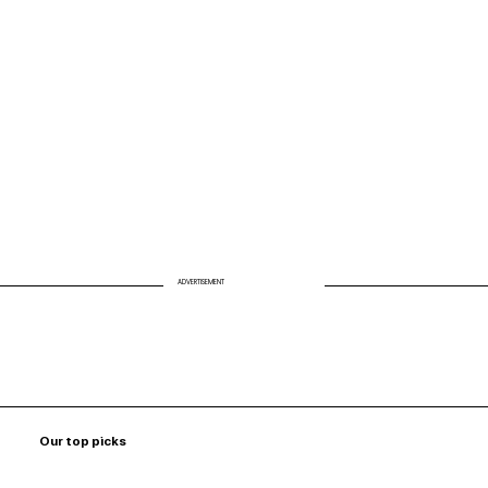
Biohack Your Air: Why Clean Air Is the
Missing Link to Energy and Longevity
ADVERTISEMENT
Our top picks