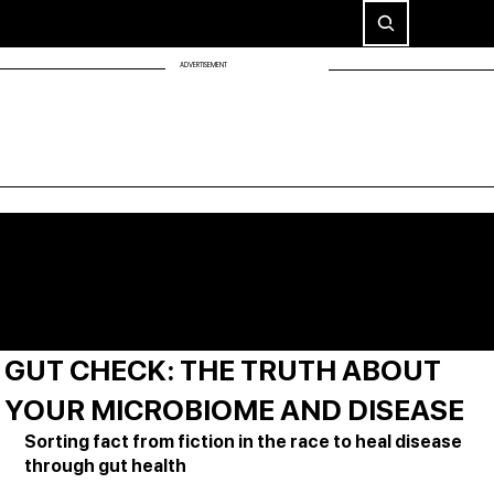
ADVERTISEMENT
GUT CHECK: THE TRUTH ABOUT
YOUR MICROBIOME AND DISEASE
Sorting fact from fiction in the race to heal disease 
through gut health