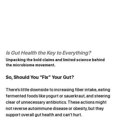
Is Gut Health the Key to Everything?
Unpacking the bold claims and limited science behind 
the microbiome movement.
So, Should You “Fix” Your Gut?
There’s little downside to increasing fiber intake, eating 
fermented foods like yogurt or sauerkraut, and steering 
clear of unnecessary antibiotics. These actions might 
not reverse autoimmune disease or obesity, but they 
support overall gut health and can’t hurt.