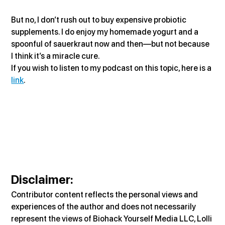
But no, I don’t rush out to buy expensive probiotic 
supplements. I do enjoy my homemade yogurt and a 
spoonful of sauerkraut now and then—but not because 
I think it’s a miracle cure.
If you wish to listen to my podcast on this topic, here is a 
link
.
Disclaimer
:
Contributor content reflects the personal views and 
experiences of the author and does not necessarily 
represent the views of Biohack Yourself Media LLC, Lolli 