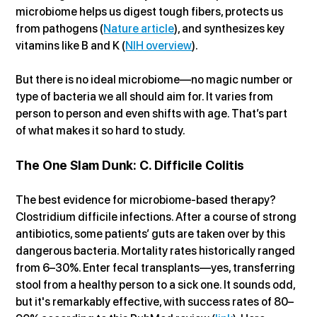
microbiome helps us digest tough fibers, protects us 
from pathogens (
Nature article
), and synthesizes key 
vitamins like B and K (
NIH overview
).
But there is no ideal microbiome—no magic number or 
type of bacteria we all should aim for. It varies from 
person to person and even shifts with age. That’s part 
of what makes it so hard to study.
The One Slam Dunk: C. Difficile Colitis
The best evidence for microbiome-based therapy? 
Clostridium difficile infections. After a course of strong 
antibiotics, some patients’ guts are taken over by this 
dangerous bacteria. Mortality rates historically ranged 
from 6–30%. Enter fecal transplants—yes, transferring 
stool from a healthy person to a sick one. It sounds odd, 
but it's remarkably effective, with success rates of 80–