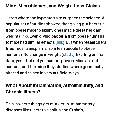
Mice, Microbiomes, and Weight Loss Claims
Here’s where the hype starts to outpace the science. A 
popular set of studies showed that giving gut bacteria 
from obese mice to skinny ones made the latter gain 
weight (
link
). Even giving bacteria from obese humans 
to mice had similar effects (
link
). But when researchers 
tried fecal transplants from lean people to obese 
humans? No change in weight (
study
). Exciting animal 
data, yes—but not yet human-proven. Mice are not 
humans, and the mice they studied where genetically 
altered and raised in very artificial ways.
What About Inflammation, Autoimmunity, and 
Chronic Illness?
This is where things get murkier. In inflammatory 
diseases like ulcerative colitis and Crohn’s, 