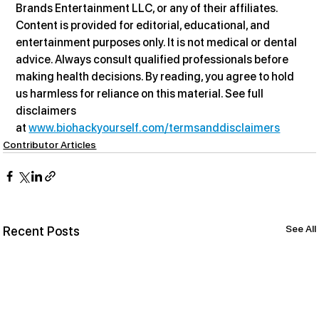
Brands Entertainment LLC, or any of their affiliates. 
Content is provided for editorial, educational, and 
entertainment purposes only. It is not medical or dental 
advice. Always consult qualified professionals before 
making health decisions. By reading, you agree to hold 
us harmless for reliance on this material. See full 
disclaimers 
at 
www.biohackyourself.com/termsanddisclaimers
Contributor Articles
See All
Recent Posts