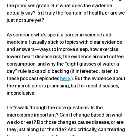
the promises grand. But what does the evidence 
actually say? Is it truly the fountain of health, or are we 
just not sure yet?
As someone who’s spent a career in science and 
medicine, I usually stick to topics with clear evidence 
and answers—ways to improve sleep, how exercise 
lowers heart disease risk, the evidence around coffee 
consumption, and why the “eight glasses of water a 
day” rule lacks solid backing (if interested, listen to 
these podcast episodes 
here
.). But the evidence about 
the microbiome is promising, but for most diseases, 
inconclusive.
Let’s walk through the core questions: Is the 
microbiome important? Can it change based on what 
we do or eat? Do those changes cause disease, or are 
they just along for the ride? And critically, can treating 