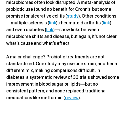
microbiomes often look disrupted. A meta-analysis of 
probiotic use found no benefit for Crohn’s, but some 
promise for ulcerative colitis (
study
). Other conditions
—multiple sclerosis (
link
), rheumatoid arthritis (
link
), 
and even diabetes (
link
)—show links between 
microbiome shifts and disease, but again, it’s not clear 
what’s cause and what’s effect.
A major challenge? Probiotic treatments are not 
standardized. One study may use one strain, another a 
different mix, making comparisons difficult. In 
diabetes, a systematic review of 33 trials showed some 
improvement in blood sugar or lipids—but no 
consistent pattern, and none replaced traditional 
medications like metformin (
review
).