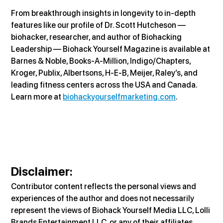
From breakthrough insights in longevity to in-depth 
features like our profile of Dr. Scott Hutcheson — 
biohacker, researcher, and author of Biohacking 
Leadership — Biohack Yourself Magazine is available at 
Barnes & Noble, Books-A-Million, Indigo/Chapters, 
Kroger, Publix, Albertsons, H-E-B, Meijer, Raley’s, and 
leading fitness centers across the USA and Canada. 
Learn more at 
biohackyourselfmarketing.com
.
Disclaimer
:
Contributor content reflects the personal views and 
experiences of the author and does not necessarily 
represent the views of Biohack Yourself Media LLC, Lolli 
Brands Entertainment LLC, or any of their affiliates. 