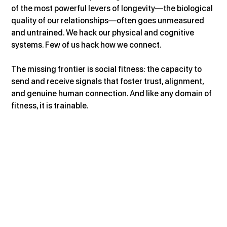
of the most powerful levers of longevity—the biological 
quality of our relationships—often goes unmeasured 
and untrained. We hack our physical and cognitive 
systems. Few of us hack how we connect.
The missing frontier is social fitness: the capacity to 
send and receive signals that foster trust, alignment, 
and genuine human connection. And like any domain of 
fitness, it is trainable.