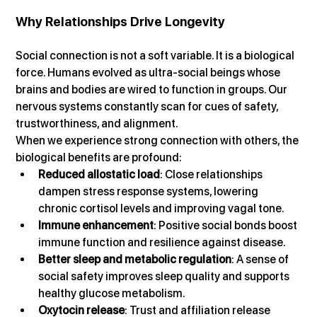
Why Relationships Drive Longevity
Social connection is not a soft variable. It is a biological 
force. Humans evolved as ultra-social beings whose 
brains and bodies are wired to function in groups. Our 
nervous systems constantly scan for cues of safety, 
trustworthiness, and alignment.
When we experience strong connection with others, the 
biological benefits are profound:
Reduced allostatic load
: Close relationships 
dampen stress response systems, lowering 
chronic cortisol levels and improving vagal tone.
Immune enhancement
: Positive social bonds boost 
immune function and resilience against disease.
Better sleep and metabolic regulation
: A sense of 
social safety improves sleep quality and supports 
healthy glucose metabolism.
Oxytocin release
: Trust and affiliation release 