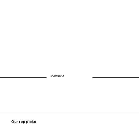
Biohack Your Air: Why Clean Air Is the
Missing Link to Energy and Longevity
ADVERTISEMENT
Our top picks