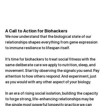
A Call to Action for Biohackers
We now understand that the biological state of our 
relationships shapes everything from gene expression 
to immune resilience to lifespan itself.
It’s time for biohackers to treat social fitness with the 
same deliberate care we apply to nutrition, sleep, and 
movement. Start by observing the signals you send. Pay 
attention to how others respond. And experiment, just 
as you would with any other aspect of your biology.
In an era of rising social isolation, building the capacity 
to forge strong, life-enhancing relationships may be 
the single most powerful longevity practice we can 