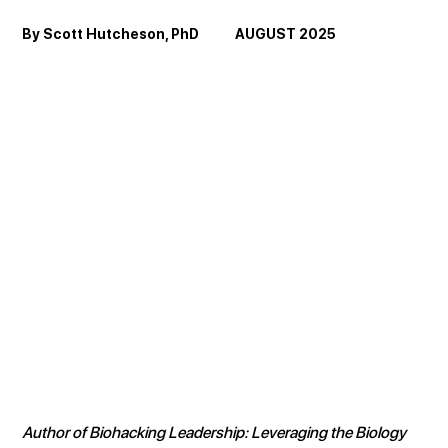
By Scott Hutcheson, PhD            AUGUST 2025
Author of Biohacking Leadership: Leveraging the Biology 