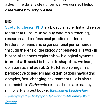
adopt. The data is clear: how well we connect helps 
determine how long we live.
BIO:
Scott Hutcheson, PhD
 is a biosocial scientist and senior 
lecturer at Purdue University, where his teaching, 
research, and professional practice centers on 
leadership, team, and organizational performance 
through the lens of the biology of behavior. His work in 
biosocial sciences explores how biological systems 
interact with social behavior to shape how we lead, 
collaborate, and adapt. Dr. Hutcheson brings this 
perspective to leaders and organizations navigating 
complex, fast-changing environments. He is also a 
columnist for 
Forbes
 where his articles are read by 
millions. His latest book is 
Biohacking Leadership: 
Leveraging the Biology of Behavior to Maximize Your 
Impact
.