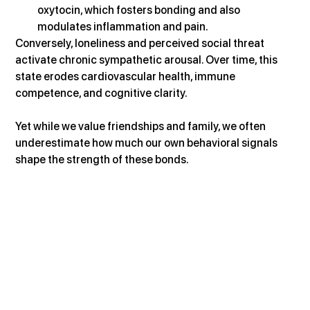
oxytocin, which fosters bonding and also 
modulates inflammation and pain.
Conversely, loneliness and perceived social threat 
activate chronic sympathetic arousal. Over time, this 
state erodes cardiovascular health, immune 
competence, and cognitive clarity.
Yet while we value friendships and family, we often 
underestimate how much our own behavioral signals 
shape the strength of these bonds.