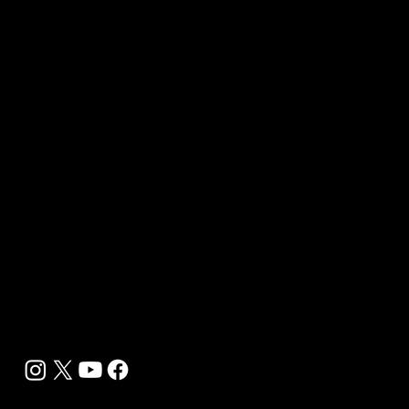
Contact Us
Media Kit 2026
B2B Offerings
Magazine Placement
Wellness Marketing
Sponsor sHEALed Global Premiere
sHEALed Itinerary
Landing Pages
Clients
Event Press Coverage Services
Wellness Center Spotlight Services
Bespoke Field Journalist Coverage
B2C Offerings
Magazine Subscription
Newsletter Subscription
Legal
Privacy Policy
Cookie Policy
Terms, Conditions and Disclaimers
DMCA
Accessibility Statement
Contact Info
support@biohackyourself.com
BioHack Yourself Media LLC 2024-2026