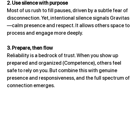
2. Use silence with purpose
Most of us rush to fill pauses, driven by a subtle fear of 
disconnection. Yet, intentional silence signals Gravitas
—calm presence and respect. It allows others space to 
process and engage more deeply.
3. Prepare, then flow
Reliability is a bedrock of trust. When you show up 
prepared and organized (Competence), others feel 
safe to rely on you. But combine this with genuine 
presence and responsiveness, and the full spectrum of 
connection emerges.