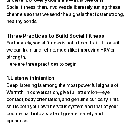
uncertain, or overly dominant—trust weakens.
Social fitness, then, involves deliberately tuning these 
channels so that we send the signals that foster strong, 
healthy bonds.
Three Practices to Build Social Fitness
Fortunately, social fitness is not a fixed trait. It is a skill 
we can train and refine, much like improving HRV or 
strength.
Here are three practices to begin:
1. Listen with intention
Deep listening is among the most powerful signals of 
Warmth. In conversation, give full attention—eye 
contact, body orientation, and genuine curiosity. This 
shifts both your own nervous system and that of your 
counterpart into a state of greater safety and 
openness.