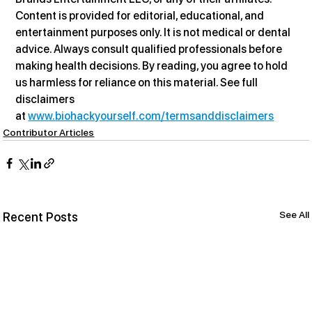
Content is provided for editorial, educational, and 
entertainment purposes only. It is not medical or dental 
advice. Always consult qualified professionals before 
making health decisions. By reading, you agree to hold 
us harmless for reliance on this material. See full 
disclaimers 
at 
www.biohackyourself.com/termsanddisclaimers
Contributor Articles
See All
Recent Posts