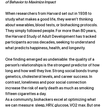
of Behavior to Maximize Impact
When researchers from Harvard set out in 1938 to 
study what makes a good life, they weren’t thinking 
about wearables, blood tests, or biohacking protocols. 
They simply followed people. For more than 80 years, 
the Harvard Study of Adult Development has tracked 
participants across decades, seeking to understand 
what predicts happiness, health, and longevity.
One finding emerged as undeniable: the quality of a 
person’s relationships is the strongest predictor of how 
long and how well they live. Strong social bonds trump 
genetics, cholesterol levels, and career success. In 
contrast, loneliness and poor social connection 
increase the risk of early death as much as smoking 
fifteen cigarettes a day.
As a community, biohackers excel at optimizing what 
we can measure: sleep, HRV, glucose, VO2 max. But one 