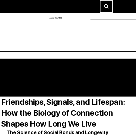
ADVERTISEMENT
Friendships, Signals, and Lifespan:
How the Biology of Connection
Shapes How Long We Live
The Science of Social Bonds and Longevity