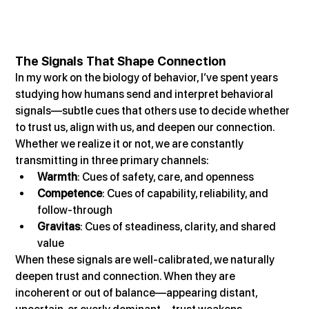
The Signals That Shape Connection
In my work on the biology of behavior, I’ve spent years 
studying how humans send and interpret behavioral 
signals—subtle cues that others use to decide whether 
to trust us, align with us, and deepen our connection.
Whether we realize it or not, we are constantly 
transmitting in three primary channels:
Warmth
: Cues of safety, care, and openness
Competence
: Cues of capability, reliability, and 
follow-through
Gravitas
: Cues of steadiness, clarity, and shared 
value
When these signals are well-calibrated, we naturally 
deepen trust and connection. When they are 
incoherent or out of balance—appearing distant, 