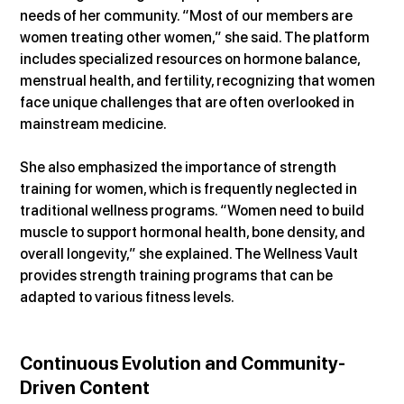
needs of her community. “Most of our members are 
women treating other women,” she said. The platform 
includes specialized resources on hormone balance, 
menstrual health, and fertility, recognizing that women 
face unique challenges that are often overlooked in 
mainstream medicine.
She also emphasized the importance of strength 
training for women, which is frequently neglected in 
traditional wellness programs. “Women need to build 
muscle to support hormonal health, bone density, and 
overall longevity,” she explained. The Wellness Vault 
provides strength training programs that can be 
adapted to various fitness levels.
Continuous Evolution and Community-
Driven Content