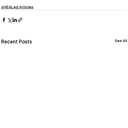
sHEALed Articles
See All
Recent Posts