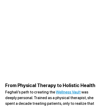
From Physical Therapy to Holistic Health
Feghali’s path to creating the 
Wellness Vault
 was 
deeply personal. Trained as a physical therapist, she 
spent a decade treating patients, only to realize that 