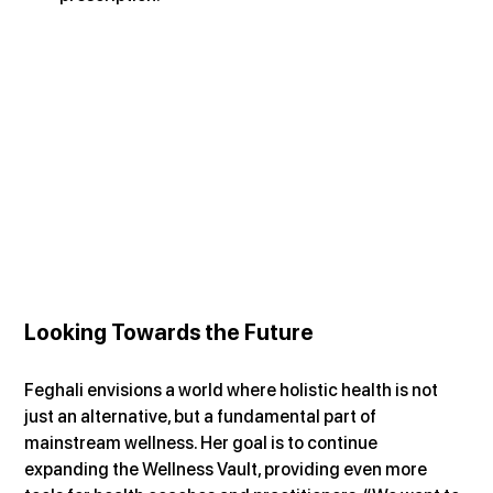
Looking Towards the Future
Feghali envisions a world where holistic health is not 
just an alternative, but a fundamental part of 
mainstream wellness. Her goal is to continue 
expanding the Wellness Vault, providing even more 