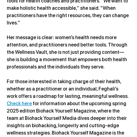
tools for health coaches and practitioners. “We want to 
make holistic health accessible,” she said. “When 
practitioners have the right resources, they can change 
lives.”
Her message is clear: women’s health needs more 
attention, and practitioners need better tools. Through 
the Wellness Vault, she is not just providing content—
she is building a movement that empowers both health 
professionals and the individuals they serve.
For those interested in taking charge of their health, 
whether as a practitioner or an individual, Feghali’s 
work offers a roadmap for lasting, meaningful wellness.
Check here
 for information about the upcoming spring 
2025 edition Biohack Yourself Magazine, where the 
team at Biohack Yourself Media dives deeper into their 
insights on biohacking, longevity and cutting-edge 
wellness strategies. Biohack Yourself Magazine is the 