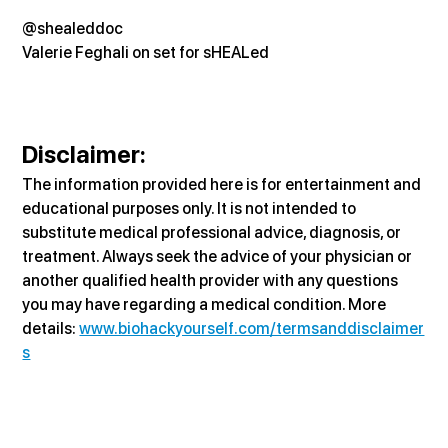
@shealeddoc
Valerie Feghali on set for sHEALed
Disclaimer:
The information provided here is for entertainment and 
educational purposes only. It is not intended to 
substitute medical professional advice, diagnosis, or 
treatment. Always seek the advice of your physician or 
another qualified health provider with any questions 
you may have regarding a medical condition. More 
details: 
www.biohackyourself.com/termsanddisclaimer
s