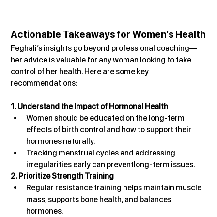
Actionable Takeaways for Women’s Health
Feghali’s insights go beyond professional coaching—
her advice is valuable for any woman looking to take 
control of her health. Here are some key 
recommendations:
1. Understand the Impact of Hormonal Health
Women should be educated on the long-term 
effects of birth control and how to support their 
hormones naturally.
Tracking menstrual cycles and addressing 
irregularities early can preventlong-term issues.
2. Prioritize Strength Training
Regular resistance training helps maintain muscle 
mass, supports bone health, and balances 
hormones.