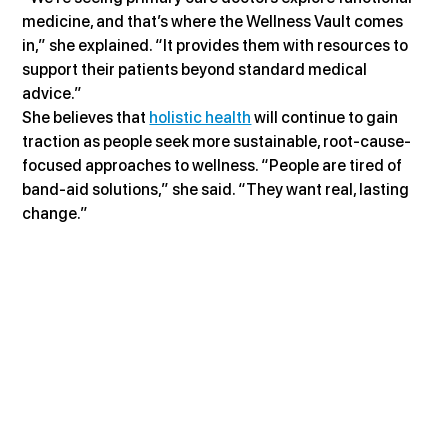
medicine, and that’s where the Wellness Vault comes 
in,” she explained. “It provides them with resources to 
support their patients beyond standard medical 
advice.”
She believes that 
holistic health
 will continue to gain 
traction as people seek more sustainable, root-cause-
focused approaches to wellness. “People are tired of 
band-aid solutions,” she said. “They want real, lasting 
change.”