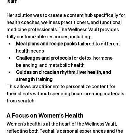
learn.”
Her solution was to create a content hub specifically for 
health coaches, wellness practitioners, and functional 
medicine professionals. The Wellness Vault provides 
fully customizable resources, including:
Meal plans and recipe packs
 tailored to different 
health needs
Challenges and protocols
 for detox, hormone 
balancing, and metabolic health
Guides on circadian rhythm, liver health, and 
strength training
This allows practitioners to personalize content for 
their clients without spending hours creating materials 
from scratch.
A Focus on Women’s Health
Women’s health is at the heart of the Wellness Vault, 
reflecting both Feghali’s personal experiences and the 