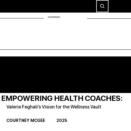
ADVERTISEMENT
EMPOWERING HEALTH COACHES:
Valerie Feghali’s Vision for the Wellness Vault
COURTNEY MCGEE             2025