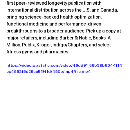
first peer-reviewed longevity publication with 
international distribution across the U.S. and Canada, 
bringing science-backed health optimization, 
functional medicine and performance-driven 
breakthroughs to a broader audience. Pick up a copy at 
major retailers, including Barber & Noble, Books-A-
Million, Publix, Kroger, Indigo/Chapters, and select 
fitness gyms and pharmacies.
https://video.wixstatic.com/video/46dd91_56b39b6044f14
ec4883f5d28ae5f9f1d/480p/mp4/file.mp4