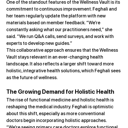
One of the standout features of the Wellness Vault is its 
commitment to continuous improvement. Feghali and 
her team regularly update the platform with new 
materials based on member feedback. “We’re 
constantly asking what our practitioners need,” she 
said. “We run Q&A calls, send surveys, and work with 
experts to develop new guides.”
This collaborative approach ensures that the Wellness 
Vault stays relevant in an ever-changing health 
landscape. It also reflects a larger shift toward more 
holistic, integrative health solutions, which Feghali sees 
as the future of wellness.
The Growing Demand for Holistic Health
The rise of functional medicine and holistic health is 
reshaping the medical industry. Feghali is optimistic 
about this shift, especially as more conventional 
doctors begin incorporating holistic approaches. 
“We’re seeing primary care doctors explore functional 