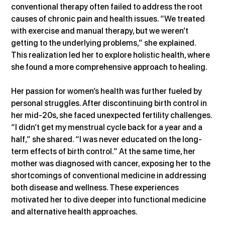
conventional therapy often failed to address the root 
causes of chronic pain and health issues. “We treated 
with exercise and manual therapy, but we weren’t 
getting to the underlying problems,” she explained. 
This realization led her to explore holistic health, where 
she found a more comprehensive approach to healing.
Her passion for women’s health was further fueled by 
personal struggles. After discontinuing birth control in 
her mid-20s, she faced unexpected fertility challenges. 
“I didn’t get my menstrual cycle back for a year and a 
half,” she shared. “I was never educated on the long-
term effects of birth control.” At the same time, her 
mother was diagnosed with cancer, exposing her to the 
shortcomings of conventional medicine in addressing 
both disease and wellness. These experiences 
motivated her to dive deeper into functional medicine 
and alternative health approaches.