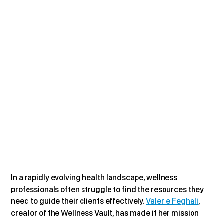
In a rapidly evolving health landscape, wellness 
professionals often struggle to find the resources they 
need to guide their clients effectively. 
Valerie Feghali
, 
creator of the Wellness Vault, has made it her mission 