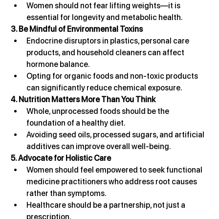
Women should not fear lifting weights—it is 
essential for longevity and metabolic health.
3. Be Mindful of Environmental Toxins
Endocrine disruptors in plastics, personal care 
products, and household cleaners can affect 
hormone balance.
Opting for organic foods and non-toxic products 
can significantly reduce chemical exposure.
4. Nutrition Matters More Than You Think
Whole, unprocessed foods should be the 
foundation of a healthy diet.
Avoiding seed oils, processed sugars, and artificial 
additives can improve overall well-being.
5. Advocate for Holistic Care
Women should feel empowered to seek functional 
medicine practitioners who address root causes 
rather than symptoms.
Healthcare should be a partnership, not just a 
prescription.