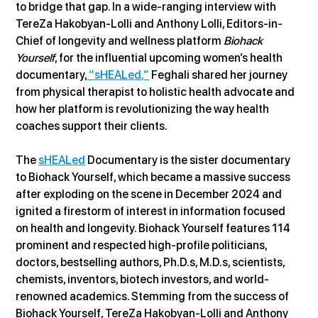
to bridge that gap. In a wide-ranging interview with 
TereZa Hakobyan-Lolli and Anthony Lolli, Editors-in-
Chief of longevity and wellness platform 
Biohack 
Yourself
, for the influential upcoming women’s health 
documentary,
 “sHEALed,”
 Feghali shared her journey 
from physical therapist to holistic health advocate and 
how her platform is revolutionizing the way health 
coaches support their clients.
The 
sHEALed
 Documentary is the sister documentary 
to Biohack Yourself, which became a massive success 
after exploding on the scene in December 2024 and 
ignited a firestorm of interest in information focused 
on health and longevity. Biohack Yourself features 114 
prominent and respected high-profile politicians, 
doctors, bestselling authors, Ph.D.s, M.D.s, scientists, 
chemists, inventors, biotech investors, and world-
renowned academics. Stemming from the success of 
Biohack Yourself, TereZa Hakobyan-Lolli and Anthony 