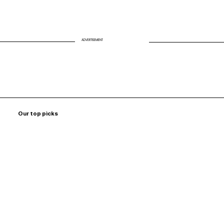
ADVERTISEMENT
Our top picks