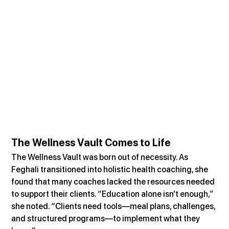
The Wellness Vault Comes to Life
The Wellness Vault was born out of necessity. As 
Feghali transitioned into holistic health coaching, she 
found that many coaches lacked the resources needed 
to support their clients. “Education alone isn’t enough,” 
she noted. “Clients need tools—meal plans, challenges, 
and structured programs—to implement what they 