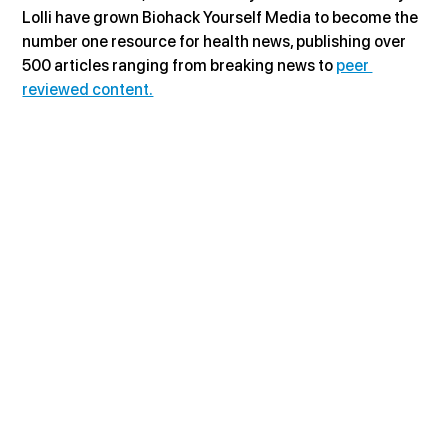
Lolli have grown Biohack Yourself Media to become the 
number one resource for health news, publishing over 
500 articles ranging from breaking news to 
peer 
reviewed content.