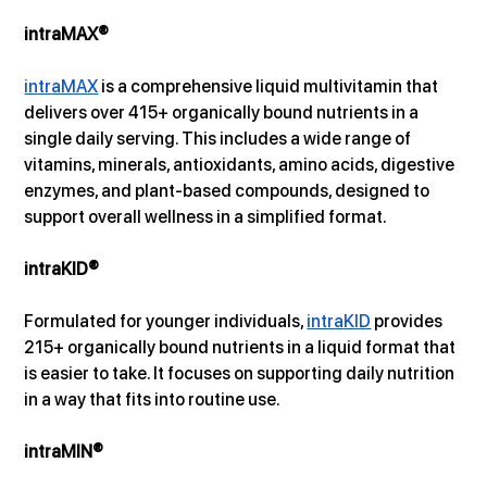
intraMAX®
intraMAX
 is a comprehensive liquid multivitamin that 
delivers over 415+ organically bound nutrients in a 
single daily serving. This includes a wide range of 
vitamins, minerals, antioxidants, amino acids, digestive 
enzymes, and plant-based compounds, designed to 
support overall wellness in a simplified format.
intraKID®
Formulated for younger individuals, 
intraKID
 provides 
215+ organically bound nutrients in a liquid format that 
is easier to take. It focuses on supporting daily nutrition 
in a way that fits into routine use.
intraMIN®