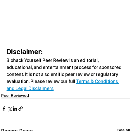
Disclaimer:
Biohack Yourself Peer Review is an editorial, 
educational, and entertainment process for sponsored 
content. It is not a scientific peer review or regulatory 
evaluation. Please review our full 
Terms & Conditions 
and Legal Disclaimers
Peer Reviewed
See All
Recent Posts