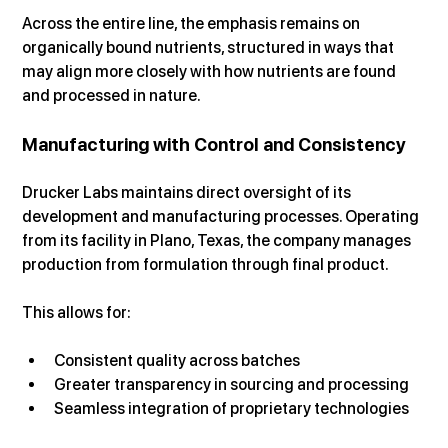
Across the entire line, the emphasis remains on 
organically bound nutrients, structured in ways that 
may align more closely with how nutrients are found 
and processed in nature.
Manufacturing with Control and Consistency
Drucker Labs maintains direct oversight of its 
development and manufacturing processes. Operating 
from its facility in Plano, Texas, the company manages 
production from formulation through final product.
This allows for:
Consistent quality across batches
Greater transparency in sourcing and processing
Seamless integration of proprietary technologies