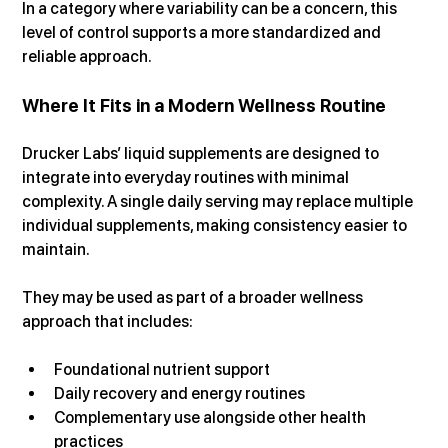
In a category where variability can be a concern, this 
level of control supports a more standardized and 
reliable approach.
Where It Fits in a Modern Wellness Routine
Drucker Labs’ liquid supplements are designed to 
integrate into everyday routines with minimal 
complexity. A single daily serving may replace multiple 
individual supplements, making consistency easier to 
maintain.
They may be used as part of a broader wellness 
approach that includes:
Foundational nutrient support
Daily recovery and energy routines
Complementary use alongside other health 
practices