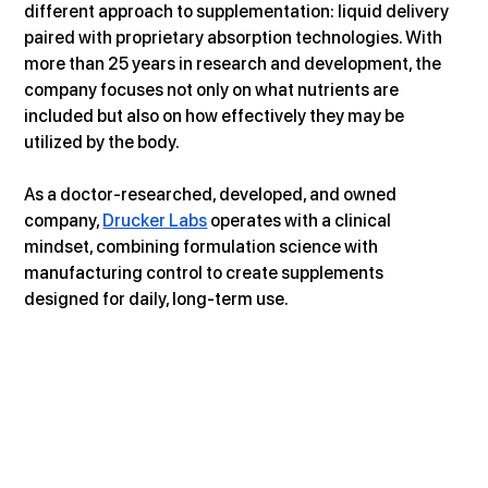
different approach to supplementation: liquid delivery 
paired with proprietary absorption technologies. With 
more than 25 years in research and development, the 
company focuses not only on what nutrients are 
included but also on how effectively they may be 
utilized by the body.
As a doctor-researched, developed, and owned 
company, 
Drucker Labs
 operates with a clinical 
mindset, combining formulation science with 
manufacturing control to create supplements 
designed for daily, long-term use.