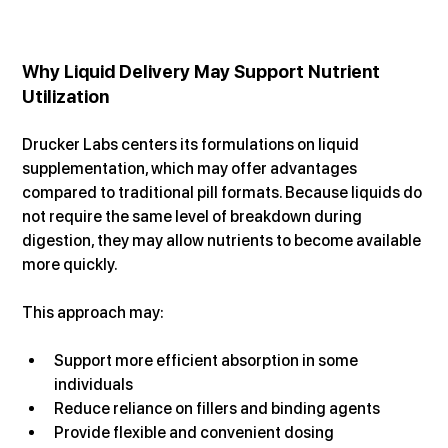
Why Liquid Delivery May Support Nutrient 
Utilization
Drucker Labs centers its formulations on liquid 
supplementation, which may offer advantages 
compared to traditional pill formats. Because liquids do 
not require the same level of breakdown during 
digestion, they may allow nutrients to become available 
more quickly.
This approach may:
Support more efficient absorption in some 
individuals
Reduce reliance on fillers and binding agents
Provide flexible and convenient dosing