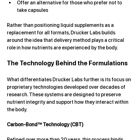
Offer an alternative for those who prefer not to 
take capsules
Rather than positioning liquid supplements as a 
replacement for all formats, Drucker Labs builds 
around the idea that delivery method plays a critical 
role in how nutrients are experienced by the body.
The Technology Behind the Formulations
What differentiates Drucker Labs further is its focus on 
proprietary technologies developed over decades of 
research. These systems are designed to preserve 
nutrient integrity and support how they interact within 
the body.
Carbon-Bond™ Technology (CBT)
Refined over more than 20 years, this process binds 