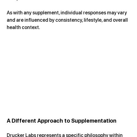
As with any supplement, individual responses may vary 
and are influenced by consistency, lifestyle, and overall 
health context.
A Different Approach to Supplementation
Drucker Labs represents a specific philosophy within 