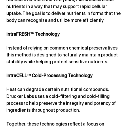
nutrients in a way that may support rapid cellular 
uptake. The goal is to deliver nutrients in forms that the 
body can recognize and utilize more efficiently.
intraFRESH™ Technology
Instead of relying on common chemical preservatives, 
this method is designed to naturally maintain product 
stability while helping protect sensitive nutrients.
intraCELL™ Cold-Processing Technology
Heat can degrade certain nutritional compounds. 
Drucker Labs uses a cold-filtering and cold-filling 
process to help preserve the integrity and potency of 
ingredients throughout production.
Together, these technologies reflect a focus on 