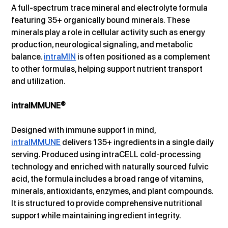
A full-spectrum trace mineral and electrolyte formula 
featuring 35+ organically bound minerals. These 
minerals play a role in cellular activity such as energy 
production, neurological signaling, and metabolic 
balance. 
intraMIN
 is often positioned as a complement 
to other formulas, helping support nutrient transport 
and utilization.
intraIMMUNE®
Designed with immune support in mind, 
intraIMMUNE
 delivers 135+ ingredients in a single daily 
serving. Produced using intraCELL cold-processing 
technology and enriched with naturally sourced fulvic 
acid, the formula includes a broad range of vitamins, 
minerals, antioxidants, enzymes, and plant compounds. 
It is structured to provide comprehensive nutritional 
support while maintaining ingredient integrity.