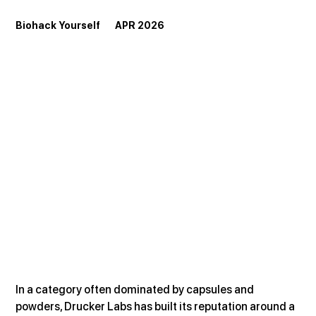
Biohack Yourself       APR 2026
In a category often dominated by capsules and 
powders, Drucker Labs has built its reputation around a 