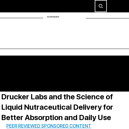
ADVERTISEMENT
Drucker Labs and the Science of
Liquid Nutraceutical Delivery for
Better Absorption and Daily Use
PEER REVIEWED SPONSORED CONTENT