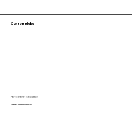
Our top picks
Microplastics in Human Brain
The average human brain contains 7mg!