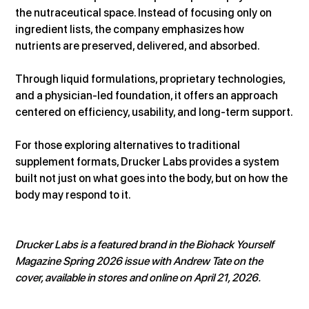
the nutraceutical space. Instead of focusing only on 
ingredient lists, the company emphasizes how 
nutrients are preserved, delivered, and absorbed.
Through liquid formulations, proprietary technologies, 
and a physician-led foundation, it offers an approach 
centered on efficiency, usability, and long-term support.
For those exploring alternatives to traditional 
supplement formats, Drucker Labs provides a system 
built not just on what goes into the body, but on how the 
body may respond to it.
Drucker Labs is a featured brand in the Biohack Yourself 
Magazine Spring 2026 issue with Andrew Tate on the 
cover, available in stores and online on April 21, 2026.