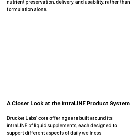
nutrient preservation, delivery, and usability, rather than 
formulation alone.
A Closer Look at the intraLINE Product System
Drucker Labs’ core offerings are built around its 
intraLINE of liquid supplements, each designed to 
support different aspects of daily wellness.