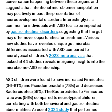
conversation happening between these organs and 
suggests that intentional microbiome manipulation 
may positively impact the presentation of 
neurodevelopmental disorders. Interestingly, it is 
common for individuals with ASD to also be impacted 
by 
gastrointestinal disorders,
 suggesting that the gut 
may offer novel opportunities for treatment. Various 
new studies have revealed unique gut microbial 
differences associated with ASD compared to 
neurotypical children. A 
2023 meta analysis
 that 
looked at 44 studies reveals intriguing insights into the 
microbiome–ASD relationship.
ASD children were found to have increased Firmicutes 
(36–81%) and Pseudomonadota (78%) and decreased 
Bacteroidetes (56%). The Bacteroidetes to Firmicutes 
ratio was (56%) compared to neurotypical children, 
correlating with both behavioral and gastrointestinal 
abnormalities. A recent 
2024 study
 that performed 