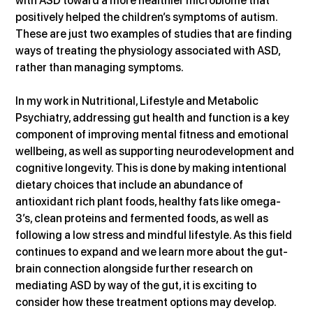
with ASD toward a more healthier microbiome that 
positively helped the children’s symptoms of autism. 
These are just two examples of studies that are finding 
ways of treating the physiology associated with ASD, 
rather than managing symptoms.
In my work in Nutritional, Lifestyle and Metabolic 
Psychiatry, addressing gut health and function is a key 
component of improving mental fitness and emotional 
wellbeing, as well as supporting neurodevelopment and 
cognitive longevity. This is done by making intentional 
dietary choices that include an abundance of 
antioxidant rich plant foods, healthy fats like omega-
3’s, clean proteins and fermented foods, as well as 
following a low stress and mindful lifestyle. As this field 
continues to expand and we learn more about the gut-
brain connection alongside further research on 
mediating ASD by way of the gut, it is exciting to 
consider how these treatment options may develop.