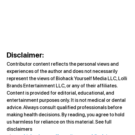
Disclaimer
:
Contributor content reflects the personal views and 
experiences of the author and does not necessarily 
represent the views of Biohack Yourself Media LLC, Lolli 
Brands Entertainment LLC, or any of their affiliates. 
Content is provided for editorial, educational, and 
entertainment purposes only. It is not medical or dental 
advice. Always consult qualified professionals before 
making health decisions. By reading, you agree to hold 
us harmless for reliance on this material. See full 
disclaimers 