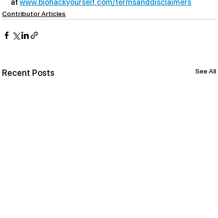
at 
www.biohackyourself.com/termsanddisclaimers
Contributor Articles
See All
Recent Posts