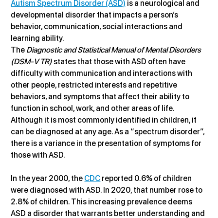
Autism Spectrum Disorder (ASD)
 is a neurological and 
developmental disorder that impacts a person’s 
behavior, communication, social interactions and 
learning ability.
The 
Diagnostic and Statistical Manual of Mental Disorders 
(DSM-V TR)
 states that those with ASD often have 
difficulty with communication and interactions with 
other people, restricted interests and repetitive 
behaviors, and symptoms that affect their ability to 
function in school, work, and other areas of life. 
Although it is most commonly identified in children, it 
can be diagnosed at any age. As a “spectrum disorder”, 
there is a variance in the presentation of symptoms for 
those with ASD.
In the year 2000, the 
CDC
 reported 0.6% of children 
were diagnosed with ASD. In 2020, that number rose to 
2.8% of children. This increasing prevalence deems 
ASD a disorder that warrants better understanding and 