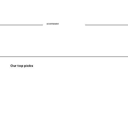
ADVERTISEMENT
Our top picks