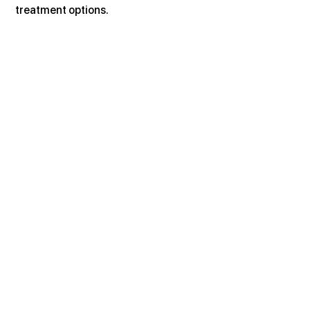
treatment options.