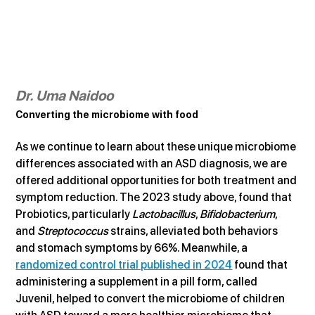
Dr. Uma Naidoo
Converting the microbiome with food
As we continue to learn about these unique microbiome 
differences associated with an ASD diagnosis, we are 
offered additional opportunities for both treatment and 
symptom reduction. The 2023 study above, found that 
Probiotics, particularly 
Lactobacillus
, 
Bifidobacterium
, 
and 
Streptococcus
 strains, alleviated both behaviors 
and stomach symptoms by 66%. Meanwhile, a 
randomized control trial published in 2024
 found that 
administering a supplement in a pill form, called 
Juvenil, helped to convert the microbiome of children 