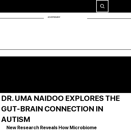
ADVERTISEMENT
DR. UMA NAIDOO EXPLORES THE
GUT-BRAIN CONNECTION IN
AUTISM
New Research Reveals How Microbiome 