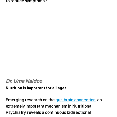
to reduce symptoms?
Dr. Uma Naidoo
Nutrition is important for all ages
Emerging research on the 
gut-brain connection
, an 
extremely important mechanism in Nutritional 
Psychiatry, reveals a continuous bidirectional 