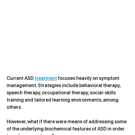
Current ASD 
treatment
 focuses heavily on symptom 
management. Strategies include behavioral therapy, 
speech therapy, occupational therapy, social-skills 
training and tailored learning environments, among 
others.
However, what if there were means of addressing some 
of the underlying biochemical features of ASD in order 