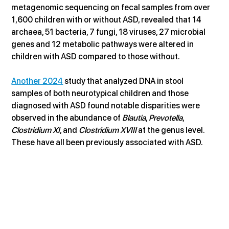
metagenomic sequencing on fecal samples from over 
1,600 children with or without ASD, revealed that 14 
archaea, 51 bacteria, 7 fungi, 18 viruses, 27 microbial 
genes and 12 metabolic pathways were altered in 
children with ASD compared to those without.
Another 2024
 study that analyzed DNA in stool 
samples of both neurotypical children and those 
diagnosed with ASD found notable disparities were 
observed in the abundance of 
Blautia
, 
Prevotella
, 
Clostridium XI
, and 
Clostridium XVIII
 at the genus level. 
These have all been previously associated with ASD.