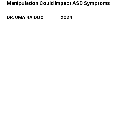
Manipulation Could Impact ASD Symptoms
DR. UMA NAIDOO                  2024