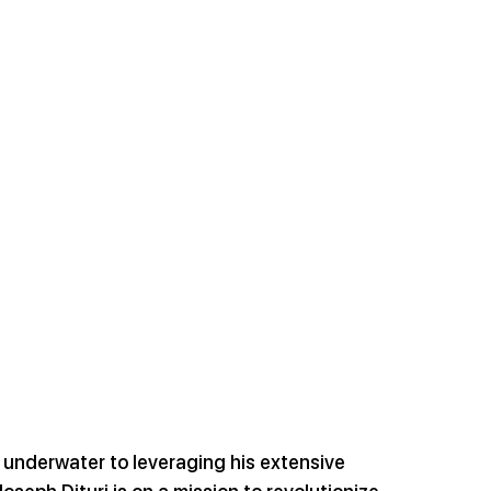
g underwater to leveraging his extensive 