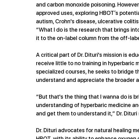
and carbon monoxide poisoning. However, 
approved uses, exploring HBOT’s potential
autism, Crohn's disease, ulcerative colitis
“What I do is the research that brings into
it to the on-label column from the off-lab
A critical part of Dr. Dituri's mission is 
receive little to no training in hyperbari
specialized courses, he seeks to bridge t
understand and appreciate the broader a
“But that's the thing that I wanna do is b
understanding of hyperbaric medicine and
and get them to understand it,” Dr. Ditur
Dr. Dituri advocates for natural healing 
HBOT, with its ability to enhance oxygen de