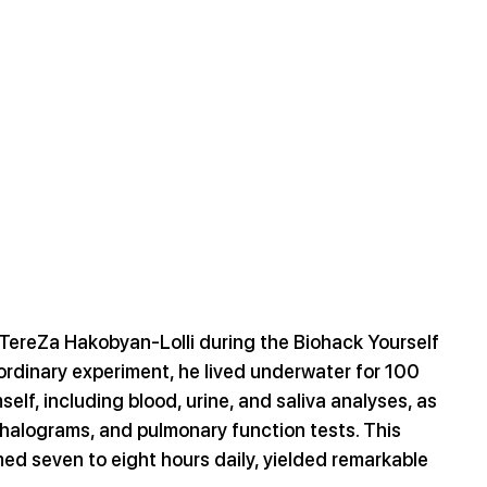
d TereZa Hakobyan-Lolli during the Biohack Yourself 
rdinary experiment, he lived underwater for 100 
elf, including blood, urine, and saliva analyses, as 
halograms, and pulmonary function tests. This 
ed seven to eight hours daily, yielded remarkable 