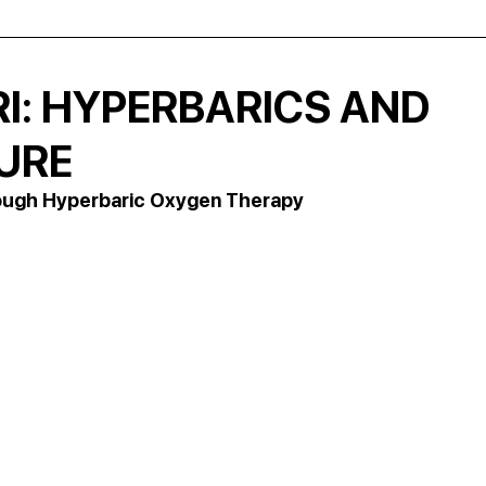
RI: HYPERBARICS AND
TURE
hrough Hyperbaric Oxygen Therapy