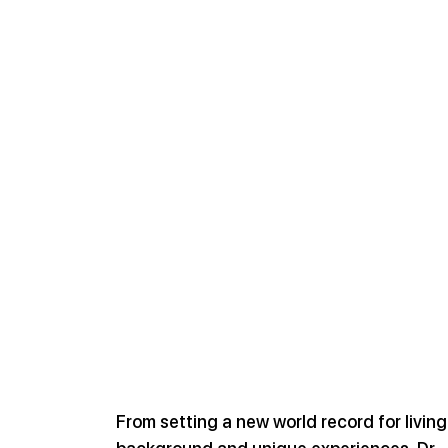
From setting a new world record for livin