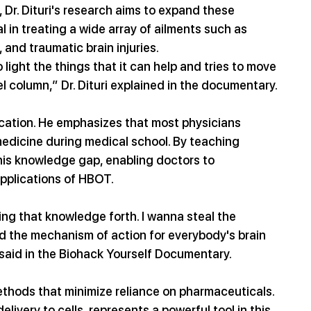
Dr. Dituri's research aims to expand these 
 in treating a wide array of ailments such as 
, and traumatic brain injuries.
 light the things that it can help and tries to move 
el column,” Dr. Dituri explained in the documentary.
education. He emphasizes that most physicians 
c medicine during medical school. By teaching 
his knowledge gap, enabling doctors to 
pplications of HBOT.
ring that knowledge forth. I wanna steal the 
 the mechanism of action for everybody's brain 
i said in the Biohack Yourself Documentary.
methods that minimize reliance on pharmaceuticals. 
livery to cells, represents a powerful tool in this 