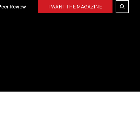
Peer Review
I WANT THE MAGAZINE