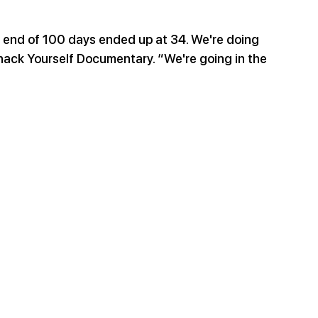
e end of 100 days ended up at 34. We're doing 
iohack Yourself Documentary. “We're going in the 