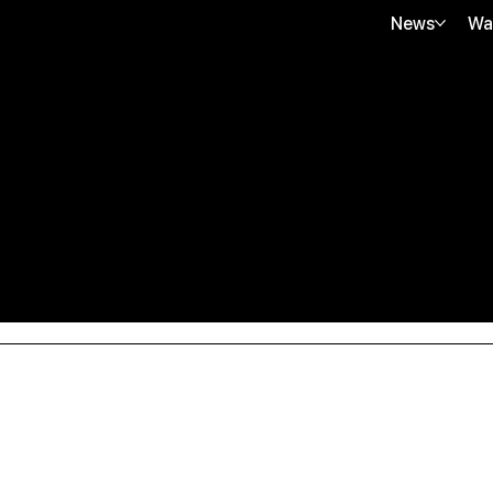
News
Wa