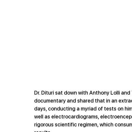
Dr. Dituri sat down with Anthony Lolli an
documentary and shared that in an extrao
days, conducting a myriad of tests on hims
well as electrocardiograms, electroencep
rigorous scientific regimen, which consum