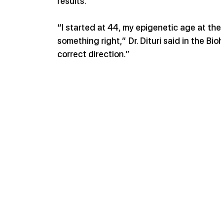
results.
“I started at 44, my epigenetic age at th
something right,” Dr. Dituri said in the B
correct direction.”