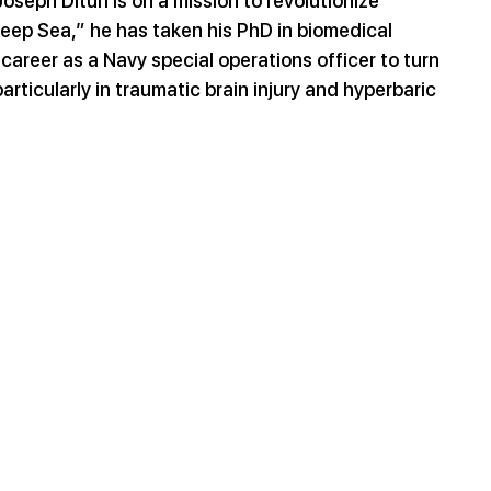
seph Dituri is on a mission to revolutionize 
eep Sea,” he has taken his PhD in biomedical 
areer as a Navy special operations officer to turn 
rticularly in traumatic brain injury and hyperbaric 