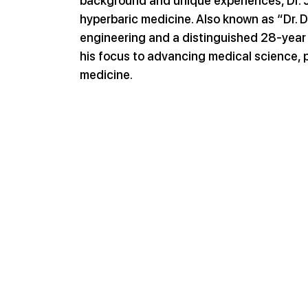
background and unique experiences, Dr. Jo
hyperbaric medicine. Also known as “Dr. D
engineering and a distinguished 28-year c
his focus to advancing medical science, pa
medicine.