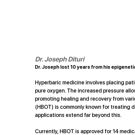
Dr. Joseph Dituri
Dr. Joseph lost 10 years from his epigeneti
Hyperbaric medicine involves placing pat
pure oxygen. The increased pressure allow
promoting healing and recovery from vari
(HBOT) is commonly known for treating di
applications extend far beyond this.
Currently, HBOT is approved for 14 medical