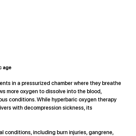
c age
ients in a pressurized chamber where they breathe 
s more oxygen to dissolve into the blood, 
ous conditions. While hyperbaric oxygen therapy 
vers with decompression sickness, its 
 conditions, including burn injuries, gangrene, 