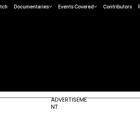
tch
Documentaries
Events Covered
Contributors
ADVERTISEME
NT