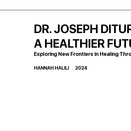
DR. JOSEPH DITU
A HEALTHIER FU
Exploring New Frontiers in Healing T
HANNAH HALILI       2024